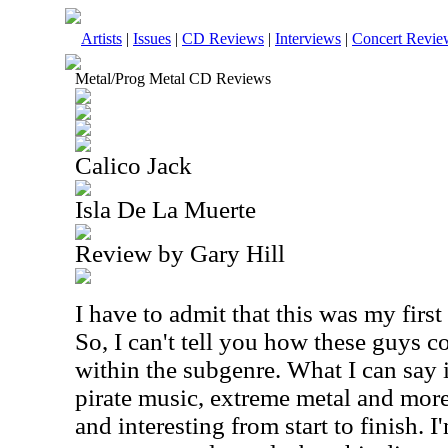
Artists
|
Issues
|
CD Reviews
|
Interviews
|
Concert Revie
Metal/Prog Metal CD Reviews
Calico Jack
Isla De La Muerte
Review by Gary Hill
I have to admit that this was my first
So, I can't tell you how these guys 
within the subgenre. What I can say i
pirate music, extreme metal and more 
and interesting from start to finish. I