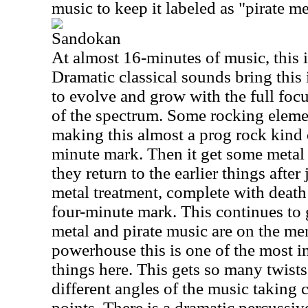
music to keep it labeled as "pirate me
Sandokan
At almost 16-minutes of music, this is
Dramatic classical sounds bring this 
to evolve and grow with the full foc
of the spectrum. Some rocking eleme
making this almost a prog rock kind o
minute mark. Then it get some metal i
they return to the earlier things after 
metal treatment, complete with death
four-minute mark. This continues to 
metal and pirate music are on the me
powerhouse this is one of the most i
things here. This gets so many twists
different angles of the music taking
points. There is a dramatic percussive