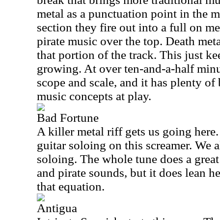
metal as a punctuation point in the mi
section they fire out into a full on 
pirate music over the top. Death met
that portion of the track. This just 
growing. At over ten-and-a-half minut
scope and scale, and it has plenty of
music concepts at play.
Bad Fortune
A killer metal riff gets us going her
guitar soloing on this screamer. We a
soloing. The whole tune does a great
and pirate sounds, but it does lean h
that equation.
Antigua