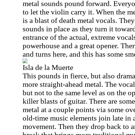
metal sounds pound forward. Everyo
to let the violin carry it. When the m
is a blast of death metal vocals. The
sounds in place as they turn it toward
entrance of the actual, extreme vocals
powerhouse and a great opener. There
and turns here, and this has some sm
Isla de la Muerte
This pounds in fierce, but also drama
more straight-ahead metal. The voca
but not to the same level as on the o
killer blasts of guitar. There are so
metal at a couple points via some ov
old-time music elements join late in 
movement. Then they drop back to an 
break that brings more traditional mus