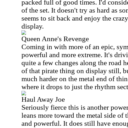
packed full of good times. I'd consid
of the set. It doesn't try as hard as som
seems to sit back and enjoy the craz
display.
Queen Anne's Revenge
Coming in with more of an epic, symp
powerful and more extreme. It's drivi
quite a few changes along the road 
of that pirate thing on display still, b
much harder on the metal end of thing
where it drops to just the rhythm sec
Haul Away Joe
Seriously fierce this is another power
leans more toward the metal side of t
and powerful. It does still have enou