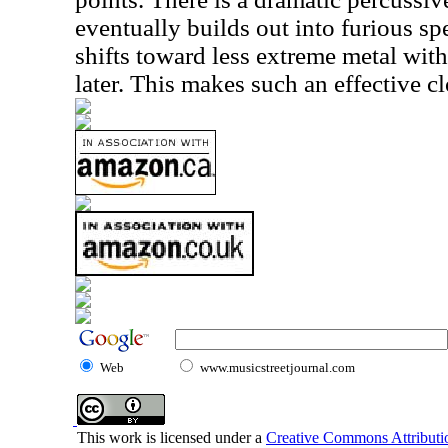
eventually builds out into furious sp
shifts toward less extreme metal with
later. This makes such an effective cl
Web
www.musicstreetjournal.com
This work is licensed under a
Creative Commons Attributio