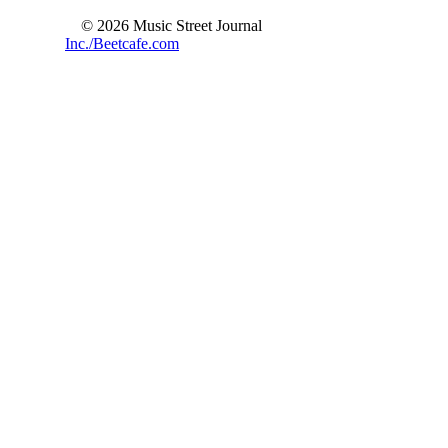
© 2026 Music Street Journal
Inc./Beetcafe.com