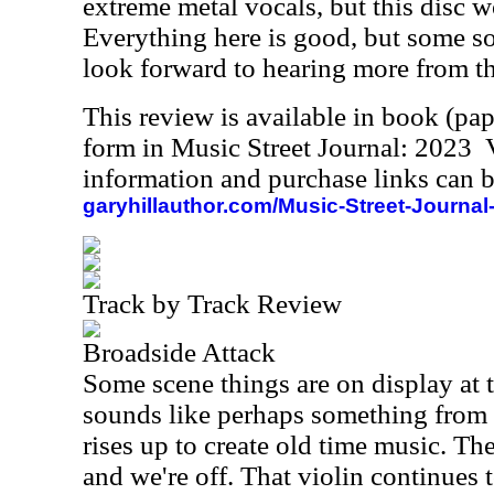
extreme metal vocals, but this disc w
Everything here is good, but some son
look forward to hearing more from this
This review is available in book (pa
form in Music Street Journal: 2023
information and purchase links can b
garyhillauthor.com/Music-Street-Journal
Track by Track Review
Broadside Attack
Some scene things are on display at th
sounds like perhaps something from 
rises up to create old time music. Th
and we're off. That violin continues t