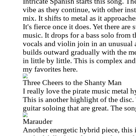
Intricate Spanish starts this song. Th
vibe as they continue, with other ins
mix. It shifts to metal as it approac
It's fierce once it does. Yet there are s
music. It drops for a bass solo from 
vocals and violin join in an unusual
builds outward gradually with the m
in little by little. This is complex an
my favorites here.
Three Cheers to the Shanty Man
I really love the pirate music metal h
This is another highlight of the disc.
guitar soloing that are great. The son
Marauder
Another energetic hybrid piece, this 