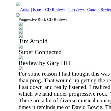
Artists
|
Issues
|
CD Reviews
|
Interviews
|
Concert Revie
Progressive Rock CD Reviews
Tim Arnold
Super Connected
Review by Gary Hill
For some reason I had thought this was a
than prog. That wound up getting the r
I sat down and really listened, I realized 
which we land under progressive rock. 
There are a lot of diverse musical concep
times it reminds me of David Bowie. Thi