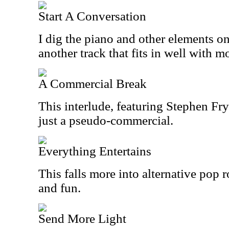
Start A Conversation
I dig the piano and other elements on 
another track that fits in well with 
A Commercial Break
This interlude, featuring Stephen Fry
just a pseudo-commercial.
Everything Entertains
This falls more into alternative pop 
and fun.
Send More Light