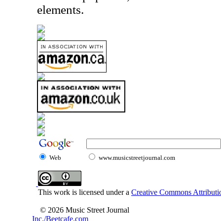
elements.
Web
www.musicstreetjournal.com
This work is licensed under a
Creative Commons Attributio
© 2026 Music Street Journal
Inc./Beetcafe.com