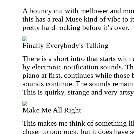
A bouncy cut with mellower and mor
this has a real Muse kind of vibe to 
pretty hard rocking before it’s over.
Finally Everybody's Talking
There is a short intro that starts with
by electronic notification sounds. Th
piano at first, continues while those 
sounds continue. The sounds remain
This is quirky, strange and very artsy
Make Me All Right
This makes me think of something li
closer to pop rock, but it does have 