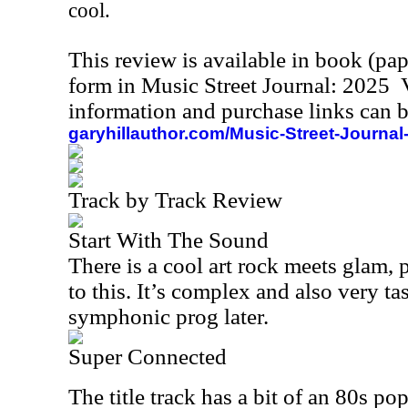
cool.
This review is available in book (pa
form in Music Street Journal: 2025
information and purchase links can b
garyhillauthor.com/Music-Street-Journal
Track by Track Review
Start With The Sound
There is a cool art rock meets glam, 
to this. It’s complex and also very tas
symphonic prog later.
Super Connected
The title track has a bit of an 80s p