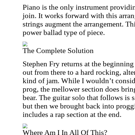
Piano is the only instrument providi
join. It works forward with this arr
strings augment the arrangement. Th
power ballad type of piece.
The Complete Solution
Stephen Fry returns at the beginning 
out from there to a hard rocking, alt
kind of jam. While I wouldn’t consid
prog, the mellower section does bri
bear. The guitar solo that follows is 
but then we brought back into proggi
includes a rap section at the end.
Where Am I In All Of This?