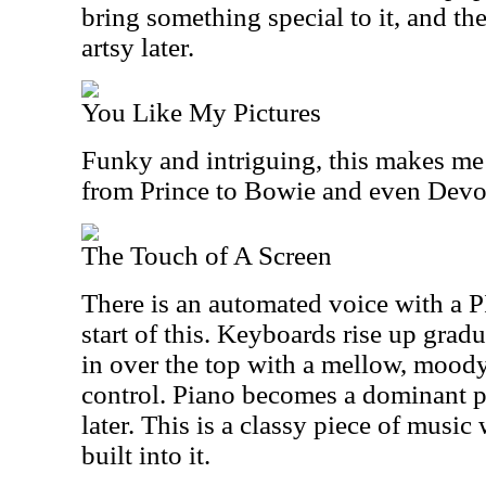
bring something special to it, and th
artsy later.
You Like My Pictures
Funky and intriguing, this makes me 
from Prince to Bowie and even Devo
The Touch of A Screen
There is an automated voice with a P
start of this. Keyboards rise up grad
in over the top with a mellow, mood
control. Piano becomes a dominant p
later. This is a classy piece of music
built into it.