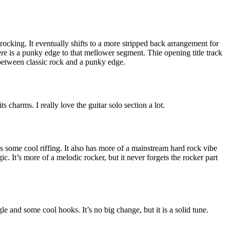
rocking. It eventually shifts to a more stripped back arrangement for
ere is a punky edge to that mellower segment. Thie opening title track
between classic rock and a punky edge.
s charms. I really love the guitar solo section a lot.
 has some cool riffing. It also has more of a mainstream hard rock vibe
. It’s more of a melodic rocker, but it never forgets the rocker part
e and some cool hooks. It’s no big change, but it is a solid tune.