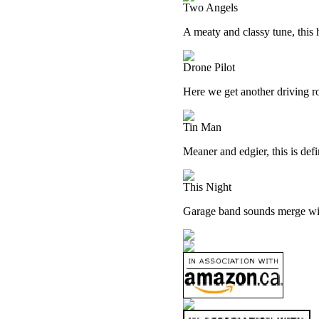
Two Angels
A meaty and classy tune, this h
Drone Pilot
Here we get another driving ro
Tin Man
Meaner and edgier, this is defi
This Night
Garage band sounds merge wit