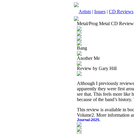
Artists
|
Issues
|
CD Reviews
Metal/Prog Metal CD Review
Bang
Another Me
Review by Gary Hill
Although I previously reviewe
apparently they were first aro
see that. This feels more like 
because of the band’s history. 
This review is available in b
Volume2. More information an
Journal-2025.