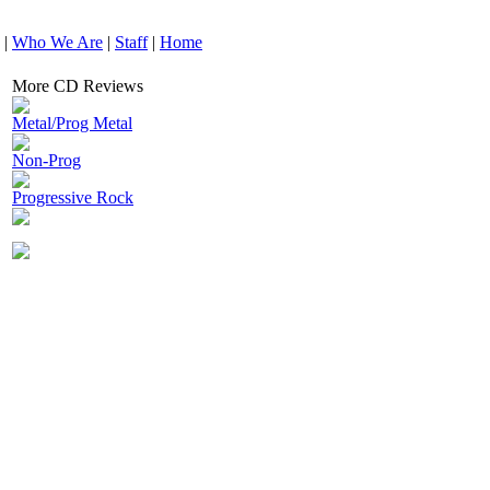
|
Who We Are
|
Staff
|
Home
More CD Reviews
Metal/Prog Metal
Non-Prog
Progressive Rock