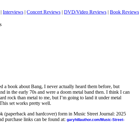
|
Interviews
|
Concert Reviews
|
DVD/Video Reviews
|
Book Reviews
s
d a book about Bang, I never actually heard them before, but
und in the early 70s and were a doom metal band then. I think I can
hard rock than metal to me, but I’m going to land it under metal
This set works pretty well.
ook (paperback and hardcover) form in Music Street Journal: 2025
d purchase links can be found at:
garyhillauthor.com/Music-Street-