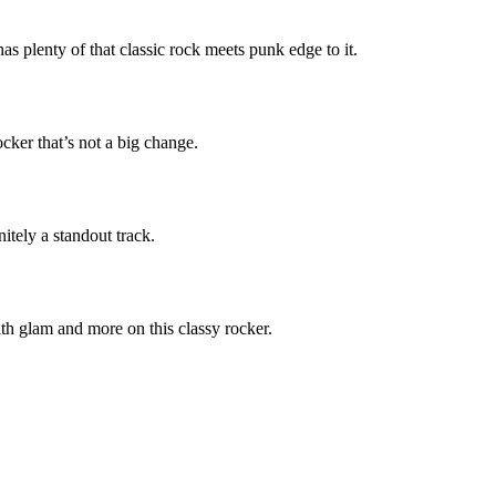
as plenty of that classic rock meets punk edge to it.
cker that’s not a big change.
nitely a standout track.
h glam and more on this classy rocker.