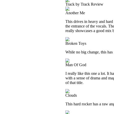
Track by Track Review
Another Me
This drives in heavy and hard 
the entrance of the vocals. Th
really showcases a good mix 
Broken Toys
While no big change, this has it
Man Of God
I really like this one a lot. It
with a sense of drama and magic
of that title.
Clouds
This hard rocker has a raw angl