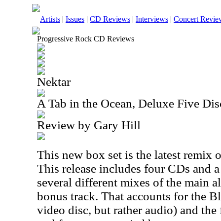
Artists
|
Issues
|
CD Reviews
|
Interviews
|
Concert Revie
Progressive Rock CD Reviews
Nektar
A Tab in the Ocean, Deluxe Five Dis
Review by Gary Hill
This new box set is the latest remix
This release includes four CDs and 
several different mixes of the main 
bonus track. That accounts for the Bl
video disc, but rather audio) and the