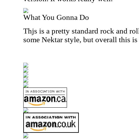
What You Gonna Do
Thjs is a pretty standard rock and roll
some Nektar style, but overall this is 