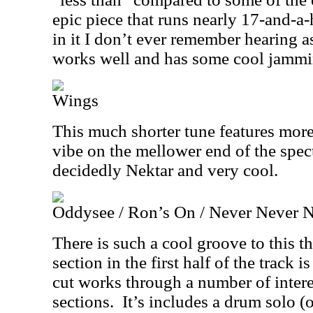
epic piece that runs nearly 17-and-a-h
in it I don’t ever remember hearing as 
works well and has some cool jammin
Wings
This much shorter tune features mor
vibe on the mellower end of the spect
decidedly Nektar and very cool.
Oddysee / Ron’s On / Never Never 
There is such a cool groove to this t
section in the first half of the track i
cut works through a number of intere
sections.
It’s includes a drum solo 