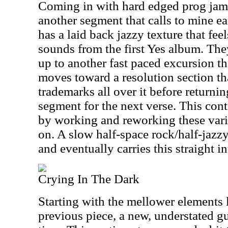
Coming in with hard edged prog jamm
another segment that calls to mine ea
has a laid back jazzy texture that feel
sounds from the first Yes album. The
up to another fast paced excursion tha
moves toward a resolution section tha
trademarks all over it before returni
segment for the next verse. This con
by working and reworking these vario
on. A slow half-space rock/half-jazz
and eventually carries this straight in
Crying In The Dark
Starting with the mellower elements 
previous piece, a new, understated gui