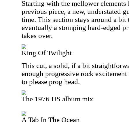
Starting with the mellower elements 
previous piece, a new, understated gui
time. This section stays around a bit 
eventually a stomping hard-edged p
takes over.
King Of Twilight
This cut, a solid, if a bit straightfor
enough progressive rock excitement 
to please prog head.
The 1976 US album mix
A Tab In The Ocean