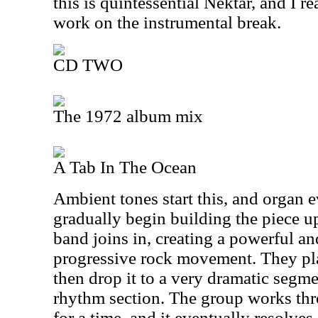
this is quintessential Nektar, and I r
work on the instrumental break.
CD TWO
The 1972 album mix
A Tab In The Ocean
Ambient tones start this, and organ e
gradually begin building the piece up.
band joins in, creating a powerful a
progressive rock movement. They play
then drop it to a very dramatic segm
rhythm section. The group works th
for a time, and it eventually resolves