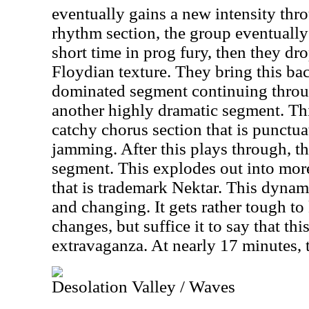
eventually gains a new intensity th
rhythm section, the group eventually 
short time in prog fury, then they dr
Floydian texture. They bring this ba
dominated segment continuing throug
another highly dramatic segment. Th
catchy chorus section that is punctu
jamming. After this plays through, t
segment. This explodes out into mor
that is trademark Nektar. This dyna
and changing. It gets rather tough to 
changes, but suffice it to say that thi
extravaganza. At nearly 17 minutes, 
Desolation Valley / Waves