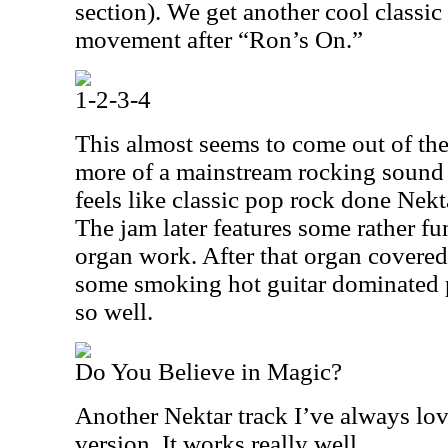
section). We get another cool classi
movement after “Ron’s On.”
1-2-3-4
This almost seems to come out of the
more of a mainstream rocking sound a
feels like classic pop rock done Nektar 
The jam later features some rather fu
organ work. After that organ covered 
some smoking hot guitar dominated 
so well.
Do You Believe in Magic?
Another Nektar track I’ve always loved
version. It works really well.