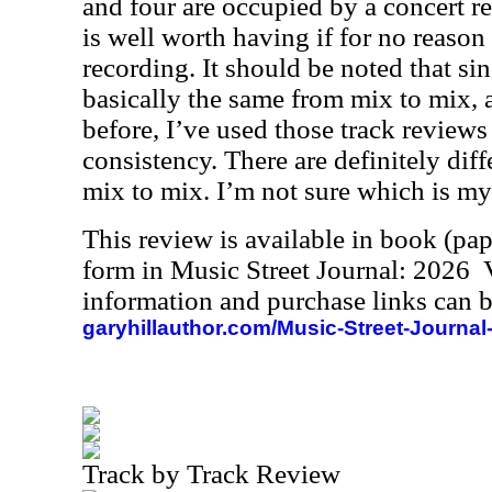
and four are occupied by a concert r
is well worth having if for no reason
recording. It should be noted that si
basically the same from mix to mix, 
before, I’ve used those track reviews 
consistency. There are definitely dif
mix to mix. I’m not sure which is my 
This review is available in book (pa
form in Music Street Journal: 2026
information and purchase links can b
garyhillauthor.com/Music-Street-Journal
Track by Track Review