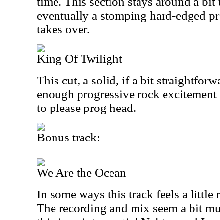
time. This section stays around a bit 
eventually a stomping hard-edged p
takes over.
King Of Twilight
This cut, a solid, if a bit straightfor
enough progressive rock excitement 
to please prog head.
Bonus track:
We Are the Ocean
In some ways this track feels a littl
The recording and mix seem a bit mud