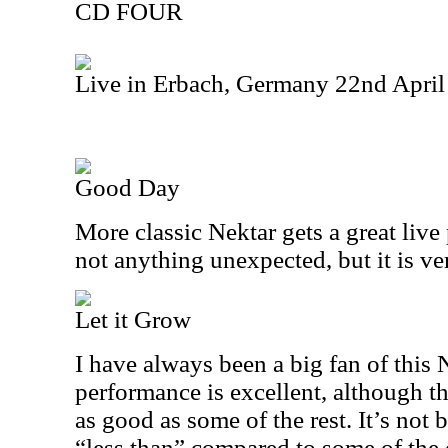
CD FOUR
Live in Erbach, Germany 22nd Apri
Good Day
More classic Nektar gets a great live
not anything unexpected, but it is ver
Let it Grow
I have always been a big fan of this 
performance is excellent, although th
as good as some of the rest. It’s not bad
“less than” compared to some of the o