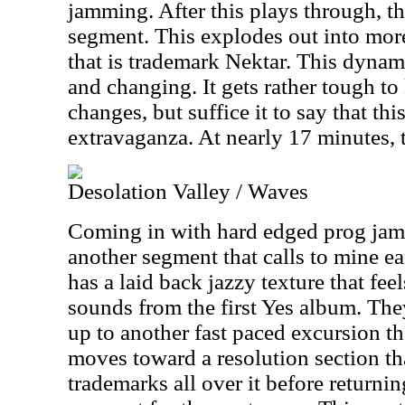
jamming. After this plays through, t
segment. This explodes out into mor
that is trademark Nektar. This dyna
and changing. It gets rather tough to 
changes, but suffice it to say that thi
extravaganza. At nearly 17 minutes, 
Desolation Valley / Waves
Coming in with hard edged prog jamm
another segment that calls to mine ea
has a laid back jazzy texture that feel
sounds from the first Yes album. The
up to another fast paced excursion tha
moves toward a resolution section tha
trademarks all over it before returni