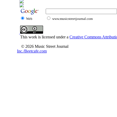
Web
www.musicstreetjournal.com
This work is licensed under a
Creative Commons Attributio
© 2026 Music Street Journal
Inc./Beetcafe.com