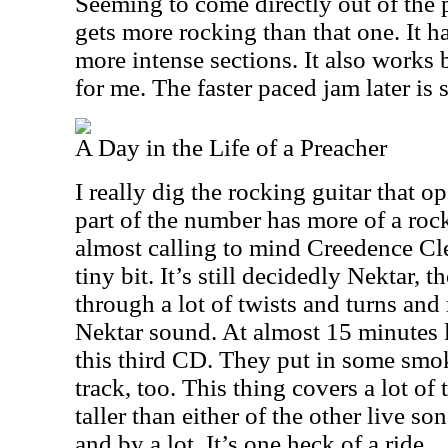
Seeming to come directly out of the p
gets more rocking than that one. It 
more intense sections. It also works b
for me. The faster paced jam later is 
A Day in the Life of a Preacher
I really dig the rocking guitar that op
part of the number has more of a rock 
almost calling to mind Creedence Cle
tiny bit. It’s still decidedly Nektar, 
through a lot of twists and turns and 
Nektar sound. At almost 15 minutes lo
this third CD. They put in some sm
track, too. This thing covers a lot of 
taller than either of the other live s
and by a lot. It’s one heck of a ride.