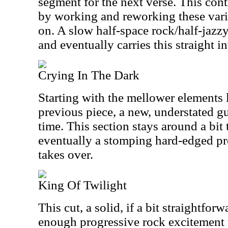
segment for the next verse. This con
by working and reworking these vario
on. A slow half-space rock/half-jazz
and eventually carries this straight in
Crying In The Dark
Starting with the mellower elements 
previous piece, a new, understated gui
time. This section stays around a bit 
eventually a stomping hard-edged p
takes over.
King Of Twilight
This cut, a solid, if a bit straightfor
enough progressive rock excitement 