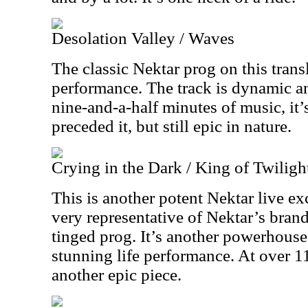
Desolation Valley / Waves
The classic Nektar prog on this transl
performance. The track is dynamic a
nine-and-a-half minutes of music, it’s
preceded it, but still epic in nature.
Crying in the Dark / King of Twiligh
This is another potent Nektar live exc
very representative of Nektar’s bran
tinged prog. It’s another powerhouse 
stunning life performance. At over 11
another epic piece.