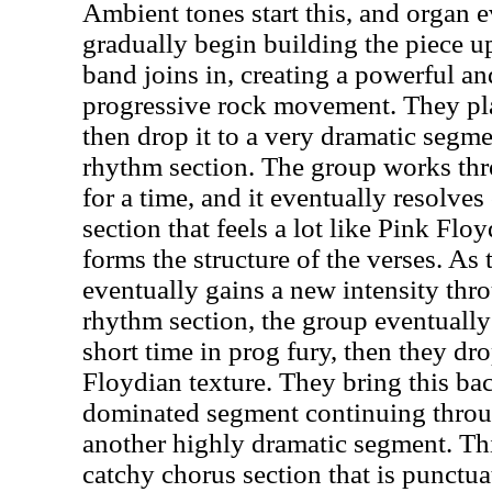
Ambient tones start this, and organ e
gradually begin building the piece up.
band joins in, creating a powerful a
progressive rock movement. They play
then drop it to a very dramatic segm
rhythm section. The group works th
for a time, and it eventually resolves
section that feels a lot like Pink Flo
forms the structure of the verses. As
eventually gains a new intensity th
rhythm section, the group eventually 
short time in prog fury, then they dr
Floydian texture. They bring this ba
dominated segment continuing throug
another highly dramatic segment. Th
catchy chorus section that is punctu