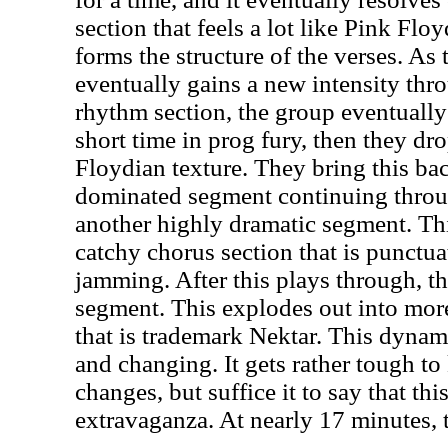
section that feels a lot like Pink Flo
forms the structure of the verses. As
eventually gains a new intensity th
rhythm section, the group eventually 
short time in prog fury, then they dr
Floydian texture. They bring this ba
dominated segment continuing throug
another highly dramatic segment. Th
catchy chorus section that is punctu
jamming. After this plays through, t
segment. This explodes out into mor
that is trademark Nektar. This dyna
and changing. It gets rather tough to 
changes, but suffice it to say that thi
extravaganza. At nearly 17 minutes, 