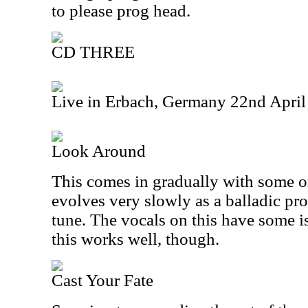
to please prog head.
CD THREE
Live in Erbach, Germany 22nd Apri
Look Around
This comes in gradually with some org
evolves very slowly as a balladic pr
tune. The vocals on this have some i
this works well, though.
Cast Your Fate