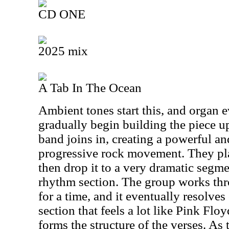
CD ONE
2025 mix
A Tab In The Ocean
Ambient tones start this, and organ e
gradually begin building the piece up.
band joins in, creating a powerful a
progressive rock movement. They play
then drop it to a very dramatic segm
rhythm section. The group works th
for a time, and it eventually resolves
section that feels a lot like Pink Flo
forms the structure of the verses. As