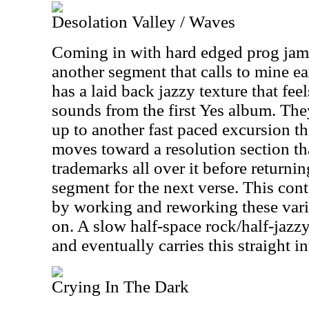
Desolation Valley / Waves
Coming in with hard edged prog jamm
another segment that calls to mine ea
has a laid back jazzy texture that feel
sounds from the first Yes album. The
up to another fast paced excursion tha
moves toward a resolution section tha
trademarks all over it before returni
segment for the next verse. This con
by working and reworking these vario
on. A slow half-space rock/half-jazz
and eventually carries this straight in
Crying In The Dark