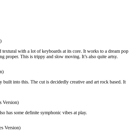
)
textural with a lot of keyboards at its core. It works to a dream pop
g proper. This is trippy and slow moving. It’s also quite artsy.
n)
 built into this. The cut is decidedly creative and art rock based. It
 Version)
lso has some definite symphonic vibes at play.
s Version)