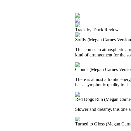
Track by Track Review
Softly (Megan Carnes Version
This comes in atmospheric and 
kind of arrangement for the son
Clouds (Megan Carnes Versio
There is almost a frantic energy
has a symphonic quality to it.
Red Dogs Run (Megan Carnes
Slower and dreamy, this one a
Turned to Gloss (Megan Carne