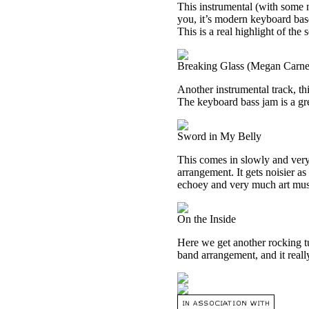
This instrumental (with some n
you, it’s modern keyboard base
This is a real highlight of the s
Breaking Glass (Megan Carne
Another instrumental track, th
The keyboard bass jam is a grea
Sword in My Belly
This comes in slowly and very
arrangement. It gets noisier as
echoey and very much art music
On the Inside
Here we get another rocking tu
band arrangement, and it reall