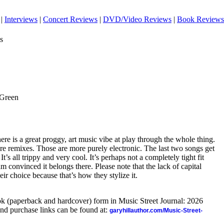
|
Interviews
|
Concert Reviews
|
DVD/Video Reviews
|
Book Reviews
s
 Green
There is a great proggy, art music vibe at play through the whole thing.
 are remixes. Those are more purely electronic. The last two songs get
It’s all trippy and very cool. It’s perhaps not a completely tight fit
m convinced it belongs there. Please note that the lack of capital
heir choice because that’s how they stylize it.
ook (paperback and hardcover) form in Music Street Journal: 2026
nd purchase links can be found at:
garyhillauthor.com/Music-Street-