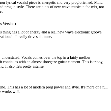
on-lyrical vocals) piece is energetic and very prog oriented. Mind
d prog in style. There are hints of new wave music in the mix, too.
et.
s Version)
is thing has a lot of energy and a real new wave electronic groove.
t touch. It really drives the tune.
 understated. Vocals comes over the top in a fairly mellow
 it continues with an almost shoegaze guitar element. This is trippy,
. It also gets pretty intense.
ne. This has a lot of modern prog power and style. It’s more of a full
y works well.