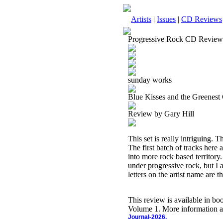
Artists
|
Issues
|
CD Reviews
Progressive Rock CD Review
sunday works
Blue Kisses and the Greenest
Review by Gary Hill
This set is really intriguing. 
The first batch of tracks here
into more rock based territory. 
under progressive rock, but I a
letters on the artist name are t
This review is available in b
Volume 1. More information a
Journal-2026.