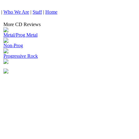
|
Who We Are
|
Staff
|
Home
More CD Reviews
Metal/Prog Metal
Non-Prog
Progressive Rock