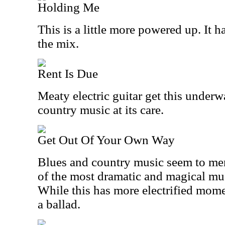
Holding Me
This is a little more powered up. It h
the mix.
Rent Is Due
Meaty electric guitar get this underw
country music at its care.
Get Out Of Your Own Way
Blues and country music seem to mer
of the most dramatic and magical mu
While this has more electrified momen
a ballad.