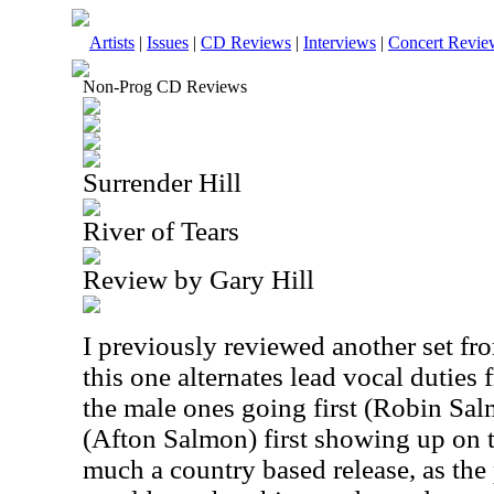
Artists
|
Issues
|
CD Reviews
|
Interviews
|
Concert Revie
Non-Prog CD Reviews
Surrender Hill
River of Tears
Review by Gary Hill
I previously reviewed another set fro
this one alternates lead vocal duties
the male ones going first (Robin Sa
(Afton Salmon) first showing up on t
much a country based release, as the