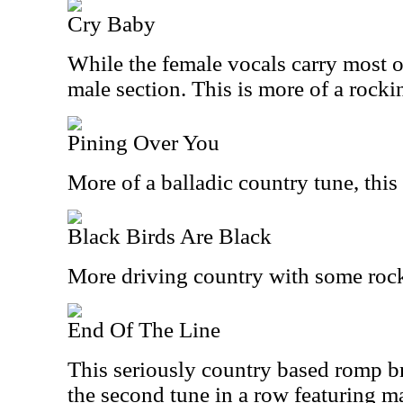
Cry Baby
While the female vocals carry most of
male section. This is more of a rocki
Pining Over You
More of a balladic country tune, this i
Black Birds Are Black
More driving country with some rock
End Of The Line
This seriously country based romp bre
the second tune in a row featuring m