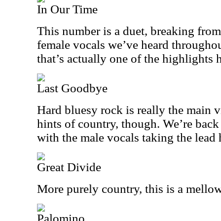
In Our Time
This number is a duet, breaking from
female vocals we’ve heard throughout.
that’s actually one of the highlights 
Last Goodbye
Hard bluesy rock is really the main vi
hints of country, though. We’re back 
with the male vocals taking the lead 
Great Divide
More purely country, this is a mellow
Palomino