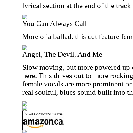
lyrical section at the end of the track
You Can Always Call
More of a ballad, this cut feature fem
Angel, The Devil, And Me
Slow moving, but more powered up c
here. This drives out to more rocking 
female vocals are more prominent on 
real soulful, blues sound built into th