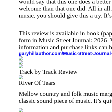
would say that this one does a better 
welcome than that one did. All in all,
music, you should give this a try. It’s
This review is available in book (pa
form in Music Street Journal: 2026
information and purchase links can b
garyhillauthor.com/Music-Street-Journal
Track by Track Review
River Of Tears
Mellow country and folk music merge
classic sound piece of music. It’s qui