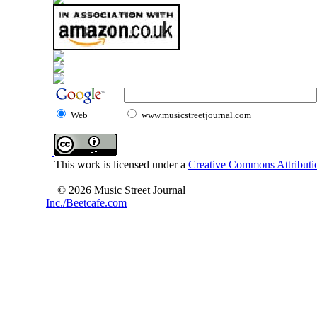
Web
www.musicstreetjournal.com
This work is licensed under a
Creative Commons Attributio
© 2026 Music Street Journal
Inc./Beetcafe.com