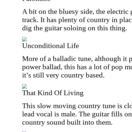
A bit on the bluesy side, the electric g
track. It has plenty of country in plac
dig the guitar soloing on this thing.
Unconditional Life
More of a balladic tune, although it 
power ballad, this has a lot of pop mu
it’s still very country based.
That Kind Of Living
This slow moving country tune is clos
lead vocal is male. The guitar fills o
country sound built into them.