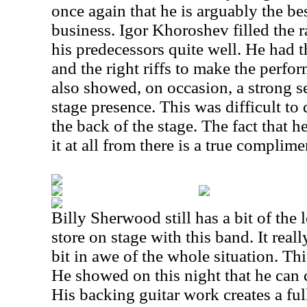
once again that he is arguably the bes
business. Igor Khoroshev filled the ra
his predecessors quite well. He had 
and the right riffs to make the perfo
also showed, on occasion, a strong 
stage presence. This was difficult to 
the back of the stage. The fact that
it at all from there is a true complime
Billy Sherwood still has a bit of the 
store on stage with this band. It really
bit in awe of the whole situation. This
He showed on this night that he can c
His backing guitar work creates a ful