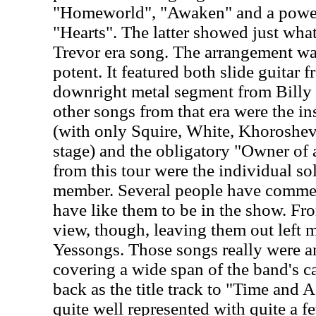
"Homeworld", "Awaken" and a powerf
"Hearts". The latter showed just what
Trevor era song. The arrangement wa
potent. It featured both slide guitar
downright metal segment from Billy
other songs from that era were the i
(with only Squire, White, Khoroshe
stage) and the obligatory "Owner of
from this tour were the individual s
member. Several people have comme
have like them to be in the show. Fro
view, though, leaving them out left m
Yessongs. Those songs really were an
covering a wide span of the band's ca
back as the title track to "Time and
quite well represented with quite a f