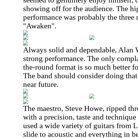
showing off for the audience. The hig
performance was probably the three
"Awaken".
Always solid and dependable, Alan W
strong performance. The only complain
the-round format is so much better f
The band should consider doing that 
near future.
The maestro, Steve Howe, ripped th
with a precision, taste and technique
used a wide variety of guitars from L
slide to acoustic and everything in 