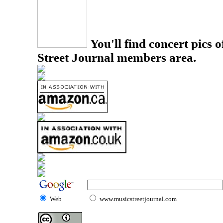
You'll find concert pics o
Street Journal members area.
Web
www.musicstreetjournal.com