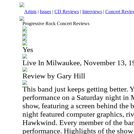
Artists
|
Issues
|
CD Reviews
|
Interviews
|
Concert Revie
Progressive Rock Concert Reviews
Yes
Live In Milwaukee, November 13, 1
Review by Gary Hill
This band just keeps getting better.
performance on a Saturday night in 
show, featuring a screen behind the b
night featured computer graphics, riv
Hawkwind. Every member of the band
performance. Highlights of the show