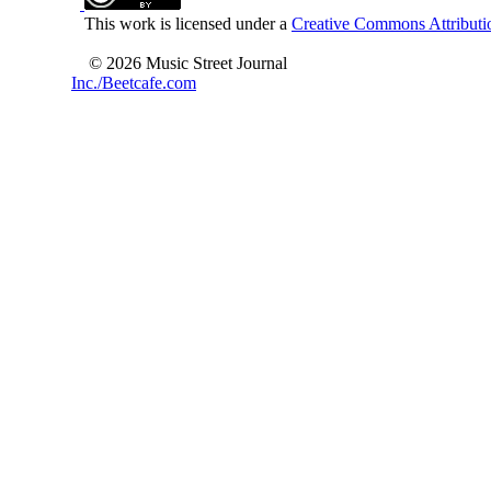
This work is licensed under a
Creative Commons Attributio
© 2026 Music Street Journal
Inc./Beetcafe.com