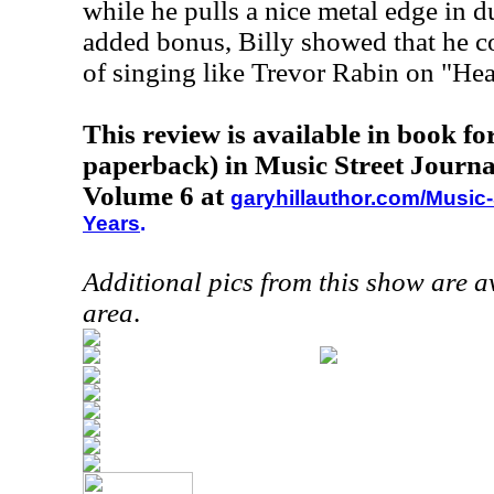
while he pulls a nice metal edge in d
added bonus, Billy showed that he c
of singing like Trevor Rabin on "Hea
This review is available in book f
paperback) in Music Street Journa
Volume 6 at
garyhillauthor.com/Music-
Years
.
Additional pics from this show are 
area
.