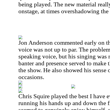
being played. The new material reall
onstage, at times overshadowing the
Jon Anderson commented early on tha
voice was not up to par. The problem
speaking voice, but his singing was n
banter and presence served to make t
the show. He also showed his sense 
occasions.
Chris Squire played the best I have e
running his hands up and down the fr
seemed to genuinely enjoy himself,