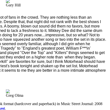
Gary Hill
ot of fans in the crowd. They are nothing less than an
life. Despite that, that night did not rank with the best shows I
s. A boomy. blown out sound did them no favors, but more
eemed to lack a freshness to it. Mikkey Dee did the same drum
n doing for 20 years now....impressive, but so what? Not to
to have squeezed another song or two into the set in its place.
 seemed overly familiar, although I did grin when he
Tragedy" to "England's greatest poet, William F***in'
d played "Over the Top" and "Killers” things seemed to get
east they ended on a higher note than
when they began.
kill" are favorites for sure, but I think Motorhead should have
iest's book tonight and shaken up the set list. Motorhead
but it seems to me they are better in a more intimate atmosphere
Greg Olma
ook format (hardcover and paperback) in Music Street Journal: 2008
.
ound