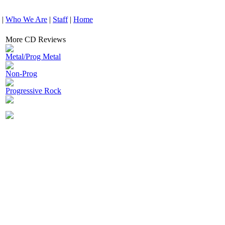
|
Who We Are
|
Staff
|
Home
More CD Reviews
Metal/Prog Metal
Non-Prog
Progressive Rock