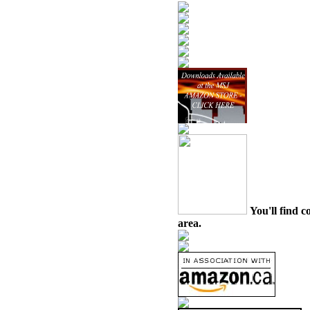
You'll find c
area.