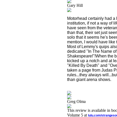
Gary Hill
Motorhead certainly had a l
institution, if not a way of 
have seen from the veteran
than that, their set just s
solo that it seems he's bee
mention, I would have like 
Most of Lemmy's quips also
dedicated "In The Name of 
Shakespeare!"!When the ban
kicked up a notch and at l
"Killed By Death" and "Over
taken a page from Judas Pr
rules...they always will...
than giant arena shows.
Greg Olma
This review is available in b
Volume 5 at
lulu.com/stranges