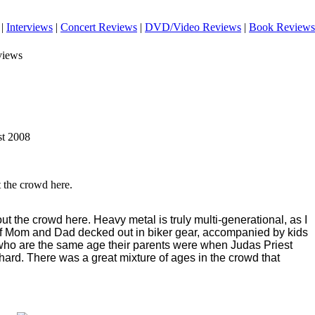
|
Interviews
|
Concert Reviews
|
DVD/Video Reviews
|
Book Reviews
views
st 2008
t the crowd here.
 out the crowd here. Heavy metal is truly multi-generational, as I
 Mom and Dad decked out in biker gear, accompanied by kids
 who are the same age their parents were when Judas Priest
 hard. There was a great mixture of ages in the crowd that