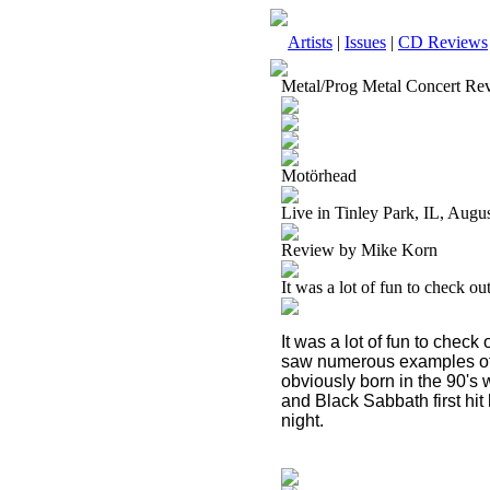
Artists
|
Issues
|
CD Reviews
Metal/Prog Metal Concert Re
Motörhead
Live in Tinley Park, IL, Augu
Review by Mike Korn
It was a lot of fun to check ou
It was a lot of fun to check
saw numerous examples of
obviously born in the 90's
and Black Sabbath first hit
night.