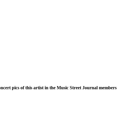
oncert pics of this artist in the Music Street Journal members