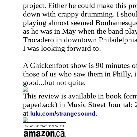
project. Either he could make this pro
down with crappy drumming. I should
playing almost seemed Bonhamesque.
as he was in May when the band play
Trocadero in downtown Philadelphia
I was looking forward to.
A Chickenfoot show is 90 minutes of 
those of us who saw them in Philly, it
good...but not quite.
This review is available in book for
paperback) in Music Street Journal
at
.
lulu.com/strangesound