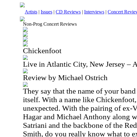
Artists
|
Issues
|
CD Reviews
|
Interviews
|
Concert Revie
Non-Prog Concert Reviews
Chickenfoot
Live in Atlantic City, New Jersey –
Review by Michael Ostrich
They say that the name of your band
itself. With a name like Chickenfoot
unexpected. With the pairing of ex
Hagar and Michael Anthony along wi
Satriani and the backbone of the Re
Smith, do you really know what to e