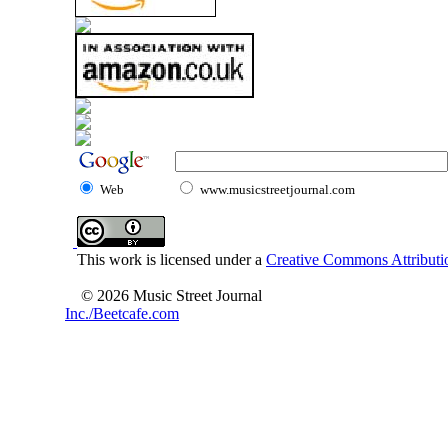
Web
www.musicstreetjournal.com
This work is licensed under a
Creative Commons Attributio
© 2026 Music Street Journal
Inc./Beetcafe.com