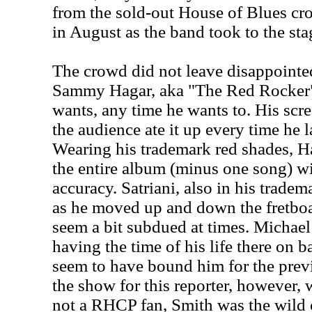
from the sold-out House of Blues cr
in August as the band took to the sta
The crowd did not leave disappointed
Sammy Hagar, aka "The Red Rocker",
wants, any time he wants to. His scr
the audience ate it up every time he 
Wearing his trademark red shades, H
the entire album (minus one song) wi
accuracy. Satriani, also in his trade
as he moved up and down the fretboa
seem a bit subdued at times. Michae
having the time of his life there on ba
seem to have bound him for the previ
the show for this reporter, however,
not a RHCP fan, Smith was the wild c