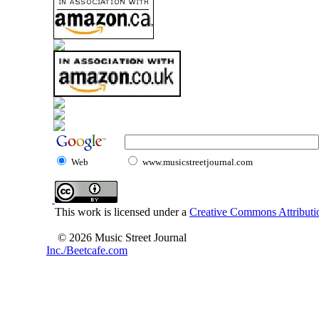
Web
www.musicstreetjournal.com
This work is licensed under a
Creative Commons Attributio
© 2026 Music Street Journal
Inc./Beetcafe.com