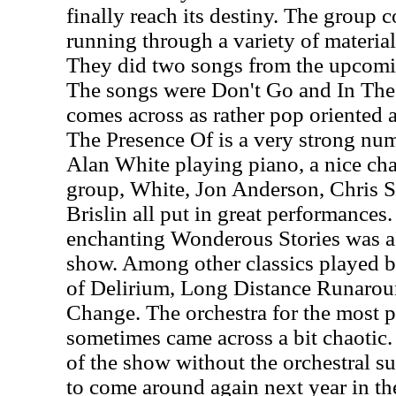
finally reach its destiny. The group
running through a variety of material
They did two songs from the upcomi
The songs were Don't Go and In The
comes across as rather pop oriented an
The Presence Of is a very strong numb
Alan White playing piano, a nice cha
group, White, Jon Anderson, Chris 
Brislin all put in great performance
enchanting Wonderous Stories was a n
show. Among other classics played b
of Delirium, Long Distance Runaroun
Change. The orchestra for the most p
sometimes came across a bit chaotic.
of the show without the orchestral s
to come around again next year in t