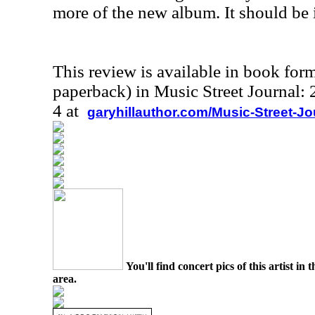
more of the new album. It should be i
This review is available in book for
paperback) in Music Street Journal
4 at
garyhillauthor.com/Music-Street-J
You'll find concert pics of this artist i
area.