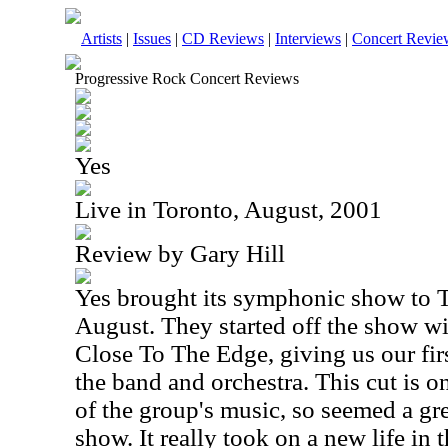
Artists
|
Issues
|
CD Reviews
|
Interviews
|
Concert Revie
Progressive Rock Concert Reviews
Yes
Live in Toronto, August, 2001
Review by Gary Hill
Yes brought its symphonic show to T
August. They started off the show wi
Close To The Edge, giving us our firs
the band and orchestra. This cut is 
of the group's music, so seemed a grea
show. It really took on a new life in 