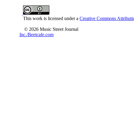
This work is licensed under a
Creative Commons Attributio
© 2026 Music Street Journal
Inc./Beetcafe.com