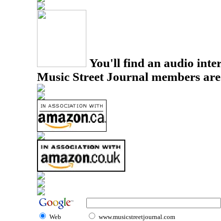
You'll find an audio inter
Music Street Journal members are
Web
www.musicstreetjournal.com