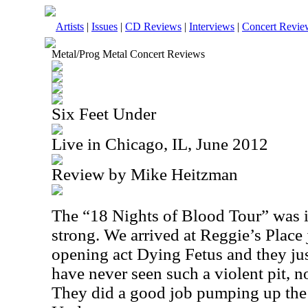
Artists
|
Issues
|
CD Reviews
|
Interviews
|
Concert Revie
Metal/Prog Metal Concert Reviews
Six Feet Under
Live in Chicago, IL, June 2012
Review by Mike Heitzman
The “18 Nights of Blood Tour” was in
strong. We arrived at Reggie’s Place 
opening act Dying Fetus and they jus
have never seen such a violent pit, n
They did a good job pumping up the 