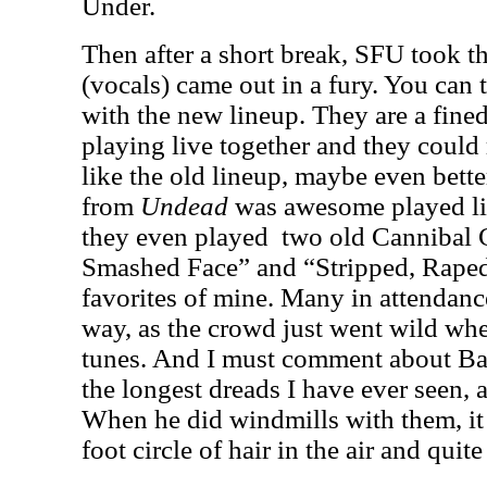
Under.
Then after a short break, SFU took t
(vocals) came out in a fury. You can 
with the new lineup. They are a fin
playing live together and they could r
like the old lineup, maybe even bett
from
Undead
was awesome played li
they even played
two old Cannibal 
Smashed Face” and “Stripped, Raped
favorites of mine. Many in attendanc
way, as the crowd just went wild wh
tunes. And I must comment about Bar
the longest dreads I have ever seen, 
When he did windmills with them, it 
foot circle of hair in the air and quit