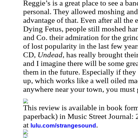
Reggie’s is a great place to see a ban
personal. They allowed moshing and
advantage of that. Even after all the
Dying Fetus, people still moshed h
and Co. their admiration for the gri
of lost popularity in the last few year
CD,
Undead
, has really brought thei
and I imagine there will be some gre
them in the future. Especially if they
up, which works like a well oiled m
anywhere near your town, you must g
This review is available in book for
paperback) in Music Street Journal
at
.
lulu.com/strangesound