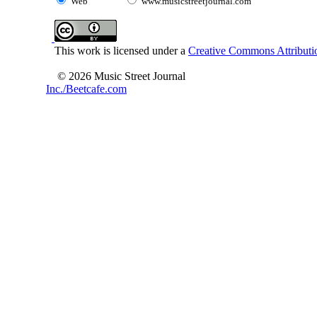
Web
www.musicstreetjournal.com
This work is licensed under a
Creative Commons Attributio
© 2026 Music Street Journal
Inc./Beetcafe.com