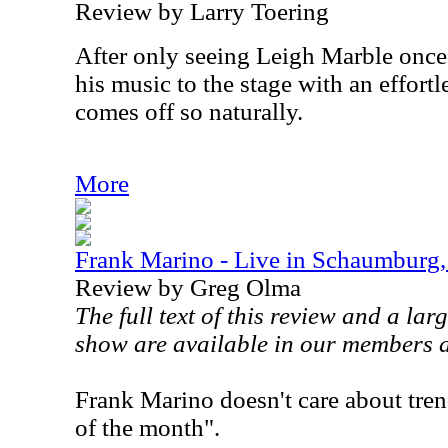
Review by Larry Toering
After only seeing Leigh Marble once, 
his music to the stage with an effortl
comes off so naturally.
More
Frank Marino - Live in Schaumburg,
Review by Greg Olma
The full text of this review and a lar
show are available in our members 
Frank Marino doesn't care about tren
of the month".