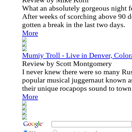
What an absolutely gorgeous night fo
After weeks of scorching above 90 de
gotten a break in the last two days.
More
Mumiy Troll - Live in Denver, Colo
Review by Scott Montgomery
I never knew there were so many Rus
popular musical juggernaut known a
their unique rocapops sound to town
More