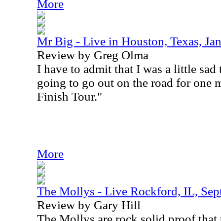
More
Mr Big - Live in Houston, Texas, Ja
Review by Greg Olma
I have to admit that I was a little sad
going to go out on the road for one m
Finish Tour."
More
The Mollys - Live Rockford, IL, Sep
Review by Gary Hill
The Mollys are rock solid proof that