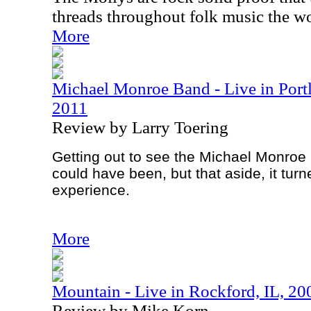
threads throughout folk music the wo
More
Michael Monroe Band - Live in Port
2011
Review by Larry Toering
Getting out to see the Michael Monroe 
could have been, but that aside, it turn
experience.
More
Mountain - Live in Rockford, IL, 20
Review by Mike Korn