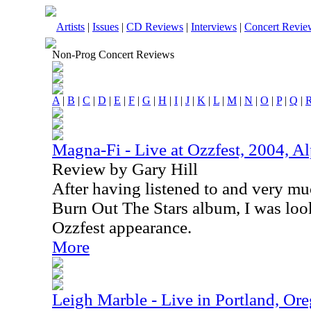
Artists
|
Issues
|
CD Reviews
|
Interviews
|
Concert Revie
Non-Prog Concert Reviews
A
|
B
|
C
|
D
|
E
|
F
|
G
|
H
|
I
|
J
|
K
|
L
|
M
|
N
|
O
|
P
|
Q
|
Magna-Fi - Live at Ozzfest, 2004, Al
Review by Gary Hill
After having listened to and very m
Burn Out The Stars album, I was look
Ozzfest appearance.
More
Leigh Marble - Live in Portland, O