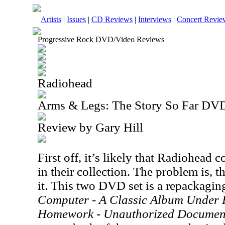
Artists
|
Issues
|
CD Reviews
|
Interviews
|
Concert Revie
Progressive Rock DVD/Video Reviews
Radiohead
Arms & Legs: The Story So Far DV
Review by Gary Hill
First off, it’s likely that Radiohead c
in their collection. The problem is, 
it. This two DVD set is a repackagin
Computer - A Classic Album Under 
Homework - Unauthorized Documen