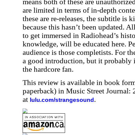
means both of these are unauthorize
are limited in terms of in-depth conte
these are re-releases, the subtitle is 
because this hasn’t been updated. All
to get immersed in Radiohead’s histo
knowledge, will be educated here. Pe
audience is those completists. For the 
a good introduction, but it probably is
the hardcore fan.
This review is available in book for
paperback) in Music Street Journal
at
.
lulu.com/strangesound