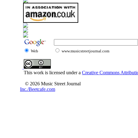
Web
www.musicstreetjournal.com
This work is licensed under a
Creative Commons Attributio
© 2026 Music Street Journal
Inc./Beetcafe.com