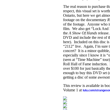
The real reason to purchase thi
respect, this visual set is wor
Ontario, but here we get almos
footage on the documentary
R
of the footage.
Anyone who is 
film.
We also get “Lock And K
the
A Show Of Hands
release.
DVD and include the rest of th
here).
Included on this disc i
“2112” live.
Again, I’m sure 
concert?
It is a minor quibble
especially since I know it is 
(seen at “Time Machine” tour
Roll Hall of Fame induction.
over $100 for just basically th
enough to buy this DVD set (
getting a disc of some aweso
This review is available in b
Volume 1 at
lulu.com/stranges