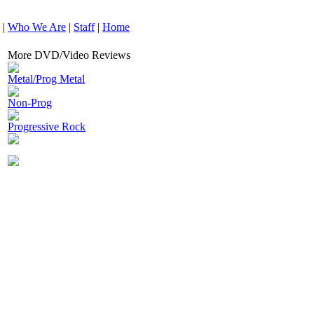
|
Who We Are
|
Staff
|
Home
More DVD/Video Reviews
Metal/Prog Metal
Non-Prog
Progressive Rock