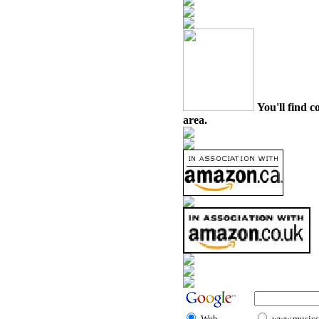
You'll find c
area.
Web
www.musicst