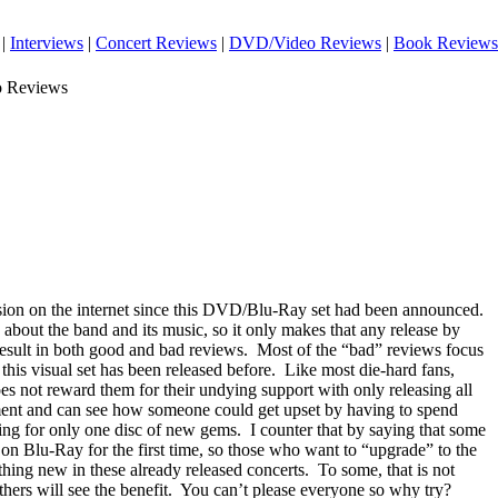
|
Interviews
|
Concert Reviews
|
DVD/Video Reviews
|
Book Reviews
o Reviews
ssion on the internet since this DVD/Blu-Ray set had been announced.
about the band and its music, so it only makes that any release by
esult in both good and bad reviews.
Most of the “bad” reviews focus
 this visual set has been released before.
Like most die-hard fans,
oes not reward them for their undying support with only releasing all
ument and can see how someone could get upset by having to spend
ng for only one disc of new gems.
I counter that by saying that some
e on Blu-Ray for the first time, so those who want to “upgrade” to the
ething new in these already released concerts.
To some, that is not
hers will see the benefit.
You can’t please everyone so why try?