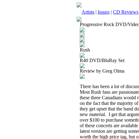
Artists
|
Issues
|
CD Reviews
Progressive Rock DVD/Vide
Rush
R40 DVD/BluRay Set
Review by Greg Olma
There has been a lot of discu
Most Rush fans are passionate 
these three Canadians would r
on the fact that the majority of
they get upset that the band d
new material.
I get that arg
over $100 to purchase somethi
of these concerts are availabl
latest version are getting som
worth the high price tag, but ot