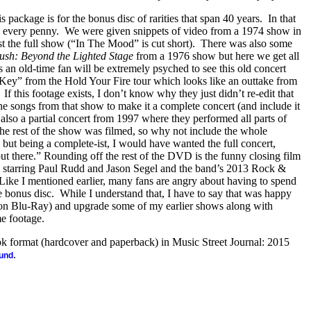
s package is for the bonus disc of rarities that span 40 years.
In that
th every penny.
We were given snippets of video from a 1974 show in
t the full show (“In The Mood” is cut short).
There was also some
ush: Beyond the Lighted Stage
from a 1976 show but here we get all
an old-time fan will be extremely psyched to see this old concert
ey” from the Hold Your Fire tour which looks like an outtake from
If this footage exists, I don’t know why they just didn’t re-edit that
e songs from that show to make it a complete concert (and include it
s also a partial concert from 1997 where they performed all parts of
the rest of the show was filmed, so why not include the whole
, but being a complete-ist, I would have wanted the full concert,
“out there.” Rounding off the rest of the DVD is the funny closing film
) starring Paul Rudd and Jason Segel and the band’s 2013 Rock &
Like I mentioned earlier, many fans are angry about having to spend
e bonus disc.
While I understand that, I have to say that was happy
on Blu-Ray) and upgrade some of my earlier shows along with
me footage.
ook format (hardcover and paperback) in Music Street Journal: 2015
.
ound