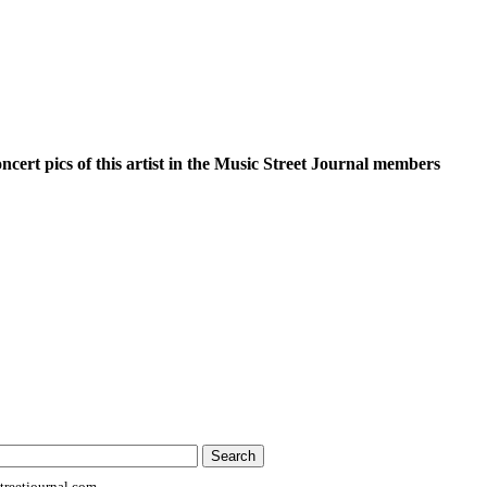
oncert pics of this artist in the Music Street Journal members
reetjournal.com