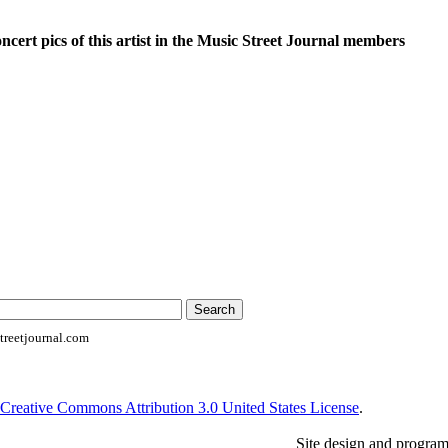
oncert pics of this artist in the Music Street Journal members
reetjournal.com
Creative Commons Attribution 3.0 United States License
.
Site design and progra