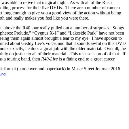
 was able to relive that magical night.
As with all of the Rush
editing process for their live DVDs.
There are a number of camera
ect long enough to give you a good view of the action without being
th and really makes you feel like you were there.
n above the R40 tour really pulled out a number of surprises.
Songs
spheres: Prelude,” “Cygnus X-1” and “Lakeside Park” have not been
eeing them again almost brought a tear to my eye.
I have spoken to
ned about Geddy Lee’s voice, and that it sounds awful on this DVD
 notes exactly, he does a great job with the older material.
Overall, the
nly do justice to all of their material.
This release is proof of that.
If
 as a touring band, then
R40-Live
is a fitting end to a great career.
ook format (hardcover and paperback) in Music Street Journal: 2016
.
ound