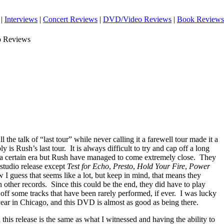
|
Interviews
|
Concert Reviews
|
DVD/Video Reviews
|
Book Reviews
o Reviews
ll the talk of “last tour” while never calling it a farewell tour made it a
y is Rush’s last tour.
It is always difficult to try and cap off a long
 a certain era but Rush have managed to come extremely close.
They
studio release except
Test for Echo
,
Presto
,
Hold Your Fire
,
Power
 I guess that seems like a lot, but keep in mind, that means they
 other records.
Since this could be the end, they did have to play
 off some tracks that have been rarely performed, if ever.
I was lucky
 year in Chicago, and this DVD is almost as good as being there.
n this release is the same as what I witnessed and having the ability to