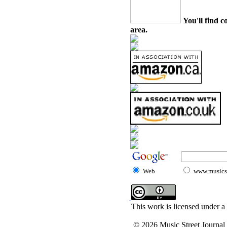
You'll find c
area.
Web
www.musicst
This work is licensed under a
© 2026 Music Street Journal