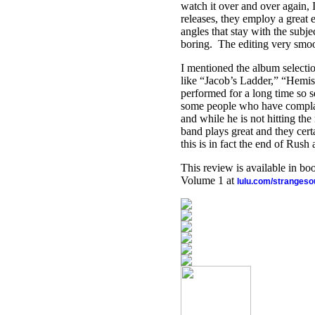
watch it over and over again, I
releases, they employ a great 
angles that stay with the subj
boring.
The editing very smoo
I mentioned the album selectio
like “Jacob’s Ladder,” “Hemi
performed for a long time so s
some people who have complai
and while he is not hitting the
band plays great and they certai
this is in fact the end of Rush
This review is available in b
Volume 1 at
lulu.com/stranges