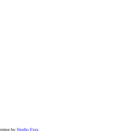
mming by
Studio Fyra,