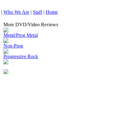
|
Who We Are
|
Staff
|
Home
More DVD/Video Reviews
Metal/Prog Metal
Non-Prog
Progressive Rock