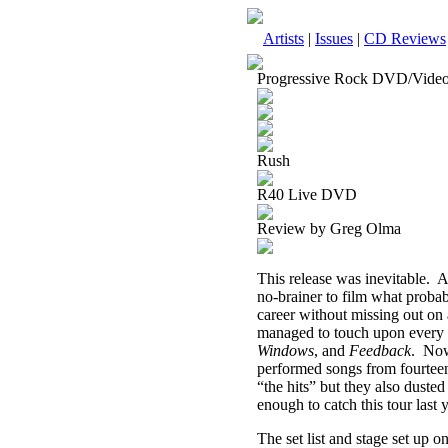
Artists
|
Issues
|
CD Reviews
Progressive Rock DVD/Vide
Rush
R40 Live DVD
Review by Greg Olma
This release was inevitable.
A
no-brainer to film what probabl
career without missing out on
managed to touch upon every 
Windows
, and
Feedback
.
Now
performed songs from fourteen
“the hits” but they also dusted
enough to catch this tour last
The set list and stage set up o