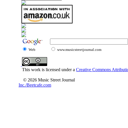
Web
www.musicstreetjournal.com
This work is licensed under a
Creative Commons Attributio
© 2026 Music Street Journal
Inc./Beetcafe.com