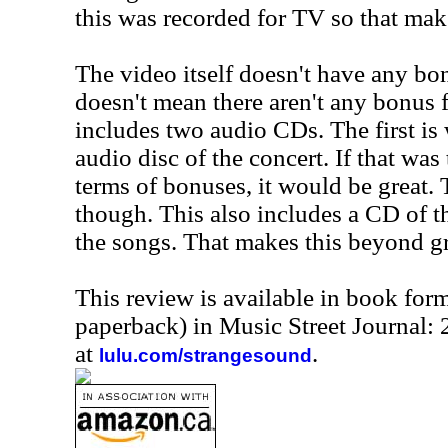
this was recorded for TV so that mak
The video itself doesn't have any bon
doesn't mean there aren't any bonus fe
includes two audio CDs. The first is
audio disc of the concert. If that was
terms of bonuses, it would be great.
though. This also includes a CD of th
the songs. That makes this beyond gr
This review is available in book for
paperback) in Music Street Journal
at
.
lulu.com/strangesound