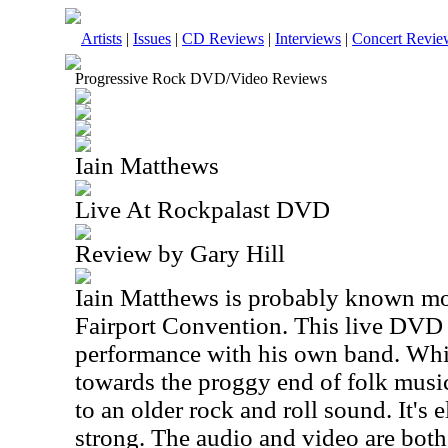
Artists
|
Issues
|
CD Reviews
|
Interviews
|
Concert Revie
Progressive Rock DVD/Video Reviews
Iain Matthews
Live At Rockpalast DVD
Review by Gary Hill
Iain Matthews is probably known mos
Fairport Convention. This live DVD 
performance with his own band. Whi
towards the proggy end of folk music
to an older rock and roll sound. It's e
strong. The audio and video are both