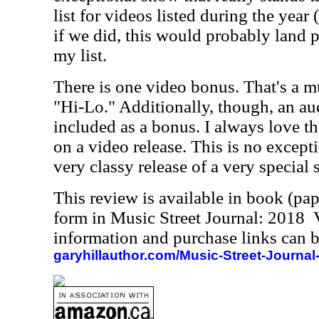
list for videos listed during the year
if we did, this would probably land pr
my list.
There is one video bonus. That's a m
"Hi-Lo." Additionally, though, an a
included as a bonus. I always love t
on a video release. This is no exception
very classy release of a very special
This review is available in book (pa
form in Music Street Journal: 2018
information and purchase links can b
garyhillauthor.com/Music-Street-Journal