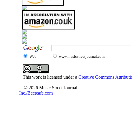
Web
www.musicstreetjournal.com
This work is licensed under a
Creative Commons Attributio
© 2026 Music Street Journal
Inc./Beetcafe.com