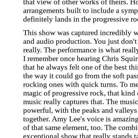
that view of other works of theirs. H
arrangements built to include a symp
definitely lands in the progressive r
This show was captured incredibly we
and audio production. You just don't g
really. The performance is what reall
I remember once hearing Chris Squire
that he always felt one of the best t
the way it could go from the soft pa
rocking ones with quick turns. To me t
magic of progressive rock, that kind
music really captures that. The musi
powerful, with the peaks and valleys
together. Amy Lee's voice is amazing 
of that same element, too. The combi
exceptional show that really stands t