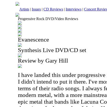
Artists
|
Issues
|
CD Reviews
|
Interviews
|
Concert Revie
Progressive Rock DVD/Video Reviews
Evanescence
Synthesis Live DVD/CD set
Review by Gary Hill
I have landed this under progressive 
I didn't intend to put it there. I've m
terms of their radio songs. I always f
modern metal, with a more mainstrea
epic metal that bands like Lacuna Coi