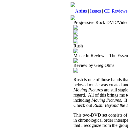
Artists
|
Issues
|
CD Reviews
Progressive Rock DVD/Vide
Rush
Music In Review – The Essen
Review by Greg Olma
Rush is one of those bands tha
beloved music was created and
Moving Pictures
are still sta
regard.
All of this brings me t
including
Moving Pictures
.
If
Check out
Rush: Beyond the 
This two-DVD set consists of 
in chronological order intersp
that I recognize from the grou