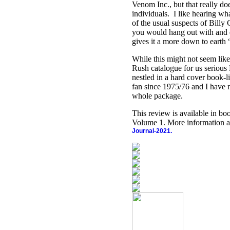
Venom Inc., but that really doe
individuals.
I like hearing wh
of the usual suspects of Bill
you would hang out with and d
gives it a more down to earth “
While this might not seem like 
Rush catalogue for us serious
nestled in a hard cover book-
fan since 1975/76 and I have n
whole package.
This review is available in b
Volume 1. More information a
Journal-2021.