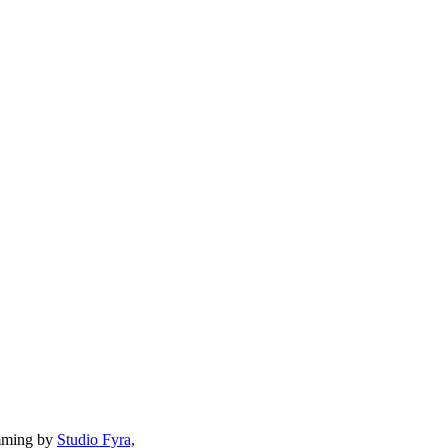
mming by
Studio Fyra,