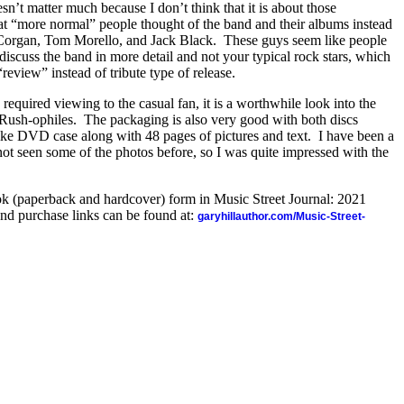
sn’t matter much because I don’t think that it is about those
at “more normal” people thought of the band and their albums instead
y Corgan, Tom Morello, and Jack Black.
These guys seem like people
iscuss the band in more detail and not your typical rock stars, which
review” instead of tribute type of release.
required viewing to the casual fan, it is a worthwhile look into the
 Rush-ophiles.
The packaging is also very good with both discs
like DVD case along with 48 pages of pictures and text.
I have been a
ot seen some of the photos before, so I was quite impressed with the
ook (paperback and hardcover) form in Music Street Journal: 2021
nd purchase links can be found at:
garyhillauthor.com/Music-Street-