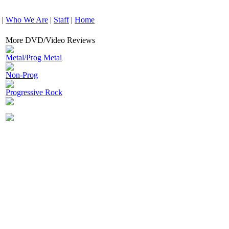
|
Who We Are
|
Staff
|
Home
More DVD/Video Reviews
Metal/Prog Metal
Non-Prog
Progressive Rock