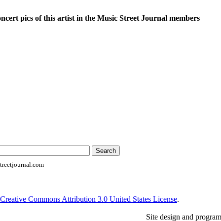
oncert pics of this artist in the Music Street Journal members
reetjournal.com
Creative Commons Attribution 3.0 United States License
.
Site design and progra