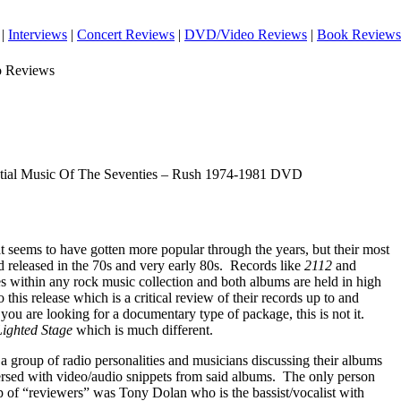
|
Interviews
|
Concert Reviews
|
DVD/Video Reviews
|
Book Reviews
o Reviews
tial Music Of The Seventies – Rush 1974-1981 DVD
t seems to have gotten more popular through the years, but their most
 released in the 70s and very early 80s.
Records like
2112
and
ples within any rock music collection and both albums are held in high
o this release which is a critical review of their records up to and
 you are looking for a documentary type of package, this is not it.
Lighted Stage
which is much different.
a group of radio personalities and musicians discussing their albums
ersed with video/audio snippets from said albums.
The only person
p of “reviewers” was Tony Dolan who is the bassist/vocalist with