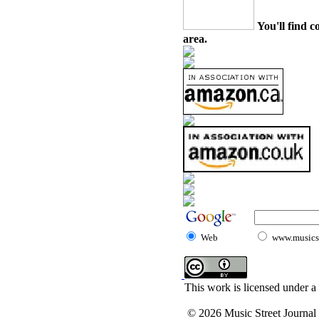
You'll find c
area.
Web
www.musicst
This work is licensed under a
© 2026 Music Street Journal