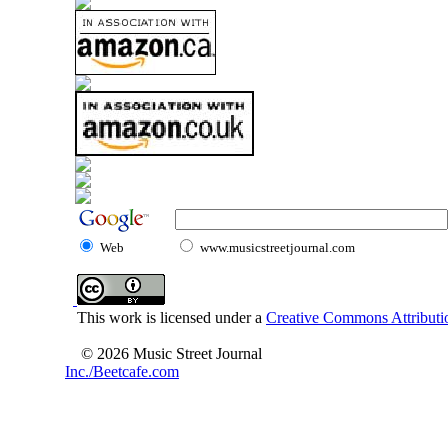
Web
www.musicstreetjournal.com
This work is licensed under a
Creative Commons Attributio
© 2026 Music Street Journal
Inc./Beetcafe.com