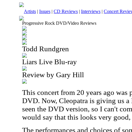
Artists
|
Issues
|
CD Reviews
|
Interviews
|
Concert Revie
Progressive Rock DVD/Video Reviews
Todd Rundgren
Liars Live Blu-ray
Review by Gary Hill
This concert from 20 years ago was 
DVD. Now, Cleopatra is giving us a B
seen the DVD version, so I can't comp
would say that this looks very good, 
The performances and choices of song