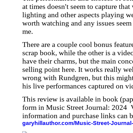
at times doesn't seem to capture that
lighting and other aspects playing weir
worth watching and any issues seem 
me.
There are a couple cool bonus feature
scrap book, while the other is a vide
have their charms, but the main conce
selling point here. It works really wel
wrong with Rundgren, but this might
his live performances captured on vi
This review is available in book (pa
form in Music Street Journal: 2024
information and purchase links can b
garyhillauthor.com/Music-Street-Journal