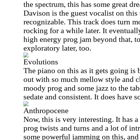
the spectrum, this has some great dr
Davison is the guest vocalist on this 
recognizable. This track does turn m
rocking for a while later. It eventual
high energy prog jam beyond that, too
exploratory later, too.
Evolutions
The piano on this as it gets going is 
out with so much mellow style and c
moody prog and some jazz to the tab
sedate and consistent. It does have s
Anthropocene
Now, this is very interesting. It has 
prog twists and turns and a lot of in
some powerful jamming on this, and 