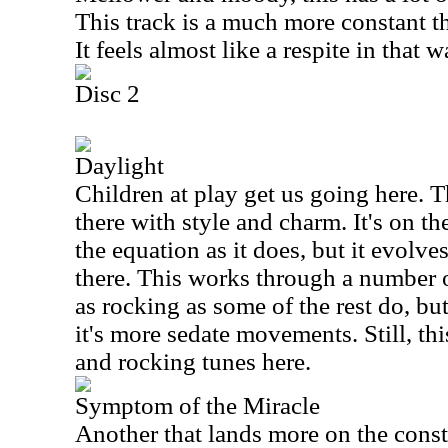
This track is a much more constant th
It feels almost like a respite in that w
Disc 2
Daylight
Children at play get us going here. 
there with style and charm. It's on t
the equation as it does, but it evolv
there. This works through a number o
as rocking as some of the rest do, but
it's more sedate movements. Still, th
and rocking tunes here.
Symptom of the Miracle
Another that lands more on the cons