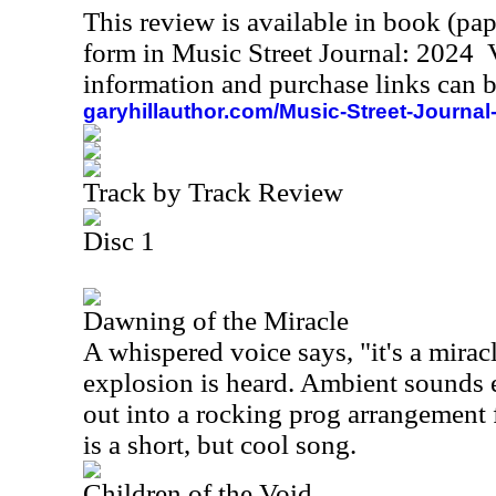
This review is available in book (pa
form in Music Street Journal: 2024
information and purchase links can b
garyhillauthor.com/Music-Street-Journal
Track by Track Review
Disc 1
Dawning of the Miracle
A whispered voice says, "it's a mirac
explosion is heard. Ambient sounds 
out into a rocking prog arrangement 
is a short, but cool song.
Children of the Void