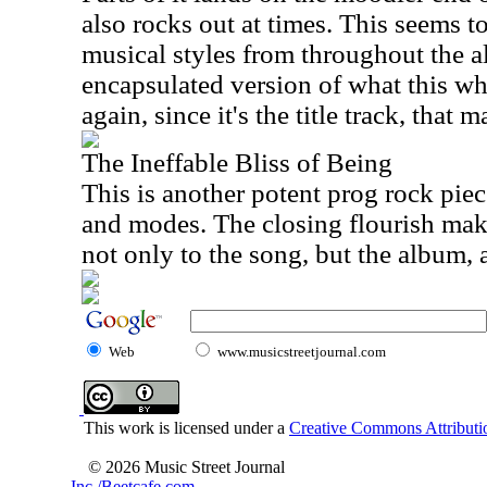
also rocks out at times. This seems to
musical styles from throughout the a
encapsulated version of what this wh
again, since it's the title track, that 
The Ineffable Bliss of Being
This is another potent prog rock piece
and modes. The closing flourish make
not only to the song, but the album, 
Web
www.musicstreetjournal.com
This work is licensed under a
Creative Commons Attributio
© 2026 Music Street Journal
Inc./Beetcafe.com