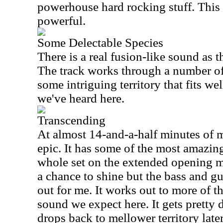
powerhouse hard rocking stuff. This 
powerful.
Some Delectable Species
There is a real fusion-like sound as 
The track works through a number of
some intriguing territory that fits wel
we've heard here.
Transcending
At almost 14-and-a-half minutes of mu
epic. It has some of the most amazin
whole set on the extended opening 
a chance to shine but the bass and gui
out for me. It works out to more of 
sound we expect here. It gets pretty d
drops back to mellower territory late