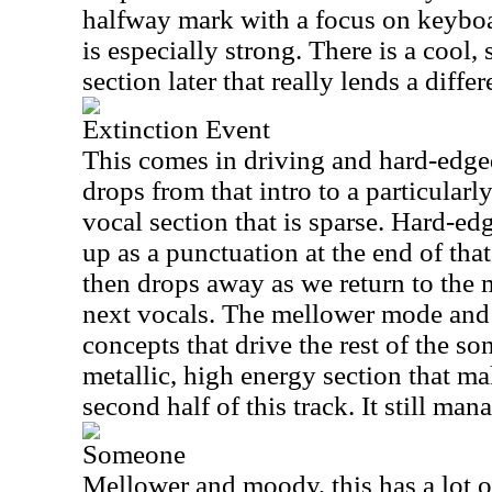
halfway mark with a focus on keyboa
is especially strong. There is a cool
section later that really lends a differ
Extinction Event
This comes in driving and hard-edged,
drops from that intro to a particula
vocal section that is sparse. Hard-edg
up as a punctuation at the end of th
then drops away as we return to the 
next vocals. The mellower mode and 
concepts that drive the rest of the son
metallic, high energy section that m
second half of this track. It still man
Someone
Mellower and moody, this has a lot o