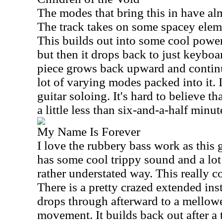
The modes that bring this in have al
The track takes on some spacey eleme
This builds out into some cool power
but then it drops back to just keyboa
piece grows back upward and continu
lot of varying modes packed into it. 
guitar soloing. It's hard to believe t
a little less than six-and-a-half minut
My Name Is Forever
I love the rubbery bass work as this 
has some cool trippy sound and a lot o
rather understated way. This really cov
There is a pretty crazed extended inst
drops through afterward to a mellow
movement. It builds back out after a