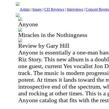
Artists
|
Issues
|
CD Reviews
|
Interviews
|
Concert Revie
Anyone
Miracles in the Nothingness
Review by Gary Hill
Anyone is essentially a one-man ban
Riz Story. This new album is a double
one guest, current Yes vocalist Jon
track. The music is modern progressiv
potent. At times it lands toward the
introspective end of the spectrum, wh
and rocking at other times. This is a
Anyone catalog that fits with the rest