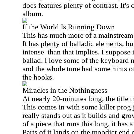
does features plenty of contrast. It's
album.
If the World Is Running Down
This has much more of a mainstream 
It has plenty of balladic elements, but
intense than that implies. I suppose 
ballad. I love some of the keyboard 
and the whole tune had some hints o
the hooks.
Miracles in the Nothingness
At nearly 20-minutes long, the title tr
This comes in with some killer prog
really stands out as it builds and g
of a piece that runs this long, it has a
Parts of it lands on the moodier end o