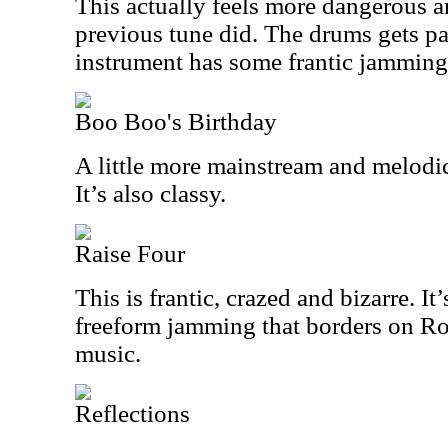
This actually feels more dangerous a
previous tune did. The drums gets pa
instrument has some frantic jamming 
Boo Boo's Birthday
A little more mainstream and melodic, 
It’s also classy.
Raise Four
This is frantic, crazed and bizarre. I
freeform jamming that borders on Ro
music.
Reflections