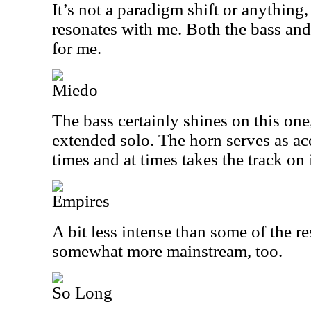
It’s not a paradigm shift or anything, 
resonates with me. Both the bass and
for me.
Miedo
The bass certainly shines on this one,
extended solo. The horn serves as a
times and at times takes the track on 
Empires
A bit less intense than some of the re
somewhat more mainstream, too.
So Long