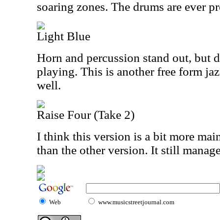
soaring zones. The drums are ever pr
Light Blue
Horn and percussion stand out, but d
playing. This is another free form j
well.
Raise Four (Take 2)
I think this version is a bit more main
than the other version. It still manag
Web
www.musicstreetjournal.com