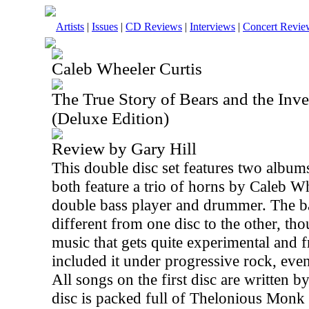
Artists
|
Issues
|
CD Reviews
|
Interviews
|
Concert Revie
Caleb Wheeler Curtis
The True Story of Bears and the Inve
(Deluxe Edition)
Review by Gary Hill
This double disc set features two album
both feature a trio of horns by Caleb W
double bass player and drummer. The b
different from one disc to the other, tho
music that gets quite experimental and 
included it under progressive rock, even 
All songs on the first disc are written 
disc is packed full of Thelonious Monk