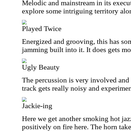
Melodic and mainstream in its executi
explore some intriguing territory alo
Played Twice
Energized and grooving, this has so
jamming built into it. It does gets mo
Ugly Beauty
The percussion is very involved and f
track gets really noisy and experiment
Jackie-ing
Here we get another smoking hot jaz
positively on fire here. The horn take