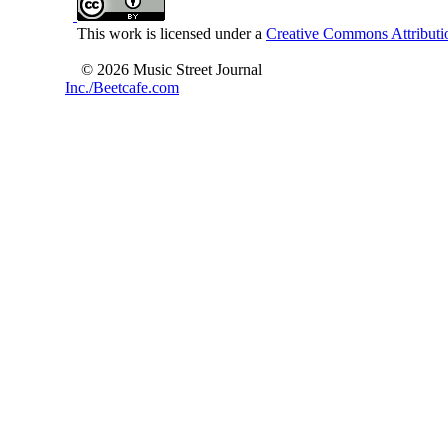
This work is licensed under a
Creative Commons Attributio
© 2026 Music Street Journal
Inc./Beetcafe.com