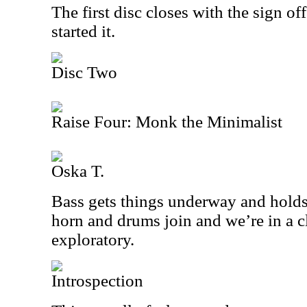
The first disc closes with the sign of
started it.
Disc Two
Raise Four: Monk the Minimalist
Oska T.
Bass gets things underway and holds 
horn and drums join and we’re in a cl
exploratory.
Introspection