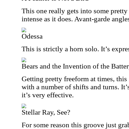
This one really gets into some pretty c
intense as it does. Avant-garde angles
Odessa
This is strictly a horn solo. It’s exp
Bears and the Invention of the Batte
Getting pretty freeform at times, this
with a number of shifts and turns. It
it’s very effective.
Stellar Ray, See?
For some reason this groove just gra