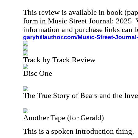
This review is available in book (pa
form in Music Street Journal: 2025
information and purchase links can b
garyhillauthor.com/Music-Street-Journal
Track by Track Review
Disc One
The True Story of Bears and the Inve
Another Tape (for Gerald)
This is a spoken introduction thing.