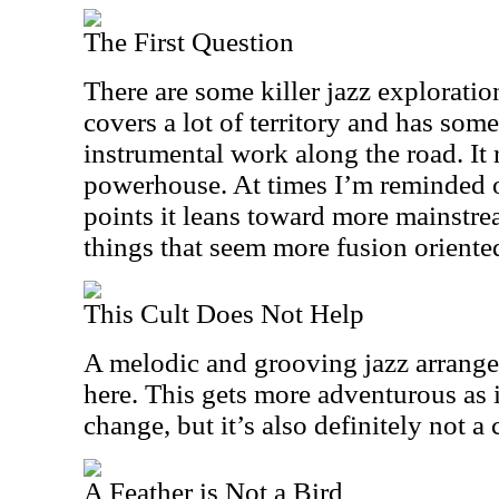
The First Question
There are some killer jazz exploratio
covers a lot of territory and has som
instrumental work along the road. It 
powerhouse. At times I’m reminded o
points it leans toward more mainstre
things that seem more fusion oriente
This Cult Does Not Help
A melodic and grooving jazz arrang
here. This gets more adventurous as it
change, but it’s also definitely not a
A Feather is Not a Bird