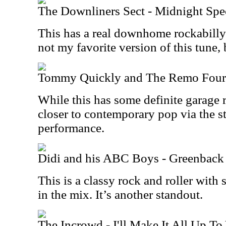
The Downliners Sect - Midnight Spe
This has a real downhome rockabilly vi
not my favorite version of this tune, b
Tommy Quickly and The Remo Four -
While this has some definite garage r
closer to contemporary pop via the st
performance.
Didi and his ABC Boys - Greenback
This is a classy rock and roller wit
in the mix. It’s another standout.
The Incrowd - I'll Make It All Up To