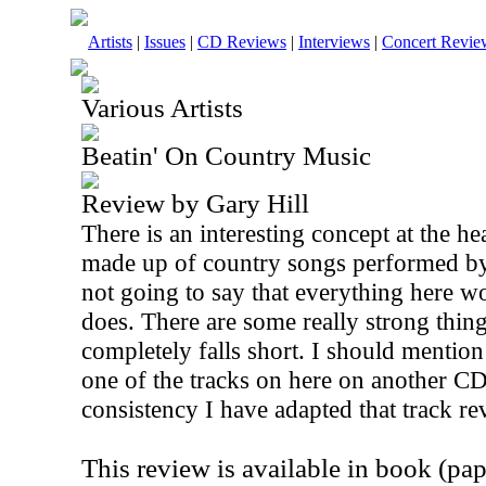
Artists
|
Issues
|
CD Reviews
|
Interviews
|
Concert Revie
Various Artists
Beatin' On Country Music
Review by Gary Hill
There is an interesting concept at the hea
made up of country songs performed by
not going to say that everything here wor
does. There are some really strong thing
completely falls short. I should mention
one of the tracks on here on another CD
consistency I have adapted that track re
This review is available in book (pa