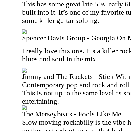
This has some great late 50s, early 6
built into it. It’s one of my favorite 
some killer guitar soloing.
Spencer Davis Group - Georgia On
I really love this one. It’s a killer ro
blues and soul in the mix.
Jimmy and The Rackets - Stick Wit
Contemporary pop and rock and roll 
This is not up to the same level as som
entertaining.
The Merseybeats - Fools Like Me
Slow moving rockabilly is the vibe he
neither a standout, nor all that bad.