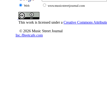
Web
www.musicstreetjournal.com
This work is licensed under a
Creative Commons Attributio
© 2026 Music Street Journal
Inc./Beetcafe.com