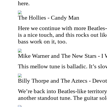
here.
The Hollies - Candy Man
Here we continue with more Beatles-
is a nice touch, and this rocks out lik
bass work on it, too.
Mike Warner and The New Stars - I 
This mellow tune is balladic. It’s sl
Billy Thorpe and The Aztecs - Devo
We’re back into Beatles-like territory
another standout tune. The guitar solo