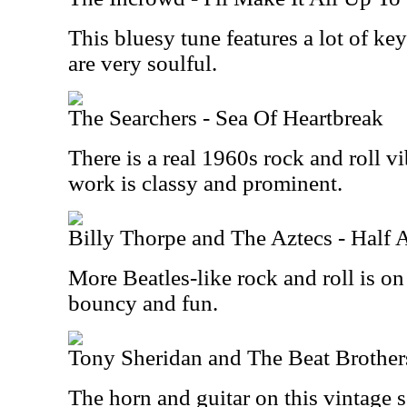
This bluesy tune features a lot of k
are very soulful.
The Searchers - Sea Of Heartbreak
There is a real 1960s rock and roll vi
work is classy and prominent.
Billy Thorpe and The Aztecs - Half
More Beatles-like rock and roll is on
bouncy and fun.
Tony Sheridan and The Beat Brother
The horn and guitar on this vintage 