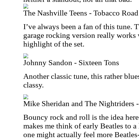
The Nashville Teens - Tobacco Road
I’ve always been a fan of this tune. 
garage rocking version really works w
highlight of the set.
Johnny Sandon - Sixteen Tons
Another classic tune, this rather blue
classy.
Mike Sheridan and The Nightriders
Bouncy rock and roll is the idea here.
makes me think of early Beatles to a l
one might actually feel more Beatles