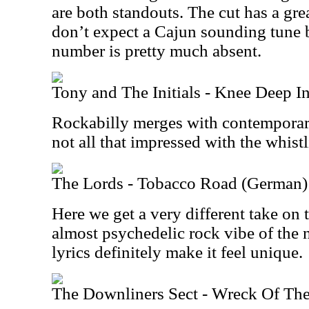
are both standouts. The cut has a gr
don’t expect a Cajun sounding tune b
number is pretty much absent.
Tony and The Initials - Knee Deep I
Rockabilly merges with contemporar
not all that impressed with the whistl
The Lords - Tobacco Road (German)
Here we get a very different take on t
almost psychedelic rock vibe of th
lyrics definitely make it feel unique.
The Downliners Sect - Wreck Of The