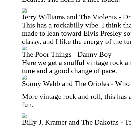
Jerry Williams and The Violents - Dr
This has a rockabilly vibe. I think th
made to lean toward Elvis Presley so
classy, and I like the energy of the tu
The Poor Things - Danny Boy
Here we get a soulful vintage rock and
tune and a good change of pace.
Sonny Webb and The Orioles - Who
More vintage rock and roll, this has a
fun.
Billy J. Kramer and The Dakotas - T