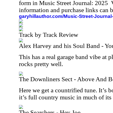
form in Music Street Journal: 2025
information and purchase links can b
garyhillauthor.com/Music-Street-Journal
Track by Track Review
Alex Harvey and his Soul Band - Y
This has a real garage band vibe at pla
rocks pretty well.
The Downliners Sect - Above And 
Here we get a countrified tune. It’s 
it’s full country music in much of its
The Searchers - Hey Joe