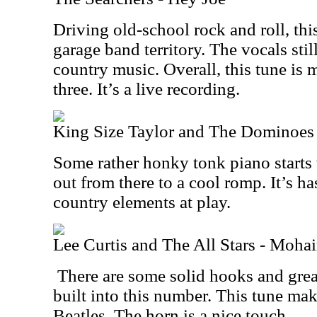
Driving old-school rock and roll, thi
garage band territory. The vocals sti
country music. Overall, this tune is m
three. It’s a live recording.
King Size Taylor and The Dominoes
Some rather honky tonk piano starts 
out from there to a cool romp. It’s h
country elements at play.
Lee Curtis and The All Stars - Moha
There are some solid hooks and great
built into this number. This tune mak
Beatles. The horn is a nice touch.