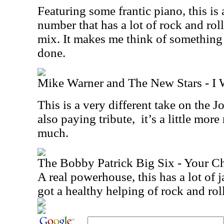
Featuring some frantic piano, this is 
number that has a lot of rock and roll
mix. It makes me think of somethin
done.
Mike Warner and The New Stars - I 
This is a very different take on the 
also paying tribute,
it’s a little more
much.
The Bobby Patrick Big Six - Your Ch
A real powerhouse, this has a lot of jazz
got a healthy helping of rock and rol