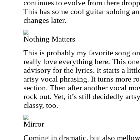
continues to evolve from there dropp
This has some cool guitar soloing an
changes later.
Nothing Matters
This is probably my favorite song on
really love everything here. This one
advisory for the lyrics. It starts a lit
artsy vocal phrasing. It turns more ro
section. Then after another vocal mov
rock out. Yet, it’s still decidedly arts
classy, too.
Mirror
Coming in dramatic, but also mello