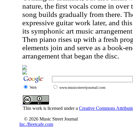
nature, the first vocals come in over
song builds gradually from there. Th
expressive guitar work later, and thi
its symphonic art music arrangement
Then piano rises up with a fresh pr
elements join and serve as a book-end
arrangement that began the disc.
Web
www.musicstreetjournal.com
This work is licensed under a
Creative Commons Attributio
© 2026 Music Street Journal
Inc./Beetcafe.com