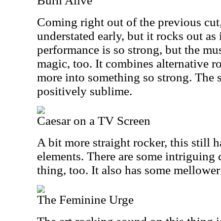
Burn Alive
Coming right out of the previous cut, t
understated early, but it rocks out as
performance is so strong, but the mu
magic, too. It combines alternative 
more into something so strong. The s
positively sublime.
Caesar on a TV Screen
A bit more straight rocker, this still 
elements. There are some intriguing c
thing, too. It also has some mellowe
The Feminine Urge