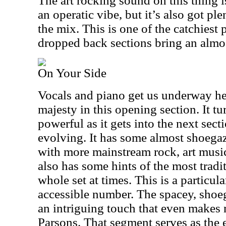
The art rocking sound on this thing is
an operatic vibe, but it’s also got ple
the mix. This is one of the catchiest
dropped back sections bring an almo
On Your Side
Vocals and piano get us underway her
majesty in this opening section. It t
powerful as it gets into the next sect
evolving. It has some almost shoegaz
with more mainstream rock, art music
also has some hints of the most tradit
whole set at times. This is a particula
accessible number. The spacey, shoeg
an intriguing touch that even makes m
Parsons. That segment serves as the 