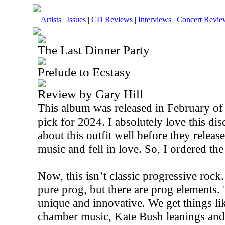
Artists
|
Issues
|
CD Reviews
|
Interviews
|
Concert Revie
The Last Dinner Party
Prelude to Ecstasy
Review by Gary Hill
This album was released in February of
pick for 2024. I absolutely love this di
about this outfit well before they releas
music and fell in love. So, I ordered the
Now, this isn’t classic progressive rock.
pure prog, but there are prog elements.
unique and innovative. We get things li
chamber music, Kate Bush leanings and