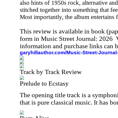
also hints of 1950s rock, alternative an
stitched together into something that fee
Most importantly, the album entertains fr
This review is available in book (pa
form in Music Street Journal: 2026
information and purchase links can b
garyhillauthor.com/Music-Street-Journal
Track by Track Review
Prelude to Ecstasy
The opening title track is a symphon
that is pure classical music. It has 