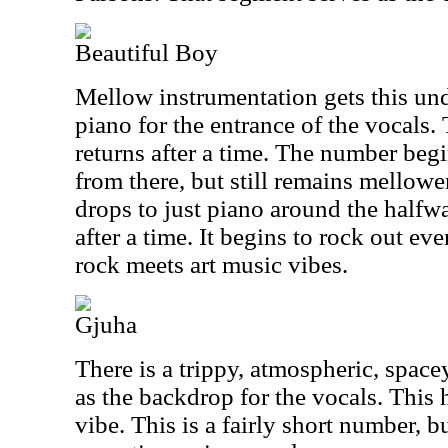
Beautiful Boy
Mellow instrumentation gets this und
piano for the entrance of the vocals
returns after a time. The number begi
from there, but still remains mellowe
drops to just piano around the halfw
after a time. It begins to rock out ev
rock meets art music vibes.
Gjuha
There is a trippy, atmospheric, spacey
as the backdrop for the vocals. This
vibe. This is a fairly short number, b