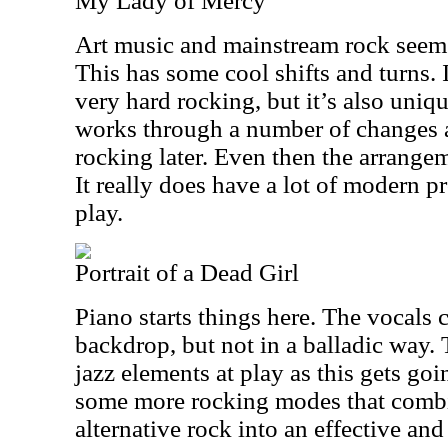
My Lady of Mercy
Art music and mainstream rock seem 
This has some cool shifts and turns. I
very hard rocking, but it’s also uniq
works through a number of changes a
rocking later. Even then the arrangem
It really does have a lot of modern p
play.
Portrait of a Dead Girl
Piano starts things here. The vocals 
backdrop, but not in a balladic way.
jazz elements at play as this gets go
some more rocking modes that combi
alternative rock into an effective an