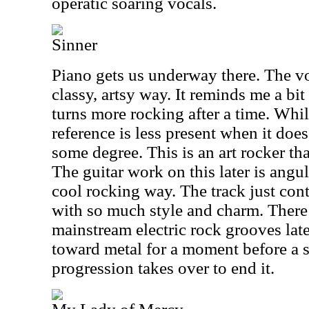
operatic soaring vocals.
Sinner
Piano gets us underway there. The v
classy, artsy way. It reminds me a bit
turns more rocking after a time. Whi
reference is less present when it does, 
some degree. This is an art rocker th
The guitar work on this later is angul
cool rocking way. The track just cont
with so much style and charm. There
mainstream electric rock grooves late
toward metal for a moment before a s
progression takes over to end it.