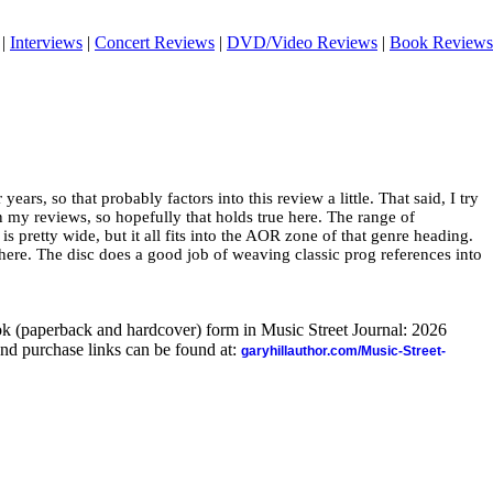
|
Interviews
|
Concert Reviews
|
DVD/Video Reviews
|
Book Reviews
ars, so that probably factors into this review a little. That said, I try
in my reviews, so hopefully that holds true here. The range of
s pretty wide, but it all fits into the AOR zone of that genre heading.
ere. The disc does a good job of weaving classic prog references into
ook (paperback and hardcover) form in Music Street Journal: 2026
nd purchase links can be found at:
garyhillauthor.com/Music-Street-