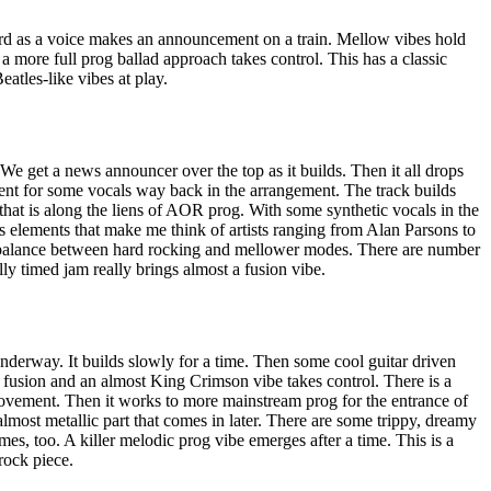
rd as a voice makes an announcement on a train. Mellow vibes hold
y a more full prog ballad approach takes control. This has a classic
atles-like vibes at play.
 We get a news announcer over the top as it builds. Then it all drops
nt for some vocals way back in the arrangement. The track builds
that is along the liens of AOR prog. With some synthetic vocals in the
s elements that make me think of artists ranging from Alan Parsons to
balance between hard rocking and mellower modes. There are number
ly timed jam really brings almost a fusion vibe.
nderway. It builds slowly for a time. Then some cool guitar driven
 fusion and an almost King Crimson vibe takes control. There is a
 movement. Then it works to more mainstream prog for the entrance of
 almost metallic part that comes in later. There are some trippy, dreamy
imes, too. A killer melodic prog vibe emerges after a time. This is a
rock piece.