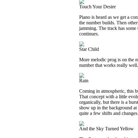
Touch Your Desire
Piano is heard as we get a con
the number builds. Then other 
jamming. The track has some un
continues.
Star Child
More melodic prog is on the me
number that works really well. 
Rain
Coming in atmospheric, this bu
That concept with a little evol
organically, but there is a bur
show up in the background at t
quite a few shifts and changes
And the Sky Turned Yellow