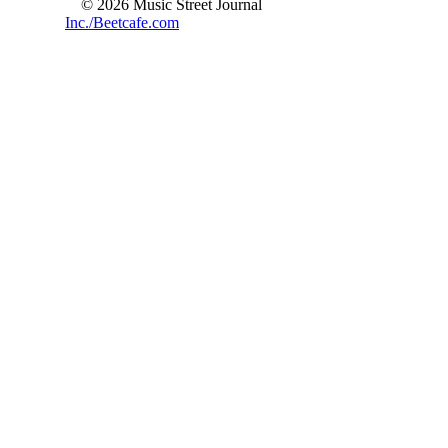
© 2026 Music Street Journal
Inc./Beetcafe.com