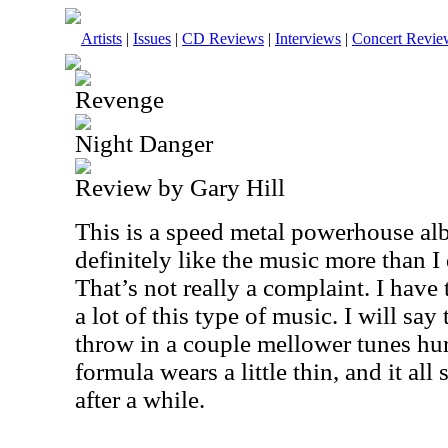
Artists
|
Issues
|
CD Reviews
|
Interviews
|
Concert Revie
Revenge
Night Danger
Review by Gary Hill
This is a speed metal powerhouse alb
definitely like the music more than I
That’s not really a complaint. I hav
a lot of this type of music. I will say 
throw in a couple mellower tunes hur
formula wears a little thin, and it all
after a while.