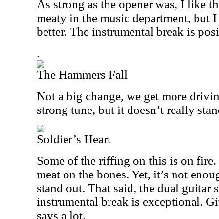
As strong as the opener was, I like thi
meaty in the music department, but I
better. The instrumental break is posi
.
The Hammers Fall
Not a big change, we get more driving
strong tune, but it doesn’t really stan
Soldier’s Heart
Some of the riffing on this is on fire
meat on the bones. Yet, it’s not enou
stand out. That said, the dual guitar 
instrumental break is exceptional. Gi
says a lot.