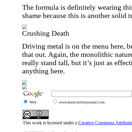
The formula is definitely wearing thin
shame because this is another solid t
Crushing Death
Driving metal is on the menu here, b
that out. Again, the monolithic nature
really stand tall, but it’s just as effe
anything here.
Web
www.musicstreetjournal.com
This work is licensed under a
Creative Commons Attributio