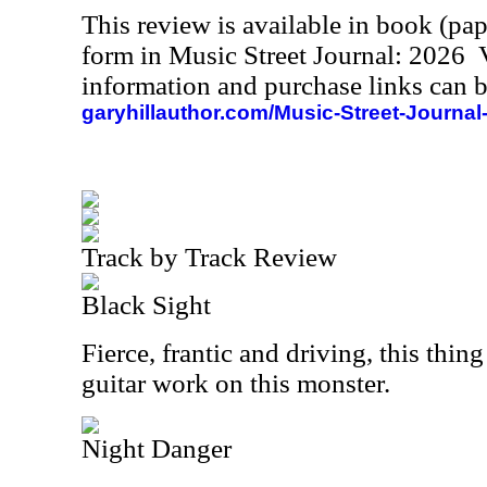
This review is available in book (pa
form in Music Street Journal: 2026
information and purchase links can b
garyhillauthor.com/Music-Street-Journal
Track by Track Review
Black Sight
Fierce, frantic and driving, this thing 
guitar work on this monster.
Night Danger