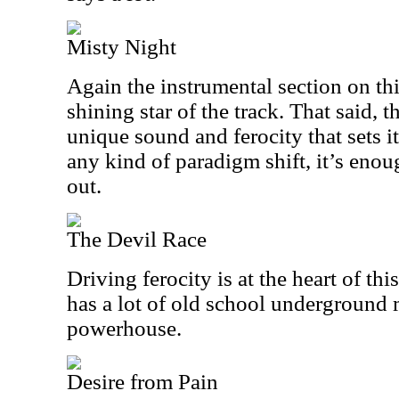
Misty Night
Again the instrumental section on this
shining star of the track. That said, 
unique sound and ferocity that sets it
any kind of paradigm shift, it’s enou
out.
The Devil Race
Driving ferocity is at the heart of thi
has a lot of old school underground m
powerhouse.
Desire from Pain