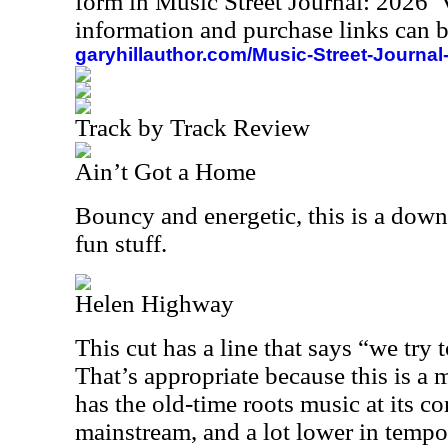
form in Music Street Journal: 2026
information and purchase links can b
garyhillauthor.com/Music-Street-Journal
Track by Track Review
Ain’t Got a Home
Bouncy and energetic, this is a down
fun stuff.
Helen Highway
This cut has a line that says “we try
That’s appropriate because this is a m
has the old-time roots music at its core
mainstream, and a lot lower in tempo