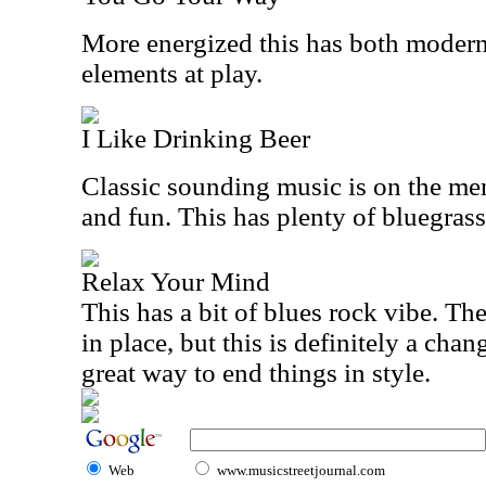
More energized this has both modern
elements at play.
I Like Drinking Beer
Classic sounding music is on the men
and fun. This has plenty of bluegrass
Relax Your Mind
This has a bit of blues rock vibe. The
in place, but this is definitely a chan
great way to end things in style.
Web
www.musicstreetjournal.com