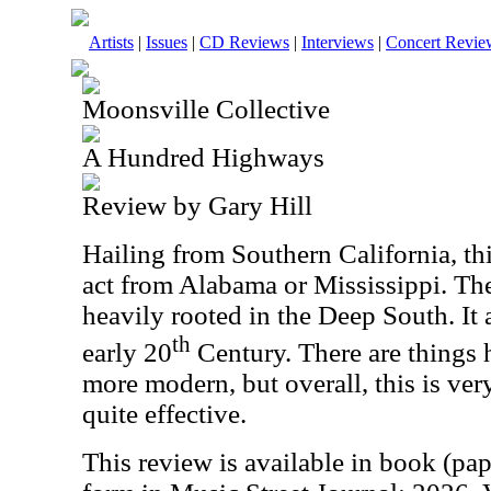
Artists
|
Issues
|
CD Reviews
|
Interviews
|
Concert Revie
Moonsville Collective
A Hundred Highways
Review by Gary Hill
Hailing from Southern California, th
act from Alabama or Mississippi. The
heavily rooted in the Deep South. It 
th
early 20
Century. There are things he
more modern, but overall, this is very 
quite effective.
This review is available in book (pa