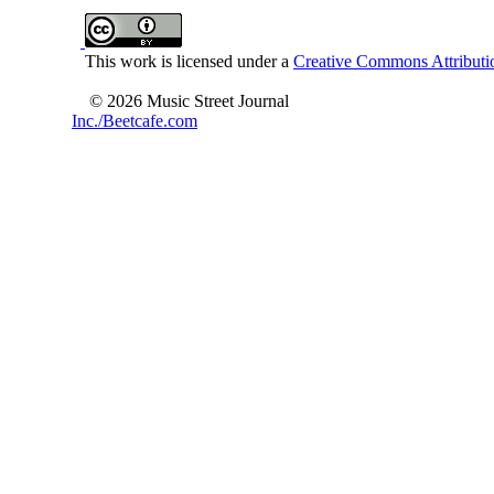
This work is licensed under a
Creative Commons Attributio
© 2026 Music Street Journal
Inc./Beetcafe.com