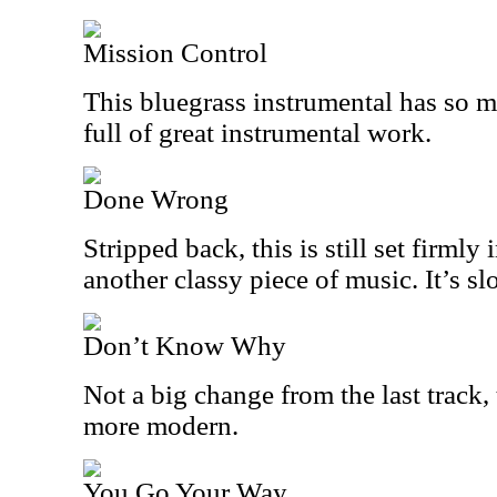
Mission Control
This bluegrass instrumental has so m
full of great instrumental work.
Done Wrong
Stripped back, this is still set firmly 
another classy piece of music. It’s s
Don’t Know Why
Not a big change from the last track, t
more modern.
You Go Your Way