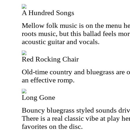
A Hundred Songs
Mellow folk music is on the menu here.
roots music, but this ballad feels mor
acoustic guitar and vocals.
Red Rocking Chair
Old-time country and bluegrass are o
an effective romp.
Long Gone
Bouncy bluegrass styled sounds drive
There is a real classic vibe at play h
favorites on the disc.