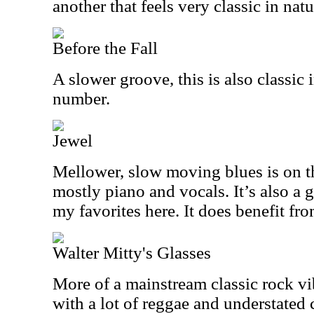
another that feels very classic in natu
Before the Fall
A slower groove, this is also classic i
number.
Jewel
Mellower, slow moving blues is on t
mostly piano and vocals. It’s also a 
my favorites here. It does benefit fro
Walter Mitty's Glasses
More of a mainstream classic rock vib
with a lot of reggae and understated c