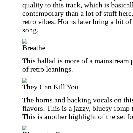
quality to this track, which is basical
contemporary than a lot of stuff here,
retro vibes. Horns later bring a bit o
song.
Breathe
This ballad is more of a mainstream p
of retro leanings.
They Can Kill You
The horns and backing vocals on this
flavors. This is a jazzy, bluesy romp t
This is another highlight of the set f