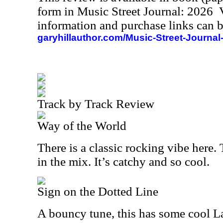
form in Music Street Journal: 2026
information and purchase links can b
garyhillauthor.com/Music-Street-Journal
Track by Track Review
Way of the World
There is a classic rocking vibe here. 
in the mix. It’s catchy and so cool.
Sign on the Dotted Line
A bouncy tune, this has some cool Lat