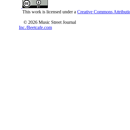
This work is licensed under a
Creative Commons Attributio
© 2026 Music Street Journal
Inc./Beetcafe.com