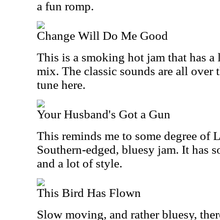
a fun romp.
Change Will Do Me Good
This is a smoking hot jam that has a 
mix. The classic sounds are all over t
tune here.
Your Husband's Got a Gun
This reminds me to some degree of Litt
Southern-edged, bluesy jam. It has s
and a lot of style.
This Bird Has Flown
Slow moving, and rather bluesy, ther