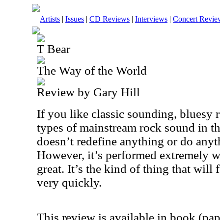
Artists
|
Issues
|
CD Reviews
|
Interviews
|
Concert Revie
T Bear
The Way of the World
Review by Gary Hill
If you like classic sounding, bluesy 
types of mainstream rock sound in the
doesn’t redefine anything or do anyth
However, it’s performed extremely we
great. It’s the kind of thing that will 
very quickly.
This review is available in book (pa