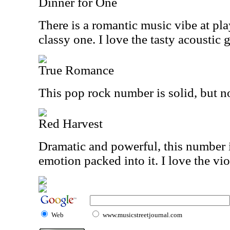
Dinner for One
There is a romantic music vibe at play
classy one. I love the tasty acoustic g
True Romance
This pop rock number is solid, but no
Red Harvest
Dramatic and powerful, this number is
emotion packed into it. I love the vio
Web
www.musicstreetjournal.com