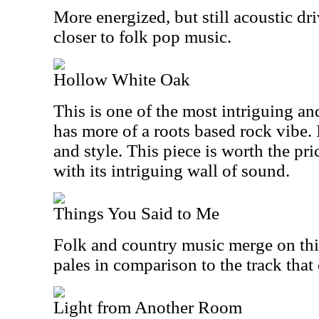
More energized, but still acoustic dri
closer to folk pop music.
Hollow White Oak
This is one of the most intriguing and
has more of a roots based rock vibe.
and style. This piece is worth the pri
with its intriguing wall of sound.
Things You Said to Me
Folk and country music merge on this 
pales in comparison to the track that 
Light from Another Room