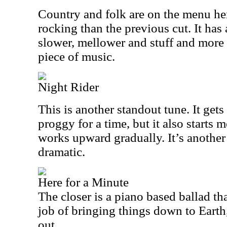
Country and folk are on the menu here
rocking than the previous cut. It ha
slower, mellower and stuff and more i
piece of music.
Night Rider
This is another standout tune. It ge
proggy for a time, but it also starts
works upward gradually. It’s another
dramatic.
Here for a Minute
The closer is a piano based ballad tha
job of bringing things down to Earth,
out.