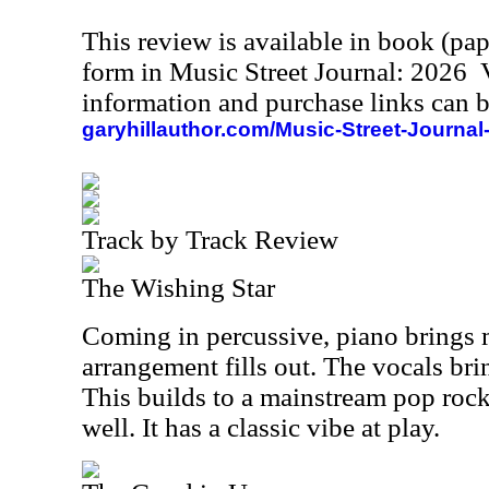
This review is available in book (pa
form in Music Street Journal: 2026
information and purchase links can b
garyhillauthor.com/Music-Street-Journal
Track by Track Review
The Wishing Star
Coming in percussive, piano brings 
arrangement fills out. The vocals br
This builds to a mainstream pop rock
well. It has a classic vibe at play.