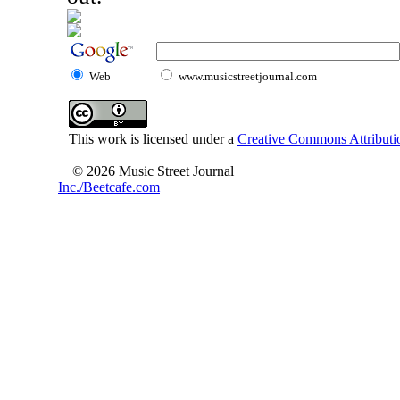
Web
www.musicstreetjournal.com
This work is licensed under a
Creative Commons Attributio
© 2026 Music Street Journal
Inc./Beetcafe.com