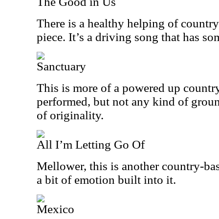
The Good in Us
There is a healthy helping of country
piece. It’s a driving song that has so
Sanctuary
This is more of a powered up country 
performed, but not any kind of grou
of originality.
All I’m Letting Go Of
Mellower, this is another country-bas
a bit of emotion built into it.
Mexico