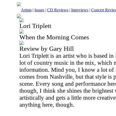
Artists
|
Issues
|
CD Reviews
|
Interviews
|
Concert Revie
Lori Triplett
When the Morning Comes
Review by Gary Hill
Lori Triplett is an artist who is based i
lot of country music in the mix, which 
information. Mind you, I know a lot of
comes from Nashville, but that style is 
scene. Every song and performance here 
though, I think she shines the brightest
artistically and gets a little more creati
anything here, though.