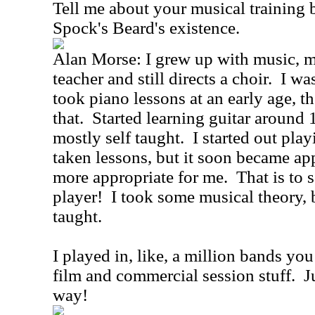
Tell me about your musical training 
Spock's Beard's existence.
Alan Morse: I grew up with music, 
teacher and still directs a choir. I wa
took piano lessons at an early age, th
that. Started learning guitar around 
mostly self taught. I started out pla
taken lessons, but it soon became app
more appropriate for me. That is to s
player! I took some musical theory, 
taught.
I played in, like, a million bands yo
film and commercial session stuff. Ju
way!