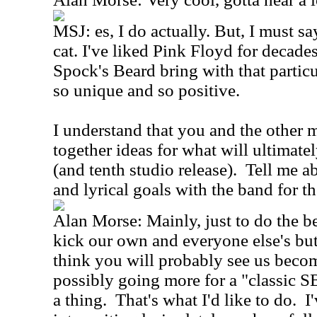
MSJ: es, I do actually. But, I must sa
cat. I've liked Pink Floyd for decades
Spock's Beard bring with that particul
so unique and so positive.
I understand that you and the other 
together ideas for what will ultimat
(and tenth studio release). Tell me 
and lyrical goals with the band for th
Alan Morse: Mainly, just to do the bes
kick our own and everyone else's but
think you will probably see us bec
possibly going more for a "classic SB
a thing. That's what I'd like to do. I