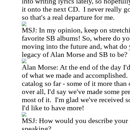
into writing lyrics lately, so hopefu
it onto the next CD. I never really g
so that's a real departure for me.
MSJ: In my opinion, keep on stretch
favorite SB albums! So, where do yo
moving into the future and, what do
legacy of Alan Morse and SB to be?
Alan Morse: At the end of the day I'
of what we made and accomplished. 
catalog so far - some of it more than 
over all, I'd say we've made some pre
most of it. I'm glad we've received 
I'd like to have more!
MSJ: How would you describe your pl
speaking?