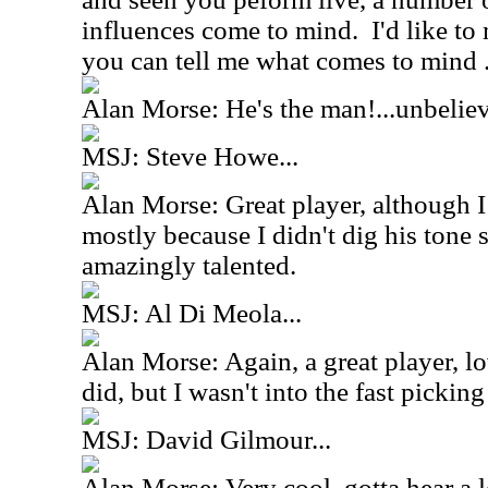
influences come to mind. I'd like t
you can tell me what comes to mind ..
Alan Morse: He's the man!...unbelie
MSJ: Steve Howe...
Alan Morse: Great player, although I
mostly because I didn't dig his tone
amazingly talented.
MSJ: Al Di Meola...
Alan Morse: Again, a great player, lo
did, but I wasn't into the fast pickin
MSJ: David Gilmour...
Alan Morse: Very cool, gotta hear a lo