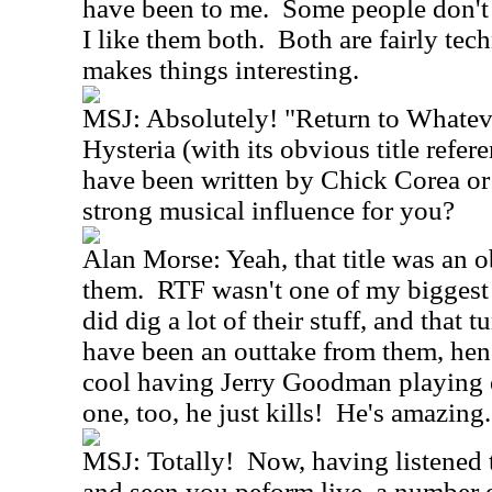
have been to me. Some people don't l
I like them both. Both are fairly tec
makes things interesting.
MSJ: Absolutely! "Return to Whatev
Hysteria (with its obvious title refer
have been written by Chick Corea o
strong musical influence for you?
Alan Morse: Yeah, that title was an o
them. RTF wasn't one of my biggest i
did dig a lot of their stuff, and that 
have been an outtake from them, hence
cool having Jerry Goodman playing el
one, too, he just kills! He's amazing.
MSJ: Totally! Now, having listened t
and seen you peform live, a number o