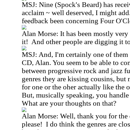
MSJ: Nine (Spock's Beard) has receive
acclaim ~ well deserved, I might add
feedback been concerning Four O'Cl
Alan Morse: It has been mostly very 
it! And other people are digging it too
MSJ: And, I'm certainly one of them as
CD, Alan. You seem to be able to co
between progressive rock and jazz fu
genres they are kissing cousins, but
for one or the oher actually like the
But, musically speaking, you handle
What are your thoughts on that?
Alan Morse: Well, thank you for the
please! I do think the genres are clo