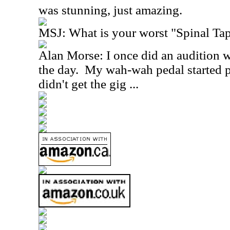
was stunning, just amazing.
MSJ: What is your worst "Spinal T
Alan Morse: I once did an audition 
the day. My wah-wah pedal started p
didn't get the gig ...