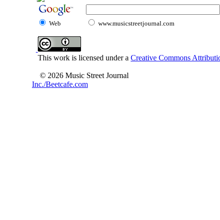
Web
www.musicstreetjournal.com
This work is licensed under a
Creative Commons Attributio
© 2026 Music Street Journal
Inc./Beetcafe.com