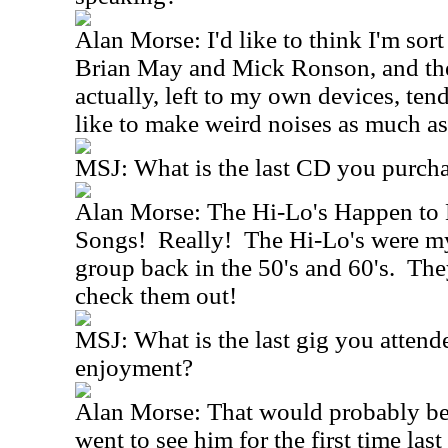
Alan Morse: I'd like to think I'm sort
Brian May and Mick Ronson, and the
actually, left to my own devices, tend
like to make weird noises as much as
MSJ: What is the last CD you purch
Alan Morse: The Hi-Lo's Happen to
Songs! Really! The Hi-Lo's were my
group back in the 50's and 60's. The
check them out!
MSJ: What is the last gig you attend
enjoyment?
Alan Morse: That would probably be 
went to see him for the first time la