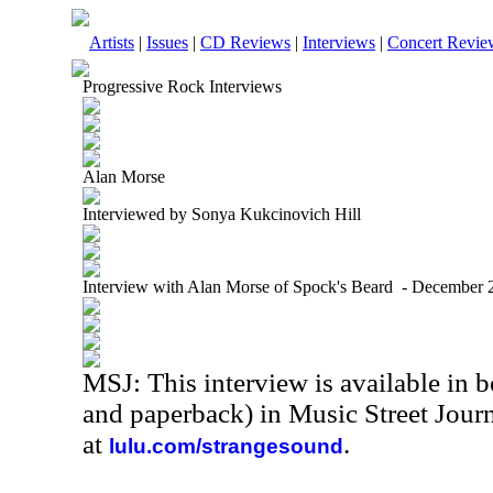
Artists
|
Issues
|
CD Reviews
|
Interviews
|
Concert Revie
Progressive Rock Interviews
Alan Morse
Interviewed by Sonya Kukcinovich Hill
Interview with Alan Morse of Spock's Beard - December 
MSJ: This interview is available in 
and paperback) in Music Street Jour
at
.
lulu.com/strangesound