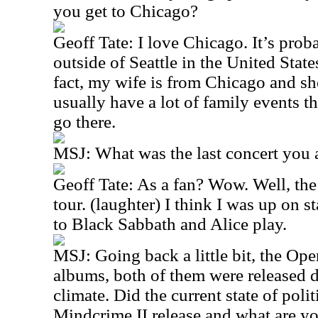
you get to Chicago?
Geoff Tate: I love Chicago. It’s prob
outside of Seattle in the United State
fact, my wife is from Chicago and sh
usually have a lot of family events t
go there.
MSJ: What was the last concert you a
Geoff Tate: As a fan? Wow. Well, the
tour. (laughter) I think I was up on s
to Black Sabbath and Alice play.
MSJ: Going back a little bit, the Ope
albums, both of them were released d
climate. Did the current state of polit
Mindcrime II release and what are yo