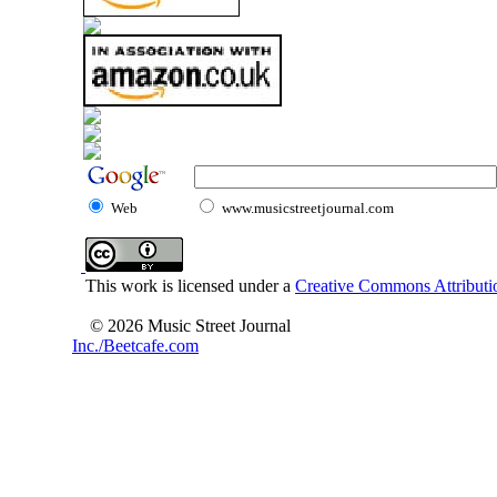
Web
www.musicstreetjournal.com
This work is licensed under a
Creative Commons Attributio
© 2026 Music Street Journal
Inc./Beetcafe.com