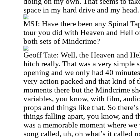
doing on my own. That seems to take
space in my hard drive and my head. 
MSJ: Have there been any Spinal Ta
tour you did with Heaven and Hell 
both sets of Mindcrime?
Geoff Tate: Well, the Heaven and Hel
hitch really. That was a very simple s
opening and we only had 40 minutes 
very action packed and that kind of t
moments there but the Mindcrime show
variables, you know, with film, audi
props and things like that. So there’s
things falling apart, you know, and t
was a memorable moment where we we
song called, uh, oh what’s it called