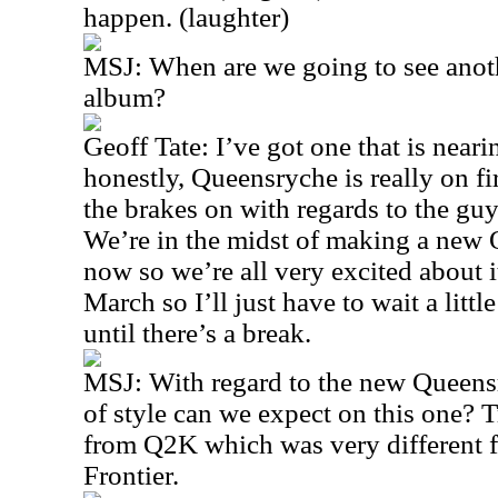
happen. (laughter)
MSJ: When are we going to see anoth
album?
Geoff Tate: I’ve got one that is near
honestly, Queensryche is really on fir
the brakes on with regards to the gu
We’re in the midst of making a new 
now so we’re all very excited about i
March so I’ll just have to wait a litt
until there’s a break.
MSJ: With regard to the new Queens
of style can we expect on this one? T
from Q2K which was very different
Frontier.