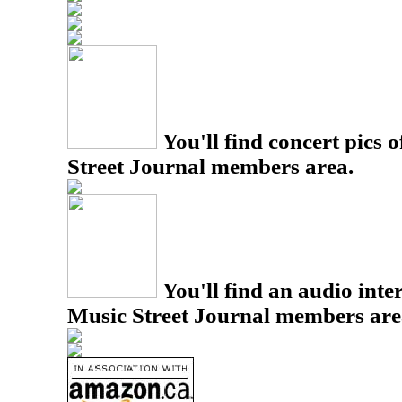
You'll find concert pics o
Street Journal members area.
You'll find an audio inter
Music Street Journal members are