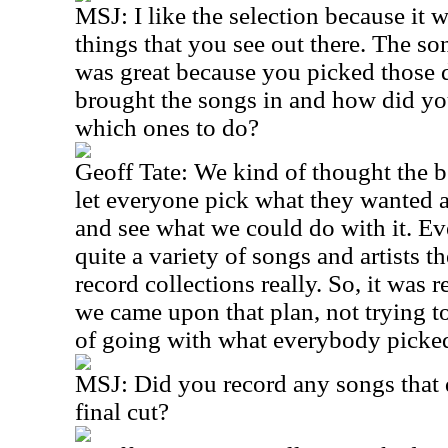
MSJ: I like the selection because it w
things that you see out there. The so
was great because you picked those 
brought the songs in and how did yo
which ones to do?
Geoff Tate: We kind of thought the b
let everyone pick what they wanted a
and see what we could do with it. E
quite a variety of songs and artists th
record collections really. So, it was 
we came upon that plan, not trying to
of going with what everybody picke
MSJ: Did you record any songs that d
final cut?