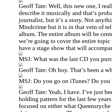
Geoff Tate: Well, this new one, I re
describe it musically and that’s pro
journalist, but it’s a story. Not anythi
Mindcrime but it is in that vein of tel
album. The entire album will be cent
we’re going to cover the entire topi
have a stage show that will accompan
MSJ: What was the last CD you pur
Geoff Tate: Oh boy. That’s been a wh
MSJ: Do you go on iTunes? Do you b
Geoff Tate: Yeah, I have. I’ve just be
holding pattern for the last few year
focused on either what Queensryche 