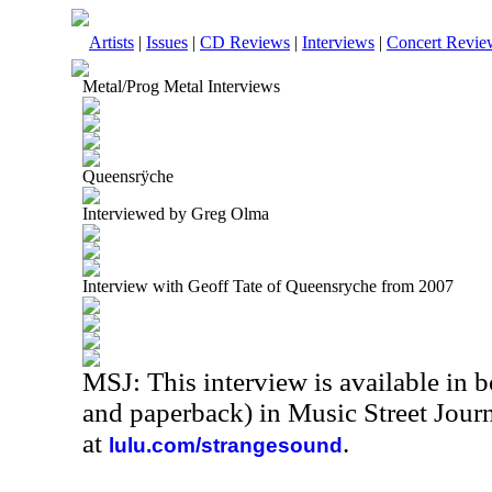
Artists
|
Issues
|
CD Reviews
|
Interviews
|
Concert Revie
Metal/Prog Metal Interviews
Queensrÿche
Interviewed by Greg Olma
Interview with Geoff Tate of Queensryche from 2007
MSJ: This interview is available in 
and paperback) in Music Street Jour
at
.
lulu.com/strangesound