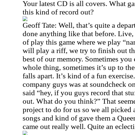
Your latest CD is all covers. What ga
this kind of record out?
Geoff Tate: Well, that’s quite a depa
done anything like that before. Live
of play this game where we play “n
will play a riff, we try to finish out 
best of our memory. Sometimes you c
whole thing, sometimes it’s up to the 
falls apart. It’s kind of a fun exercis
company guys was at soundcheck on
said “hey, if you guys record that stu
out. What do you think?” That seeme
project to do for us so we all picked 
songs and kind of gave them a Queen
came out really well. Quite an eclect