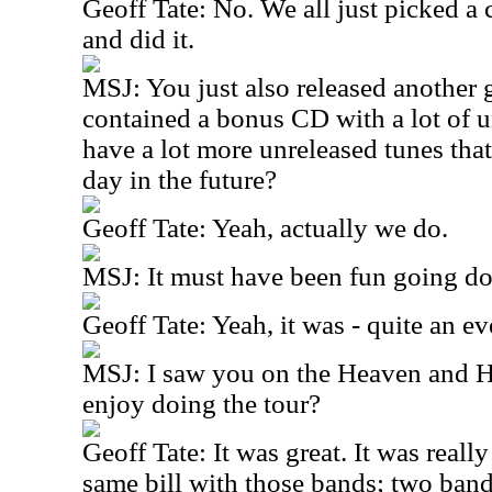
Geoff Tate: No. We all just picked a
and did it.
MSJ: You just also released another g
contained a bonus CD with a lot of 
have a lot more unreleased tunes that
day in the future?
Geoff Tate: Yeah, actually we do.
MSJ: It must have been fun going d
Geoff Tate: Yeah, it was - quite an eve
MSJ: I saw you on the Heaven and H
enjoy doing the tour?
Geoff Tate: It was great. It was really
same bill with those bands; two band