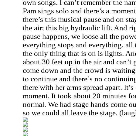
own songs. I can’t remember the name 
Pam sings solo and there’s a moment
there’s this musical pause and on stag
the air; this big hydraulic lift. And r
pause happens, we loose all the powe
everything stops and everything, all
the only thing that is on is lights. A
about 30 feet up in the air and can’t g
come down and the crowd is waiting f
to continue and there’s no continuing
there with her arms spread apart. It’s
moment. It took about 20 minutes for 
normal. We had stage hands come out
so we could all leave the stage. (laug