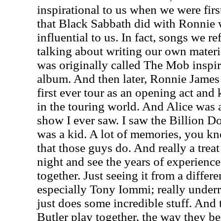
inspirational to us when we were firs
that Black Sabbath did with Ronnie 
influential to us. In fact, songs we 
talking about writing our own materi
was originally called The Mob inspi
album. And then later, Ronnie James
first ever tour as an opening act and 
in the touring world. And Alice was a
show I ever saw. I saw the Billion D
was a kid. A lot of memories, you kno
that those guys do. And really a trea
night and see the years of experienc
together. Just seeing it from a differ
especially Tony Iommi; really underr
just does some incredible stuff. And
Butler play together, the way they be