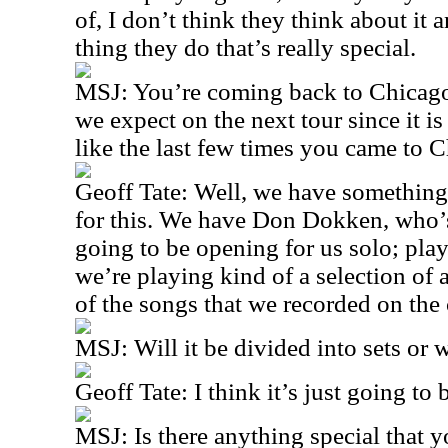
of, I don’t think they think about it
thing they do that’s really special.
MSJ: You’re coming back to Chicago
we expect on the next tour since it 
like the last few times you came to 
Geoff Tate: Well, we have something
for this. We have Don Dokken, who’s
going to be opening for us solo; play
we’re playing kind of a selection of 
of the songs that we recorded on the
MSJ: Will it be divided into sets or wi
Geoff Tate: I think it’s just going to 
MSJ: Is there anything special that 