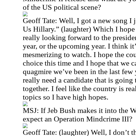
of the US political scene?
Geoff Tate: Well, I got a new song I 
Us Hillary.” (laughter) Which I hope 
really looking forward to the preside
year, or the upcoming year. I think it
mesmerizing to watch. I hope the co
choice this time and I hope that we c
quagmire we’ve been in the last few y
really need a candidate that is going
together. I feel like the country is re
topics so I have high hopes.
MSJ: If Jeb Bush makes it into the 
expect an Operation Mindcrime III?
Geoff Tate: (laughter) Well, I don’t t