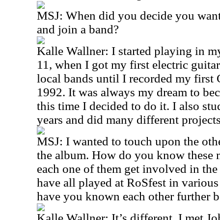
MSJ: When did you decide you wante
and join a band?
Kalle Wallner: I started playing in my
11, when I got my first electric guita
local bands until I recorded my first 
1992. It was always my dream to bec
this time I decided to do it. I also st
years and did many different project
MSJ: I wanted to touch upon the oth
the album. How do you know these 
each one of them get involved in the 
have all played at RoSfest in various 
have you known each other further 
Kalle Wallner: It’s different. I met Jo