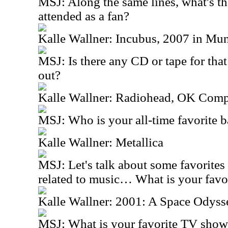
MSJ: Along the same lines, what's the
attended as a fan?
Kalle Wallner: Incubus, 2007 in Mun
MSJ: Is there any CD or tape for tha
out?
Kalle Wallner: Radiohead, OK Comp
MSJ: Who is your all-time favorite 
Kalle Wallner: Metallica
MSJ: Let's talk about some favorites 
related to music… What is your favo
Kalle Wallner: 2001: A Space Odyss
MSJ: What is your favorite TV sho