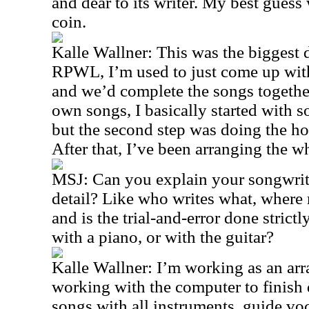
and dear to its writer. My best guess
coin.
Kalle Wallner: This was the biggest
RPWL, I’m used to just come up with a
and we’d complete the songs togethe
own songs, I basically started with s
but the second step was doing the ho
After that, I’ve been arranging the w
MSJ: Can you explain your songwriti
detail? Like who writes what, where 
and is the trial-and-error done strict
with a piano, or with the guitar?
Kalle Wallner: I’m working as an arr
working with the computer to finish
songs with all instruments, guide v