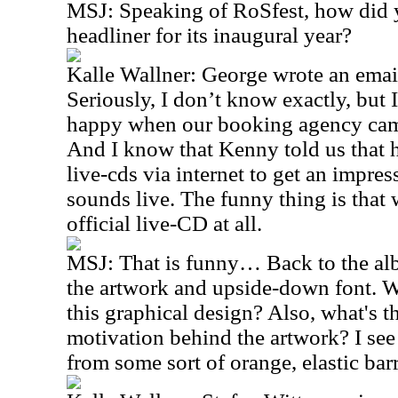
MSJ: Speaking of RoSfest, how did y
headliner for its inaugural year?
Kalle Wallner: George wrote an email
Seriously, I don’t know exactly, but
happy when our booking agency cam
And I know that Kenny told us that
live-cds via internet to get an imp
sounds live. The funny thing is that 
official live-CD at all.
MSJ: That is funny… Back to the al
the artwork and upside-down font. W
this graphical design? Also, what's 
motivation behind the artwork? I see a
from some sort of orange, elastic barr