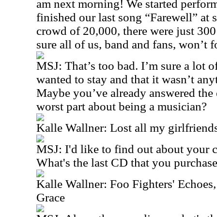
am next morning! We started perform
finished our last song “Farewell” at s
crowd of 20,000, there were just 300
sure all of us, band and fans, won’t f
MSJ: That’s too bad. I’m sure a lot 
wanted to stay and that it wasn’t any
Maybe you’ve already answered the q
worst part about being a musician?
Kalle Wallner: Lost all my girlfrien
MSJ: I'd like to find out about your
What's the last CD that you purchas
Kalle Wallner: Foo Fighters' Echoes,
Grace