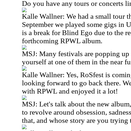
Do you have any tours or concerts l
Kalle Wallner: We had a small tour 
September we played some gigs in U
is a break for Blind Ego due to the r
forthcoming RPWL album.
MSJ: Many festivals are popping up 
yourself at one of them in the near fu
Kalle Wallner: Yes, RoSfest is comin
looking forward to go back there. We
with RPWL and enjoyed it a lot!
MSJ: Let's talk about the new album,
to revolve around obsession, sadness
that, and whose story are you trying t