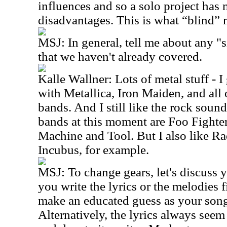
influences and so a solo project ha
disadvantages. This is what “blind” 
MSJ: In general, tell me about any "s
that we haven't already covered.
Kalle Wallner: Lots of metal stuff - I
with Metallica, Iron Maiden, and all
bands. And I still like the rock soun
bands at this moment are Foo Fighte
Machine and Tool. But I also like R
Incubus, for example.
MSJ: To change gears, let's discus
you write the lyrics or the melodies fi
make an educated guess as your song
Alternatively, the lyrics always seem t