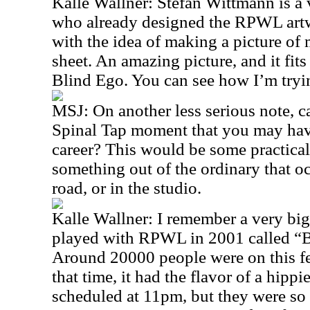
Kalle Wallner: Stefan Wittmann is a 
who already designed the RPWL artw
with the idea of making a picture of 
sheet. An amazing picture, and it fits 
Blind Ego. You can see how I’m tryin
MSJ: On another less serious note, c
Spinal Tap moment that you may hav
career? This would be some practical 
something out of the ordinary that oc
road, or in the studio.
Kalle Wallner: I remember a very big
played with RPWL in 2001 called “B
Around 20000 people were on this fest
that time, it had the flavor of a hipp
scheduled at 11pm, but they were so l