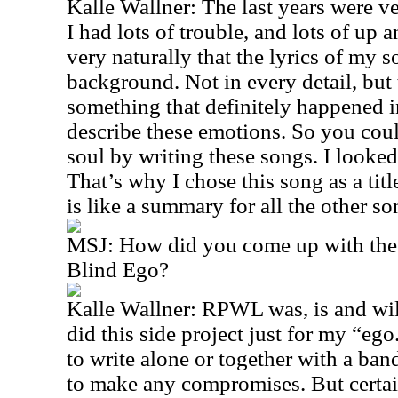
Kalle Wallner: The last years were v
I had lots of trouble, and lots of up
very naturally that the lyrics of my 
background. Not in every detail, but 
something that definitely happened in 
describe these emotions. So you coul
soul by writing these songs. I looked
That’s why I chose this song as a titl
is like a summary for all the other so
MSJ: How did you come up with the
Blind Ego?
Kalle Wallner: RPWL was, is and wil
did this side project just for my “ego.
to write alone or together with a ba
to make any compromises. But certai