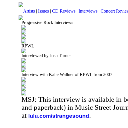
Artists
|
Issues
|
CD Reviews
|
Interviews
|
Concert Revie
Progressive Rock Interviews
RPWL
Interviewed by Josh Turner
Interview with Kalle Wallner of RPWL from 2007
MSJ: This interview is available in 
and paperback) in Music Street Jour
at
.
lulu.com/strangesound