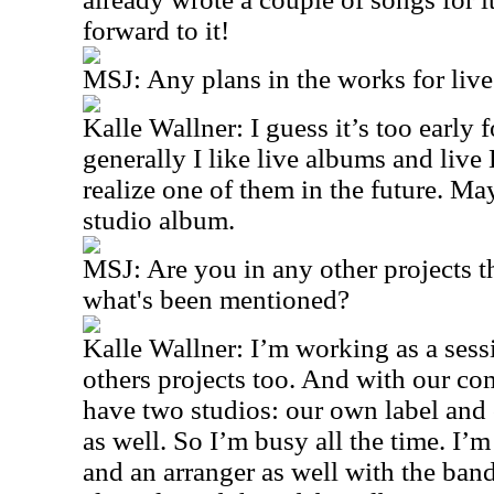
forward to it!
MSJ: Any plans in the works for li
Kalle Wallner: I guess it’s too early 
generally I like live albums and liv
realize one of them in the future. Ma
studio album.
MSJ: Are you in any other projects t
what's been mentioned?
Kalle Wallner: I’m working as a sessi
others projects too. And with our c
have two studios: our own label an
as well. So I’m busy all the time. I’
and an arranger as well with the ba