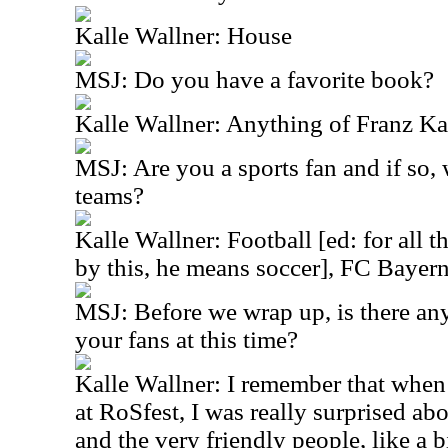
Kalle Wallner: House
MSJ: Do you have a favorite book?
Kalle Wallner: Anything of Franz Ka
MSJ: Are you a sports fan and if so, 
teams?
Kalle Wallner: Football [ed: for all 
by this, he means soccer], FC Baye
MSJ: Before we wrap up, is there any
your fans at this time?
Kalle Wallner: I remember that when 
at RoSfest, I was really surprised a
and the very friendly people, like a b