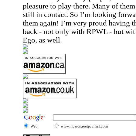
pleasure to play there. Many of them
still in contact. So I’m looking for
them again! I’m very proud having th
back - not only with RPWL - but wit
Ego, as well.
Web
www.musicstreetjournal.com