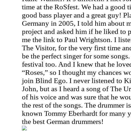
time at the RoSfest. We had a good ti
good bass player and a great guy! Pla
Germany in 2005, I told him about my
project and asked him if he liked to 
me the link to Paul Wrightson. I list
The Visitor, for the very first time 
be the perfect singer for some songs.
festival too. And I knew that he lo
“Roses,” so I thought my chances w
join Blind Ego. I never listened to Ki
John, but as I heard a song of The Ur
of his voice and was sure that he wou
the rest of the songs. The drummer i
known Tommy Eberhardt for many yea
the best German drummers!