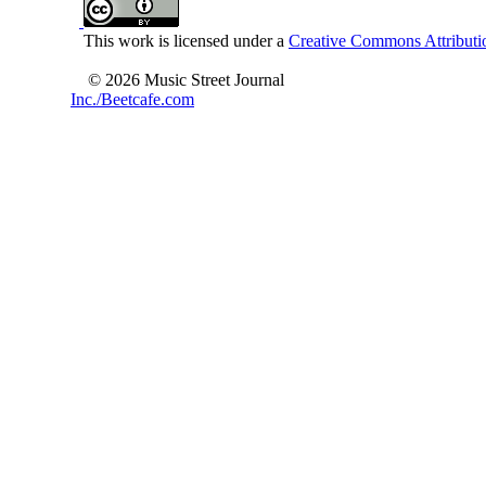
This work is licensed under a
Creative Commons Attributio
© 2026 Music Street Journal
Inc./Beetcafe.com