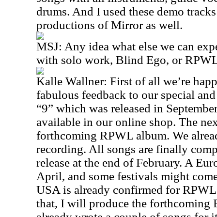
drums. And I used these demo tracks a
productions of Mirror as well.
MSJ: Any idea what else we can expec
with solo work, Blind Ego, or RPW
Kalle Wallner: First of all we’re hap
fabulous feedback to our special a
“9” which was released in September
available in our online shop. The nex
forthcoming RPWL album. We alread
recording. All songs are finally comp
release at the end of February. A Eur
April, and some festivals might come
USA is already confirmed for RPWL 
that, I will produce the forthcoming
already wrote a couple of songs for i