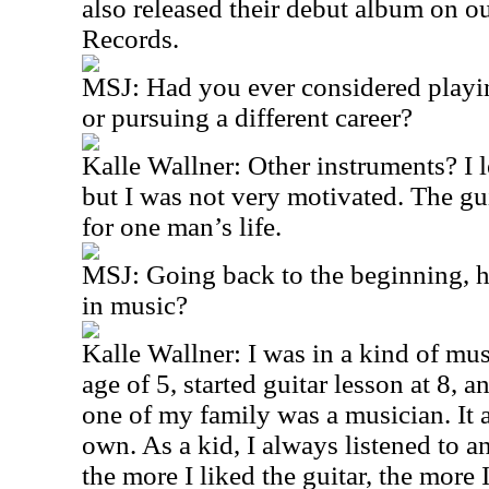
also released their debut album on o
Records.
MSJ: Had you ever considered playin
or pursuing a different career?
Kalle Wallner: Other instruments? I l
but I was not very motivated. The gu
for one man’s life.
MSJ: Going back to the beginning, 
in music?
Kalle Wallner: I was in a kind of mus
age of 5, started guitar lesson at 8, a
one of my family was a musician. It
own. As a kid, I always listened to a
the more I liked the guitar, the more I