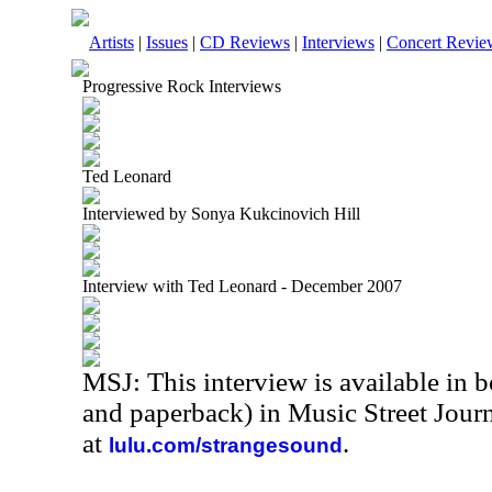
Artists
|
Issues
|
CD Reviews
|
Interviews
|
Concert Revie
Progressive Rock Interviews
Ted Leonard
Interviewed by Sonya Kukcinovich Hill
Interview with Ted Leonard - December 2007
MSJ: This interview is available in 
and paperback) in Music Street Jou
at
.
lulu.com/strangesound