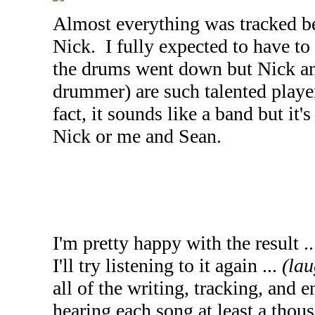
Almost everything was tracked be
Nick. I fully expected to have to 
the drums went down but Nick an
drummer) are such talented players 
fact, it sounds like a band but it'
Nick or me and Sean.
I'm pretty happy with the result .
I'll try listening to it again ...
(lau
all of the writing, tracking, and 
hearing each song at least a thous