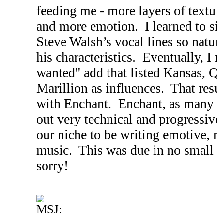
feeding me - more layers of text
and more emotion. I learned to s
Steve Walsh’s vocal lines so natu
his characteristics. Eventually, I
wanted" add that listed
Kansas
, 
Marillion as influences. That res
with Enchant. Enchant, as many i
out very technical and progressiv
our niche to be writing emotive, 
music. This was due in no small p
sorry!
MSJ: