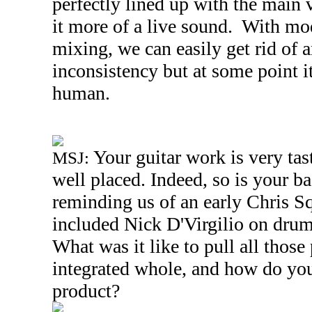
perfectly lined up with the main 
it more of a live sound. With m
mixing, we can easily get rid of 
inconsistency but at some point i
human.
Your guitar work is very tas
MSJ:
well placed. Indeed, so is your b
reminding us of an early Chris S
included Nick D'Virgilio on drums
What was it like to pull all those 
integrated whole, and how do you 
product?