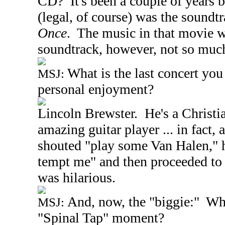
CD? It's been a couple of years b
(legal, of course) was the soundt
Once
. The music in that movie wa
soundtrack, however, not so muc
What is the last concert yo
MSJ:
personal enjoyment?
Lincoln
Brewster. He's a Christia
amazing guitar player ... in fact,
shouted "play some Van Halen," h
tempt me" and then proceeded to 
was hilarious.
And, now, the "biggie:" Wh
MSJ:
"Spinal Tap" moment?