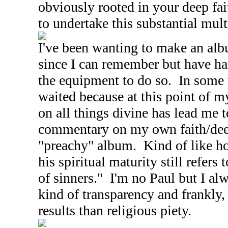
obviously rooted in your deep fa
to undertake this substantial mult
I've been wanting to make an alb
since I can remember but have ha
the equipment to do so. In some
waited because at this point of m
on all things divine has lead me 
commentary on my own faith/deed
"preachy" album. Kind of like ho
his spiritual maturity still refers 
of sinners." I'm no Paul but I al
kind of transparency and frankly, 
results than religious piety.