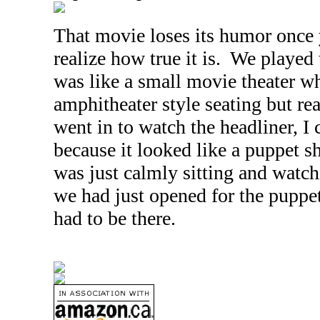
That movie loses its humor once 
realize how true it is. We played 
was like a small movie theater wh
amphitheater style seating but r
went in to watch the headliner, I 
because it looked like a puppet 
was just calmly sitting and watchi
we had just opened for the puppet 
had to be there.