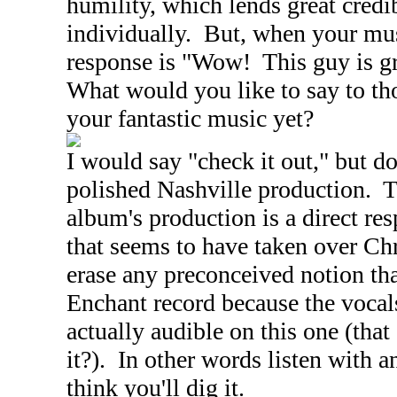
humility, which lends great credib
individually. But, when your musi
response is "Wow! This guy is gre
What would you like to say to th
your fantastic music yet?
I would say "check it out," but do
polished
Nashville
production. T
album's production is a direct re
that seems to have taken over Ch
erase any preconceived notion tha
Enchant record because the vocal
actually audible on this one (that 
it?). In other words listen with 
think you'll dig it.