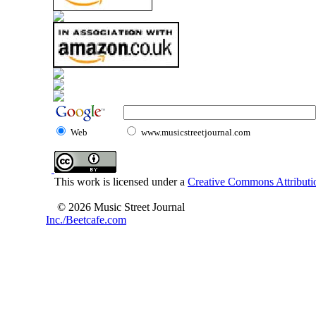
Web
www.musicstreetjournal.com
This work is licensed under a
Creative Commons Attributio
© 2026 Music Street Journal
Inc./Beetcafe.com