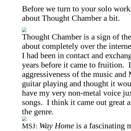
Before we turn to your solo work,
about Thought Chamber a bit.
Thought Chamber is a sign of the 
about completely over the intern
I had been in contact and exchang
years before it came to fruition.
aggressiveness of the music and 
guitar playing and thought it wou
have my very non-metal voice ju
songs. I think it came out great a
the genre.
Way Home
is a fascinating 
MSJ: