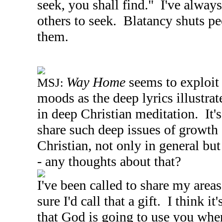
seek, you shall find." I've always
others to seek. Blatancy shuts pe
them.
Way Home
seems to exploit
MSJ:
moods as the deep lyrics illustra
in deep Christian meditation. It's 
share such deep issues of growth 
Christian, not only in general but
- any thoughts about that?
I've been called to share my areas 
sure I'd call that a gift. I think i
that God is going to use you wher