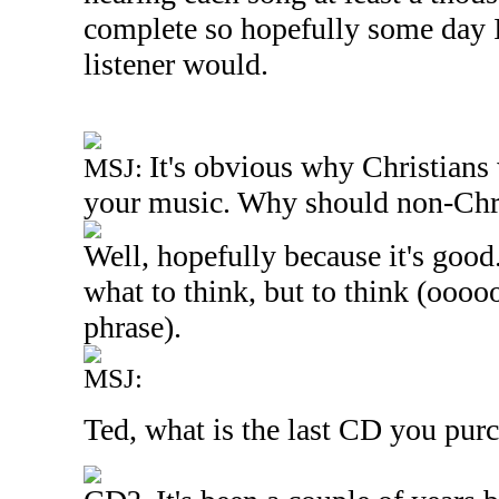
complete so hopefully some day I c
listener would.
It's obvious why Christians 
MSJ:
your music. Why should non-Chri
Well, hopefully because it's good.
what to think, but to think (ooooo
phrase).
MSJ:
Ted, what is the last CD you purc