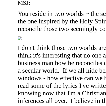
MSJ:
You reside in two worlds ~ the s
the one inspired by the Holy Spi
reconcile those two seemingly co
I don't think those two worlds ar
think it's interesting that no one 
business man how he reconciles 
a secular world. If we all hide be
windows - how effective can we 
read some of the lyrics I've writt
knowing now that I'm a Christian,
inferences all over. I believe in 