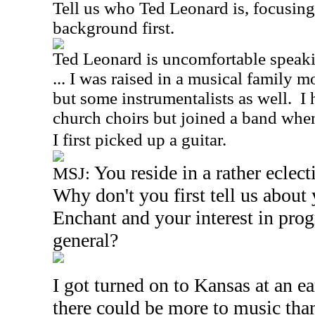
Tell us who Ted Leonard is, focusin
background first.
Ted Leonard is uncomfortable speakin
... I was raised in a musical family 
but some instrumentalists as well. I
church choirs but joined a band whe
I first picked up a guitar.
You reside in a rather eclec
MSJ:
Why don't you first tell us about
Enchant and your interest in prog
general?
I got turned on to Kansas at an e
there could be more to music tha