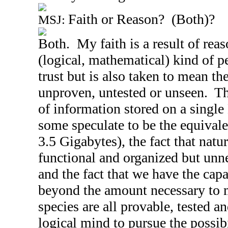
Faith or Reason? (Both)?
MSJ:
Both. My faith is a result of reas
(logical, mathematical) kind of 
trust but is also taken to mean the
unproven, untested or unseen. Th
of information stored on a singl
some speculate to be the equivale
3.5 Gigabytes), the fact that natur
functional and organized but unne
and the fact that we have the capa
beyond the amount necessary to 
species are all provable, tested an
logical mind to pursue the possibil