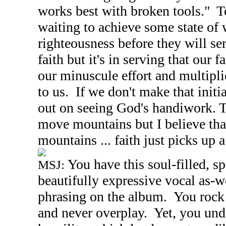
works best with broken tools." 
waiting to achieve some state of 
righteousness before they will ser
faith but it's in serving that our f
our minuscule effort and multipli
to us. If we don't make that initi
out on seeing God's handiwork. T
move mountains but I believe th
mountains ... faith just picks up 
You have this soul-filled, s
MSJ:
beautifully expressive vocal as-w
phrasing on the album. You rock
and never overplay. Yet, you unde