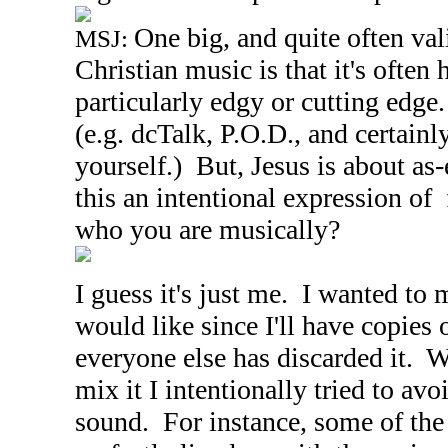
One big, and quite often vali
MSJ:
Christian music is that it's ofte
particularly edgy or cutting edge
(e.g. dcTalk, P.O.D., and certain
yourself.) But, Jesus is about as
this an intentional expression of
who you are musically?
I guess it's just me. I wanted to
would like since I'll have copies o
everyone else has discarded it. 
mix it I intentionally tried to avo
sound. For instance, some of the