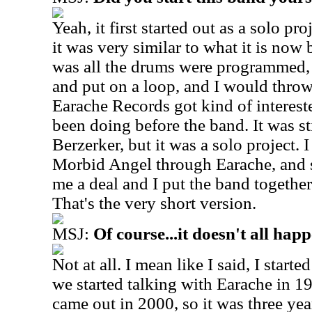
Yeah, it first started out as a solo pr
it was very similar to what it is now b
was all the drums were programmed,
and put on a loop, and I would throw
Earache Records got kind of intereste
been doing before the band. It was sti
Berzerker, but it was a solo project. 
Morbid Angel through Earache, and s
me a deal and I put the band together
That's the very short version.
MSJ:
Of course...it doesn't all hap
Not at all. I mean like I said, I start
we started talking with Earache in 19
came out in 2000, so it was three yea