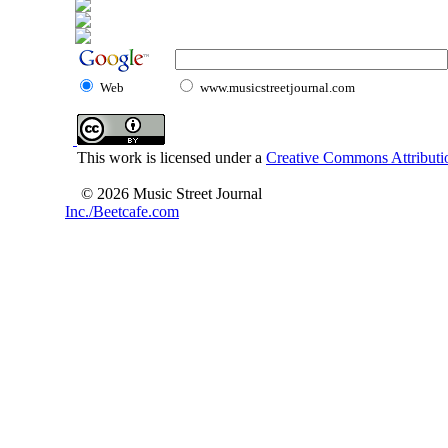
Web
www.musicstreetjournal.com
This work is licensed under a
Creative Commons Attributio
© 2026 Music Street Journal
Inc./Beetcafe.com