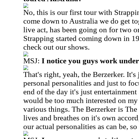
No, this is our first tour with Strap
come down to Australia we do get tog
live act, has been going on for two o
Strapping started coming down in 
check out our shows.
MSJ:
I notice you guys work under
That's right, yeah, the Berzerker. It'
personal personalities and just to fo
end of the day it's just entertainment
would be too much interested on my 
various things. The Berzerker is The 
lives and breathes on it's own accord
our actual personalities as can be, s