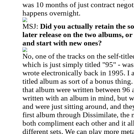
was 10 months of just contract negoti
happens overnight.
MSJ:
Did you actually retain the so
later release on the two albums, or
and start with new ones?
No, one of the tracks on the self-titl
which is just simply titled "95" - was 
wrote electronically back in 1995. I a
titled album as sort of a bonus thing.
that album were written between 96 
written with an album in mind, but we
and were just sitting around, and th
first album through Dissimilate, the 
both compliment each other and it al
different sets. We can play more metal