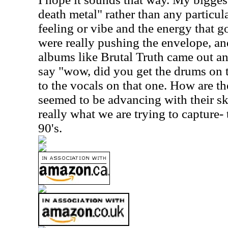
death metal" rather than any particula
feeling or vibe and the energy that g
were really pushing the envelope, a
albums like Brutal Truth came out a
say "wow, did you get the drums on t
to the vocals on that one. How are t
seemed to be advancing with their ski
really what we are trying to capture- 
90's.