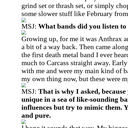
grind set or thrash set, or simply chop
some slower stuff like February from
MSJ:
What bands did you listen t
Growing up, for me it was Anthrax an
a bit of a way back. Then came alo
the first death metal band I ever hear
much to Carcass straight away. Early
with me and were my main kind of ban
my own thing now, but these were my
MSJ:
That is why I asked, because
unique in a sea of like-sounding b
influences but try to mimic them. 
and pure.
I hope it sounds that way. My biggest