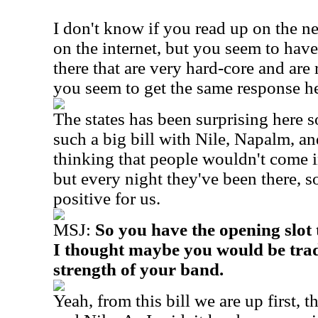
I don't know if you read up on the 
on the internet, but you seem to have
there that are very hard-core and are
you seem to get the same response h
The states has been surprising here s
such a big bill with Nile, Napalm, a
thinking that people wouldn't come i
but every night they've been there, so
positive for us.
MSJ:
So you have the opening slot
I thought maybe you would be trade
strength of your band.
Yeah, from this bill we are up first,