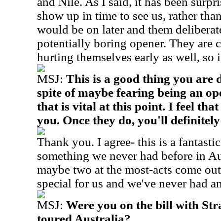
and Nile. As I said, it has been surpr
show up in time to see us, rather tha
would be on later and them deliberat
potentially boring opener. They are 
hurting themselves early as well, so i
MSJ:
This is a good thing you are 
spite of maybe fearing being an ope
that is vital at this point. I feel th
you. Once they do, you'll definitely
Thank you. I agree- this is a fantastic
something we never had before in Au
maybe two at the most-acts come out 
special for us and we've never had an
MSJ:
Were you on the bill with St
toured Australia?