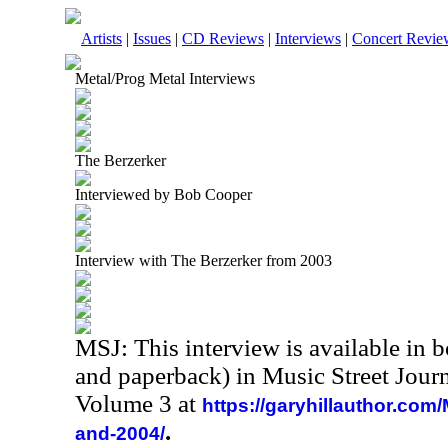
Artists
|
Issues
|
CD Reviews
|
Interviews
|
Concert Revie
Metal/Prog Metal Interviews
The Berzerker
Interviewed by Bob Cooper
Interview with The Berzerker from 2003
MSJ: This interview is available in 
and paperback) in Music Street Jour
Volume 3 at
https://garyhillauthor.com
.
and-2004/