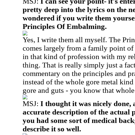
MSJ:
I can see your point- it's ent
pretty deep into the lyrics on the 
wondered if you write them yoursel
Principles Of Embalming.
Yes, I write them all myself. The Pr
comes largely from a family point of 
in that kind of profession with my re
thing. That is really simply just a fac
commentary on the principles and pr
instead of the whole gore metal kind 
gore and guts - you know that whole
MSJ:
I thought it was nicely done, a
accurate description of the actual p
you had some sort of medical back
describe it so well.