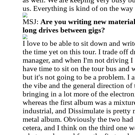
us. Everything is kind of on the way
MSJ:
Are you writing new material
long drives between gigs?
I love to be able to sit down and writ
the time yet on this tour. I trade off 
manager, and when I'm not driving I 
have time to sit on the tour bus and
but it's not going to be a problem. I a
the vibe and the general direction of
bringing in a lot more of the electron
whereas the first album was a mixtur
industrial, and Dissimulate is pretty
metal album. Obviously the two had 
cetera, and I think on the third one w