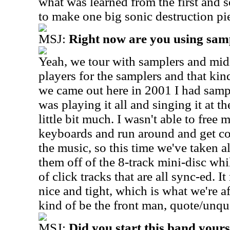
what was learned from the first and 
to make one big sonic destruction pi
MSJ:
Right now are you using sam
Yeah, we tour with samplers and midi
players for the samplers and that kind
we came out here in 2001 I had samp
was playing it all and singing it at t
little bit much. I wasn't able to free
keyboards and run around and get c
the music, so this time we've taken a
them off of the 8-track mini-disc wh
of click tracks that are all sync-ed. 
nice and tight, which is what we're a
kind of be the front man, quote/unquo
MSJ:
Did you start this band yours