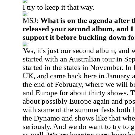
I try to keep it that way.
MSJ:
What is on the agenda after t
released your second album, and I 
support it before buckling down fo
Yes, it's just our second album, and 
started with an Australian tour in S
started in the states in November. I
UK, and came back here in January a
the end of February, where we will b
and Europe for about thirty shows. T
about possibly Europe again and pos
with some of the summer fests both h
the Dynamo and shows like that wher
seriously. And we do want to try to g
as well. We are keeping very busy but