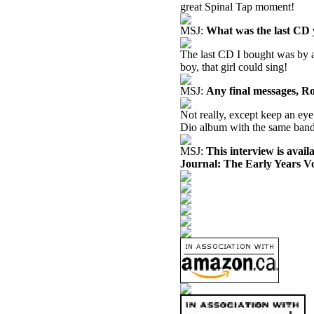
great Spinal Tap moment!
MSJ:
What was the last CD
The last CD I bought was by a
boy, that girl could sing!
MSJ:
Any final messages, R
Not really, except keep an eye
Dio album with the same band.
MSJ:
This interview is avai
Journal: The Early Years V