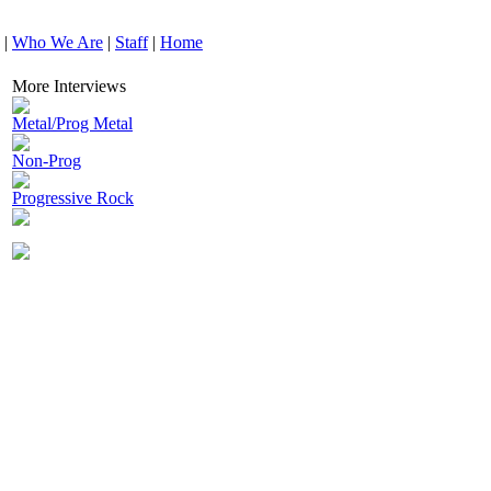
|
Who We Are
|
Staff
|
Home
More Interviews
Metal/Prog Metal
Non-Prog
Progressive Rock