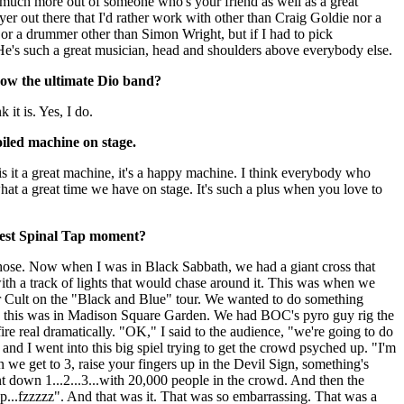
o much more out of someone who's your friend as well as a great
ayer out there that I'd rather work with other than Craig Goldie nor a
or a drummer other than Simon Wright, but if I had to pick
He's such a great musician, head and shoulders above everybody else.
now the ultimate Dio band?
k it is. Yes, I do.
oiled machine on stage.
 is it a great machine, it's a happy machine. I think everybody who
at a great time we have on stage. It's such a plus when you love to
gest Spinal Tap moment?
hose. Now when I was in Black Sabbath, we had a giant cross that
th a track of lights that would chase around it. This was when we
r Cult on the "Black and Blue" tour. We wanted to do something
se this was in Madison Square Garden. We had BOC's pyro guy rig the
ire real dramatically. "OK," I said to the audience, "we're going to do
and I went into this big spiel trying to get the crowd psyched up. "I'm
 we get to 3, raise your fingers up in the Devil Sign, something's
 down 1...2...3...with 20,000 people in the crowd. And then the
pop...fzzzzz". And that was it. That was so embarrassing. That was a