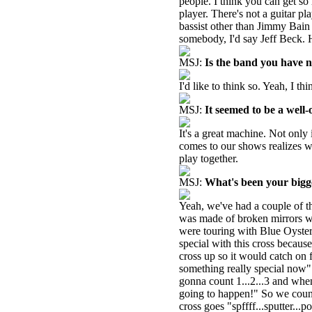
people. I think you can get s
player. There's not a guitar pl
bassist other than Jimmy Bain 
somebody, I'd say Jeff Beck. 
MSJ:
Is the band you have 
I'd like to think so. Yeah, I thin
MSJ:
It seemed to be a well-
It's a great machine. Not only
comes to our shows realizes wh
play together.
MSJ:
What's been your big
Yeah, we've had a couple of t
was made of broken mirrors wi
were touring with Blue Oyste
special with this cross becau
cross up so it would catch on f
something really special now" 
gonna count 1...2...3 and when
going to happen!" So we count
cross goes "spffff...sputter...