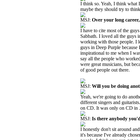
I think so. Yeah, I think what
maybe they should try to thin
MSJ:
Over your long career
I have to cite most of the guy
Sabbath. I loved all the guys 
working with those people. I 
guys in Deep Purple because I
inspirational to me when I wa
say all the people who worked
were great musicians, but beca
of good people out there.
MSJ:
Will you be doing anot
Yeah, we're going to do another
different singers and guitarist
on CD. It was only on CD in J
MSJ:
Is there anybody you'd
I honestly don't sit around and
it's because I've already chos