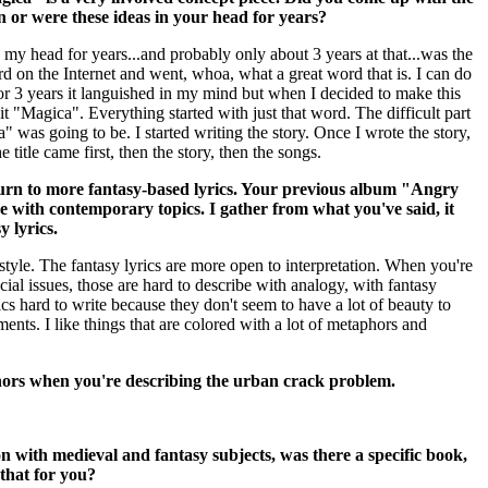
on or were these ideas in your head for years?
 my head for years...and probably only about 3 years at that...was the
d on the Internet and went, whoa, what a great word that is. I can do
or 3 years it languished in my mind but when I decided to make this
it "Magica". Everything started with just that word. The difficult part
 was going to be. I started writing the story. Once I wrote the story,
 title came first, then the story, then the songs.
rn to more fantasy-based lyrics. Your previous album "Angry
e with contemporary topics. I gather from what you've said, it
y lyrics.
style. The fantasy lyrics are more open to interpretation. When you're
ial issues, those are hard to describe with analogy, with fantasy
ics hard to write because they don't seem to have a lot of beauty to
ments. I like things that are colored with a lot of metaphors and
hors when you're describing the urban crack problem.
on with medieval and fantasy subjects, was there a specific book,
that for you?