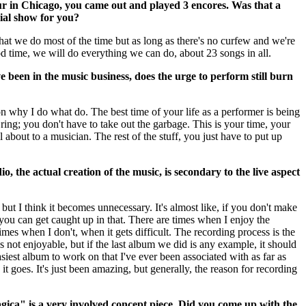
ur in Chicago, you came out and played 3 encores. Was that a
cial show for you?
at we do most of the time but as long as there's no curfew and we're
d time, we will do everything we can do, about 23 songs in all.
ve been in the music business, does the urge to perform still burn
son why I do what do. The best time of your life as a performer is being
ring; you don't have to take out the garbage. This is your time, your
ll about to a musician. The rest of the stuff, you just have to put up
io, the actual creation of the music, is secondary to the live aspect
c but I think it becomes unnecessary. It's almost like, if you don't make
you can get caught up in that. There are times when I enjoy the
imes when I don't, when it gets difficult. The recording process is the
t's not enjoyable, but if the last album we did is any example, it should
asiest album to work on that I've ever been associated with as far as
it goes. It's just been amazing, but generally, the reason for recording
ica" is a very involved concept piece. Did you come up with the