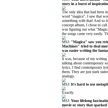
story in a burst of inspirati
The only idea that had been in
word "magica". I saw that wor
something with that! And so f
concept album, I chose to call 
was figuring out what "Magica"
the songs came very easily. The
MSJ:
"Magica" saw you retu
Machines" tried to deal mor
was easier writing the fantas
It was, because of my writing 
talking about contemporary soc
lyrics. I find contemporary lyr
them. They are just stark state
analogy.
MSJ:
It's hard to use metap
Exactly.
MSJ:
Your lifelong fascinati
movie or story that sparked 