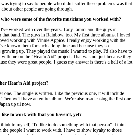
 I was trying to say to people who didn't suffer these problems was that
k about other people are going through.
, who were some of the favorite musicians you worked with?
s I've worked with over the years. Tony Iommi and the guys in
in that band. The guys in Rainbow, too. My first three albums, I loved
loved working with Vinnie Appice. I really enjoy working with the
've known them for such a long time and because they so
s growing up. They played the music I wanted to play.
I'd also have to
 with me on the "Hear'n Aid" project. That was not just because they
use they were great people. I guess my answer is there's a hell of a lot
her Hear'n Aid project?
 one. The single is written. Like the previous one, it will include
s. Then we'll have an entire album. We're also re-releasing the first one
apan up til now.
 like to work with that you haven't, yet?
 think to myself, "I'd like to do something with that person". I think
en the people I want to work with. I have to show loyalty to those