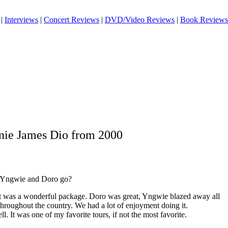
|
Interviews
|
Concert Reviews
|
DVD/Video Reviews
|
Book Reviews
nie James Dio from 2000
 Yngwie and Doro go?
It was a wonderful package. Doro was great, Yngwie blazed away all
 throughout the country. We had a lot of enjoyment doing it.
. It was one of my favorite tours, if not the most favorite.