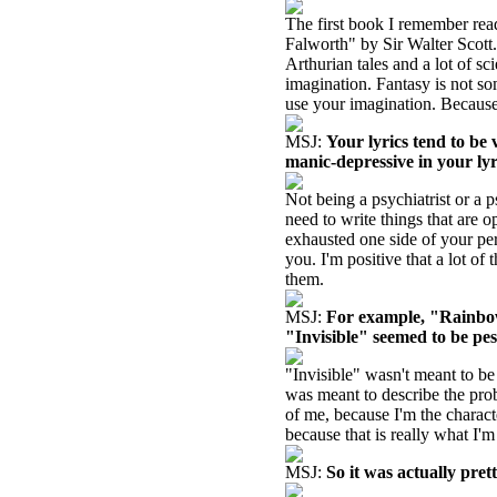
The first book I remember rea
Falworth" by Sir Walter Scott.
Arthurian tales and a lot of sc
imagination. Fantasy is not s
use your imagination. Because 
MSJ:
Your lyrics tend to be
manic-depressive in your lyr
Not being a psychiatrist or a p
need to write things that are 
exhausted one side of your per
you. I'm positive that a lot of
them.
MSJ:
For example, "Rainbow
"Invisible" seemed to be pes
"Invisible" wasn't meant to be
was meant to describe the pro
of me, because I'm the characte
because that is really what I'
MSJ:
So it was actually pret