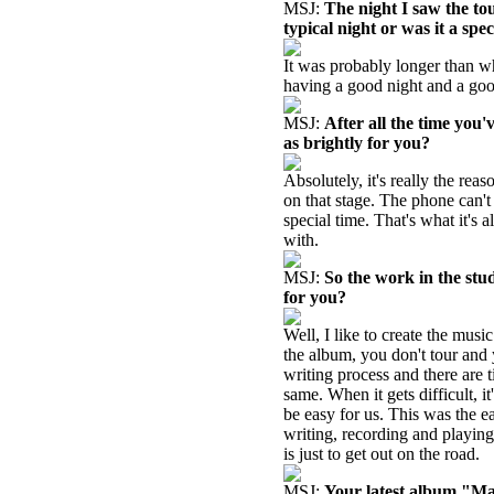
MSJ:
The night I saw the to
typical night or was it a spe
It was probably longer than wh
having a good night and a goo
MSJ:
After all the time you'
as brightly for you?
Absolutely, it's really the rea
on that stage. The phone can't 
special time. That's what it's a
with.
MSJ:
So the work in the stud
for you?
Well, I like to create the musi
the album, you don't tour and 
writing process and there are t
same. When it gets difficult, i
be easy for us. This was the e
writing, recording and playing 
is just to get out on the road.
MSJ:
Your latest album "Mag