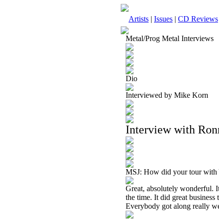
Artists
|
Issues
|
CD Reviews
Metal/Prog Metal Interviews
Dio
Interviewed by Mike Korn
Interview with Ron
MSJ: How did your tour with
Great, absolutely wonderful. 
the time. It did great business
Everybody got along really well