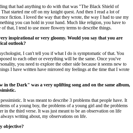
ding that had anything to do with that was "The Black Shield of
 That started me off on my knight quest. And then I read a lot of
ience fiction. I loved the way that they wrote, the way I had to use my
omething you can hold in your hand. Much like religion, you have to
of that, I tend to use more flowery terms to describe things.
 very inspirational or very gloomy. Would you say that you are
ical outlook?
sychologist, I can't tell you if what I do is symptomatic of that. You
opposed to each other or everything will be the same. Once you've
sonality, you need to explore the other side because it seems new to
 things I have written have mirrored my feelings at the time that I wrote
 in the Dark" was a very uplifting song and on the same album,
simistic.
 pessimistic. It was meant to describe 3 problems that people have. It
blems of a young boy, the problems of a young girl and the problems
r in the third verse. It was just meant to be an observation on life
m always writing about, my observations on life.
ty objective?