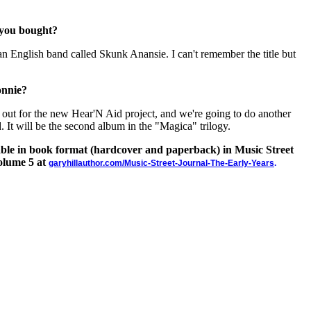
 you bought?
n English band called Skunk Anansie. I can't remember the title but
onnie?
 out for the new Hear'N Aid project, and we're going to do another
 It will be the second album in the "Magica" trilogy.
lable in book format (hardcover and paperback) in Music Street
olume 5 at
garyhillauthor.com/Music-Street-Journal-The-Early-Years
.