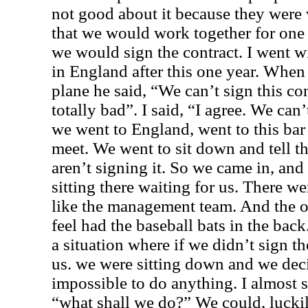
not good about it because they were
that we would work together for one y
we would sign the contract. I went
in England after this one year. When
plane he said, “We can’t sign this c
totally bad”. I said, “I agree. We can’
we went to England, went to this ba
meet. We went to sit down and tell th
aren’t signing it. So we came in, and
sitting there waiting for us. There 
like the management team. And the o
feel had the baseball bats in the back
a situation where if we didn’t sign t
us. we were sitting down and we deci
impossible to do anything. I almost s
“what shall we do?” We could, luckil