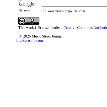
Web
www.musicstreetjournal.com
This work is licensed under a
Creative Commons Attributio
© 2026 Music Street Journal
Inc./Beetcafe.com