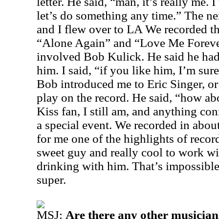
letter. He said, “man, it’s really me. I 
let’s do something any time.” The ne
and I flew over to LA We recorded th
“Alone Again” and “Love Me Foreve
involved Bob Kulick. He said he had
him. I said, “if you like him, I’m sure
Bob introduced me to Eric Singer, o
play on the record. He said, “how ab
Kiss fan, I still am, and anything con
a special event. We recorded in abou
for me one of the highlights of rec
sweet guy and really cool to work wi
drinking with him. That’s impossible
super.
MSJ:
Are there any other musician