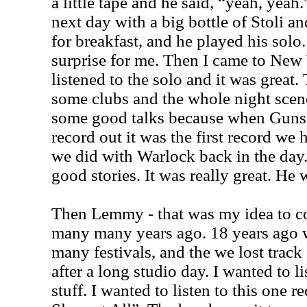
a little tape and he said, “yeah, yea
next day with a big bottle of Stoli an
for breakfast, and he played his solo.
surprise for me. Then I came to New 
listened to the solo and it was grea
some clubs and the whole night sce
some good talks because when Guns a
record out it was the first record we h
we did with Warlock back in the da
good stories. It was really great. He 
Then Lemmy - that was my idea to co
many many years ago. 18 years ago 
many festivals, and the we lost trac
after a long studio day. I wanted to 
stuff. I wanted to listen to this one r