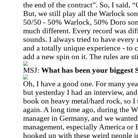
the end of the contract”. So, I said,
But, we still play all the Warlock song
50/50 - 50% Warlock, 50% Doro songs
much different. Every record was dif
sounds. I always tried to have every r
and a totally unique experience - to
add a new spin on it. The rules are st
MSJ:
What has been your biggest
Oh, I have a good one. For many years
but yesterday I had an interview, and 
book on heavy metal/hard rock, so I 
again. A long time ago, during the Wa
manager in Germany, and we wanted t
management, especially America or 
hooked up with these weird people in