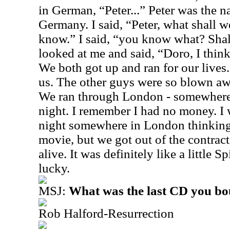
in German, “Peter...” Peter was the 
Germany. I said, “Peter, what shall w
know.” I said, “you know what? Sha
looked at me and said, “Doro, I think
We both got up and ran for our lives.
us. The other guys were so blown aw
We ran through London - somewhere o
night. I remember I had no money. I 
night somewhere in London thinking 
movie, but we got out of the contract
alive. It was definitely like a little
lucky.
MSJ:
What was the last CD you b
Rob Halford-Resurrection