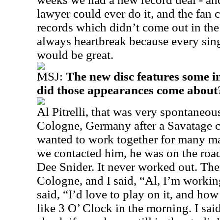
lawyer could ever do it, and the fan 
records which didn’t come out in the
always heartbreak because every sing
would be great.
MSJ:
The new disc features some i
did those appearances come about
Al Pitrelli, that was very spontaneous.
Cologne, Germany after a Savatage 
wanted to work together for many ma
we contacted him, he was on the roa
Dee Snider. It never worked out. Then
Cologne, and I said, “Al, I’m worki
said, “I’d love to play on it, and ho
like 3 O’ Clock in the morning. I sai