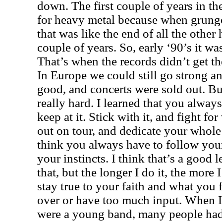
down. The first couple of years in the
for heavy metal because when grunge
that was like the end of all the other
couple of years. So, early ‘90’s it wa
That’s when the records didn’t get t
In Europe we could still go strong an
good, and concerts were sold out. Bu
really hard. I learned that you always 
keep at it. Stick with it, and fight f
out on tour, and dedicate your whole 
think you always have to follow you
your instincts. I think that’s a good 
that, but the longer I do it, the more 
stay true to your faith and what you 
over or have too much input. When 
were a young band, many people had