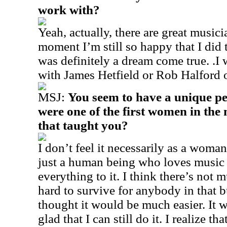
work with?
Yeah, actually, there are great musici
moment I’m still so happy that I did 
was definitely a dream come true. .I
with James Hetfield or Rob Halford 
MSJ:
You seem to have a unique pe
were one of the first women in the
that taught you?
I don’t feel it necessarily as a woma
just a human being who loves music 
everything to it. I think there’s not m
hard to survive for anybody in that b
thought it would be much easier. It w
glad that I can still do it. I realize t