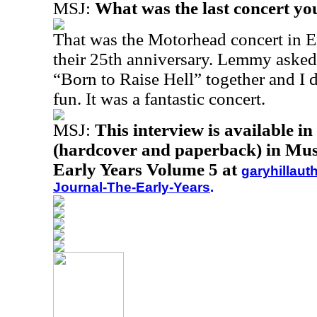
MSJ:
What was the last concert yo
That was the Motorhead concert in E
their 25th anniversary. Lemmy asked
“Born to Raise Hell” together and I 
fun. It was a fantastic concert.
MSJ:
This interview is available i
(hardcover and paperback) in Musi
Early Years Volume 5 at
garyhillaut
Journal-The-Early-Years
.