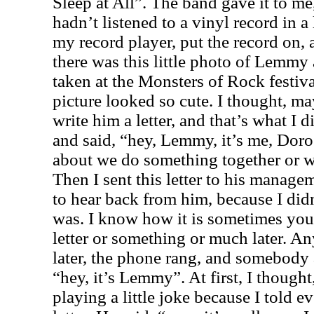
Sleep at All”. The band gave it to me,
hadn’t listened to a vinyl record in a
my record player, put the record on, 
there was this little photo of Lemmy 
taken at the Monsters of Rock festiv
picture looked so cute. I thought, may
write him a letter, and that’s what I d
and said, “hey, Lemmy, it’s me, Do
about we do something together or wr
Then I sent this letter to his manage
to hear back from him, because I di
was. I know how it is sometimes you
letter or something or much later. A
later, the phone rang, and somebody a
“hey, it’s Lemmy”. At first, I though
playing a little joke because I told e