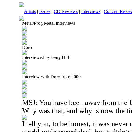
Artists
|
Issues
|
CD Reviews
|
Interviews
|
Concert Revie
Metal/Prog Metal Interviews
Doro
Interviewed by Gary Hill
Interview with Doro from 2000
MSJ: You have been away from the US
Why was that, and why is now the t
I tell you, to be honest, it was never
world-wide record deal, but it didn’