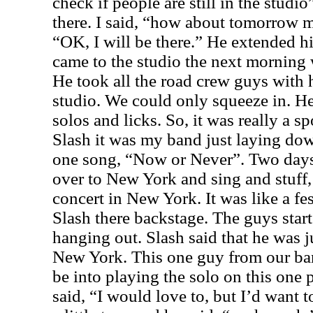
check if people are still in the stud
there. I said, “how about tomorrow m
“OK, I will be there.” He extended h
came to the studio the next morning 
He took all the road crew guys with
studio. We could only squeeze in. He
solos and licks. So, it was really a 
Slash it was my band just laying down
one song, “Now or Never”. Two days 
over to New York and sing and stuff,
concert in New York. It was like a fes
Slash there backstage. The guys start
hanging out. Slash said that he was j
New York. This one guy from our ban
be into playing the solo on this one 
said, “I would love to, but I’d want 