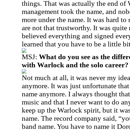
things. That was actually the end of
management took the name, and nob
more under the name. It was hard to 
are not that trustworthy. It was quite
believed everything and signed every 
learned that you have to be a little bi
MSJ:
What do you see as the diffe
with Warlock and the solo career?
Not much at all, it was never my ide
anymore. It was just unfortunate that
name anymore. I always thought that 
music and that I never want to do anyt
keep up the Warlock spirit, but it was
name. The record company said, “you 
band name. You have to name it Doro,