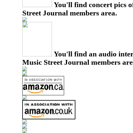
You'll find concert pics o
Street Journal members area.
You'll find an audio inter
Music Street Journal members are