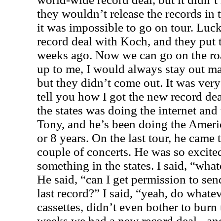
they wouldn’t release the records in
it was impossible to go on tour. Lu
record deal with Koch, and they put 
weeks ago. Now we can go on the roa
up to me, I would always stay out ma
but they didn’t come out. It was very
tell you how I got the new record dea
the states was doing the internet an
Tony, and he’s been doing the Americ
or 8 years. On the last tour, he came
couple of concerts. He was so excite
something in the states. I said, “wha
He said, “can I get permission to sen
last record?” I said, “yeah, do whate
cassettes, didn’t even bother to bur
weeks we had a new record deal - a