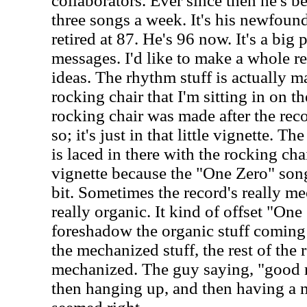
collaborators. Ever since then he's b
three songs a week. It's his newfound
retired at 87. He's 96 now. It's a big
messages. I'd like to make a whole r
ideas. The rhythm stuff is actually ma
rocking chair that I'm sitting in on t
rocking chair was made after the rec
so; it's just in that little vignette. 
is laced in there with the rocking chai
vignette because the "One Zero" song 
bit. Sometimes the record's really me
really organic. It kind of offset "On
foreshadow the organic stuff coming 
the mechanized stuff, the rest of the r
mechanized. The guy saying, "good n
then hanging up, and then having a 