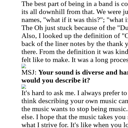
The best part of being in a band is 
its all downhill from that. We were ju
names, "what if it was this?"; "what i
The Oh just stuck because of the "
Also, I looked up the definition of "O
back of the liner notes by the thank y
there. From the definition it was kind
felt like to make. It was a long proces
MSJ:
Your sound is diverse and har
would you describe it?
It's hard to ask me. I always prefer to
think describing your own music can 
the music wants to stop being music.
else. I hope that the music takes you
what I strive for. It's like when you l