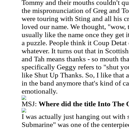
Tommy and their mouths couldn't quit
the mispronunciation of Greg and To
were touring with Sting and all his 
loved our name. We thought, "wow, t
usually like the name once they get it
a puzzle. People think it Coup Detat
whatever. It turns out that in Scott
and Tah means thanks - so mouth tha
specifically Geggy refers to "shut yo
like Shut Up Thanks. So, I like that 
in the band anymore that's kind of c
emotionally.
MSJ:
Where did the title Into The 
I was actually just hanging out wit
Submarine" was one of the centerpiec