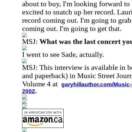
about to buy, I'm looking forward to 
excited to snatch up her record. Lau
record coming out. I'm going to grab 
coming out. I'm going to get that.
MSJ:
What was the last concert yo
I went to see Sade, actually.
MSJ: This interview is available in 
and paperback) in Music Street Jour
Volume 4 at
garyhillauthor.com/Music-
2002
.