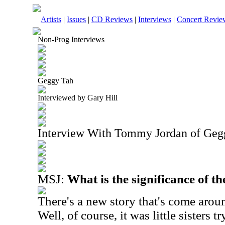
Artists
|
Issues
|
CD Reviews
|
Interviews
|
Concert Revie
Non-Prog Interviews
Geggy Tah
Interviewed by Gary Hill
Interview With Tommy Jordan of Geg
MSJ:
What is the significance of 
There's a new story that's come aroun
Well, of course, it was little sisters 