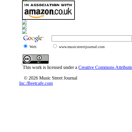
Web
www.musicstreetjournal.com
This work is licensed under a
Creative Commons Attributio
© 2026 Music Street Journal
Inc./Beetcafe.com