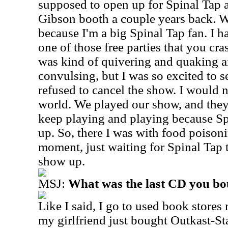
supposed to open up for Spinal Tap
Gibson booth a couple years back. W
because I'm a big Spinal Tap fan. I 
one of those free parties that you c
was kind of quivering and quaking a
convulsing, but I was so excited to s
refused to cancel the show. I would n
world. We played our show, and they 
keep playing and playing because S
up. So, there I was with food poisoni
moment, just waiting for Spinal Tap 
show up.
MSJ:
What was the last CD you b
Like I said, I go to used book stores
my girlfriend just bought Outkast-St