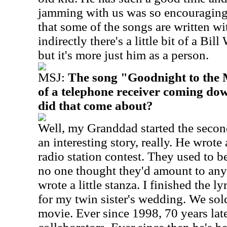
jamming with us was so encouraging. 
that some of the songs are written wi
indirectly there's a little bit of a Bill
but it's more just him as a person.
MSJ:
The song "Goodnight to the 
of a telephone receiver coming do
did that come about?
Well, my Granddad started the second 
an interesting story, really. He wrote 
radio station contest. They used to be
no one thought they'd amount to any
wrote a little stanza. I finished the ly
for my twin sister's wedding. We sold 
movie. Ever since 1998, 70 years late