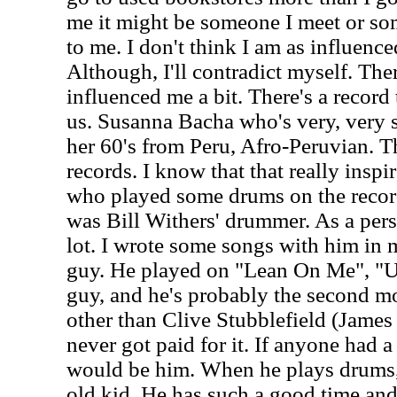
me it might be someone I meet or so
to me. I don't think I am as influenc
Although, I'll contradict myself. Ther
influenced me a bit. There's a record 
us. Susanna Bacha who's very, very s
her 60's from Peru, Afro-Peruvian. T
records. I know that that really inspi
who played some drums on the reco
was Bill Withers' drummer. As a per
lot. I wrote some songs with him in m
guy. He played on "Lean On Me", "U
guy, and he's probably the second 
other than Clive Stubblefield (Jame
never got paid for it. If anyone had a 
would be him. When he plays drums, h
old kid. He has such a good time and 