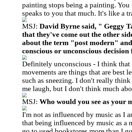
painting stops being a painting. You fo
speaks to you that much. It's like a t
MSJ:
David Byrne said, " Geggy T
that they've come out the other si
about the term "post modern" and
conscious or unconscious decision 
Definitely unconscious - I think that a
movements are things that are best l
such as sneezing. I don't really think
me laugh, but I don't think much abou
MSJ:
Who would you see as your m
I'm not as influenced by music as I a
that being influenced by music as a m
go to used bookstores more than I go 