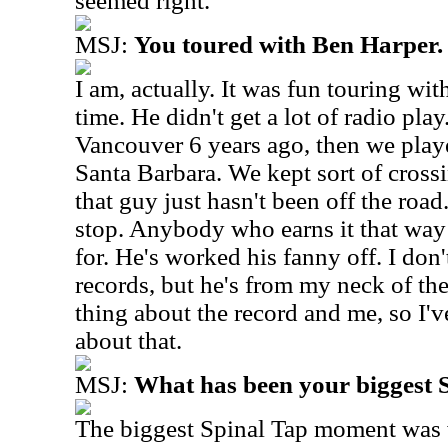
seemed right.
MSJ:
You toured with Ben Harper.
I am, actually. It was fun touring wit
time. He didn't get a lot of radio pl
Vancouver 6 years ago, then we play
Santa Barbara. We kept sort of cross
that guy just hasn't been off the roa
stop. Anybody who earns it that way I
for. He's worked his fanny off. I don't
records, but he's from my neck of th
thing about the record and me, so I'v
about that.
MSJ:
What has been your biggest
The biggest Spinal Tap moment was 