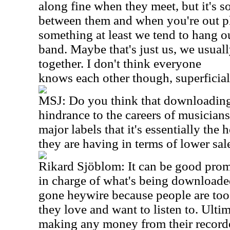
along fine when they meet, but it's
between them and when you're out p
something at least we tend to hang ou
band. Maybe that's just us, we usuall
together. I don't think everyone
knows each other though, superficial
MSJ: Do you think that downloading 
hindrance to the careers of musicians
major labels that it's essentially the 
they are having in terms of lower sa
Rikard Sjöblom: It can be good promot
in charge of what's being downloaded,
gone heywire because people are too
they love and want to listen to. Ultim
making any money from their record