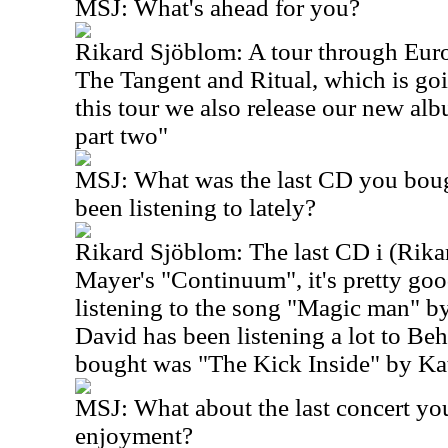
MSJ: What's ahead for you?
Rikard Sjöblom: A tour through Eur
The Tangent and Ritual, which is goi
this tour we also release our new albu
part two"
MSJ: What was the last CD you boug
been listening to lately?
Rikard Sjöblom: The last CD i (Rik
Mayer's "Continuum", it's pretty goo
listening to the song "Magic man" by 
David has been listening a lot to Beh
bought was "The Kick Inside" by Kat
MSJ: What about the last concert yo
enjoyment?