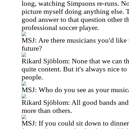
long, watching Simpsons re-runs. No, 
picture myself doing anything else. 
good answer to that question other t
professional soccer player.
MSJ: Are there musicians you'd like 
future?
Rikard Sjöblom: None that we can th
quite content. But it's always nice t
people.
MSJ: Who do you see as your musica
Rikard Sjöblom: All good bands and a
more than others.
MSJ: If you could sit down to dinner 