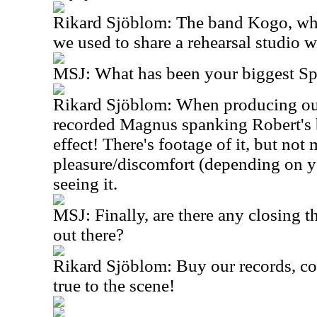
Rikard Sjöblom: The band Kogo, who 
we used to share a rehearsal studio w
MSJ: What has been your biggest S
Rikard Sjöblom: When producing our
recorded Magnus spanking Robert's b
effect! There's footage of it, but no
pleasure/discomfort (depending on y
seeing it.
MSJ: Finally, are there any closing t
out there?
Rikard Sjöblom: Buy our records, co
true to the scene!