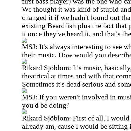
first bass player) was the one who c
We thought it was kind of stupid an
changed it if we hadn't found out that
existing Beardfish plus the fact tha
it once they've heard it, and that's t
MSJ: It's always interesting to see wh
their music. How would you describe
Rikard Sjöblom: It's music, basically,
theatrical at times and with that co
Sometimes it's dead serious and som
MSJ: If you weren't involved in mus
you'd be doing?
Rikard Sjöblom: First of all, I would b
already am, cause I would be sitting 