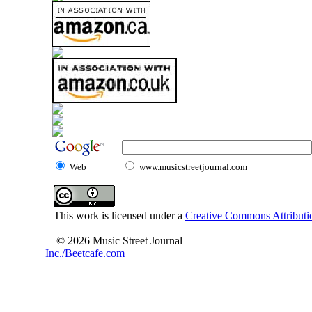
Web
www.musicstreetjournal.com
This work is licensed under a
Creative Commons Attributio
© 2026 Music Street Journal
Inc./Beetcafe.com