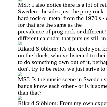
MSJ: I also notice there is a lot of r
Sweden - besides just the prog rock -
hard rock or metal from the 1970's -
for that are the same as the
prevalence of prog rock or different
different calendar that puts us still i
Rikard Sjöblom: It's the circle you k
on the block, who've listened to their
to do something own out of it, perhap
don't try to be retro, we just strive 
MSJ: Is the music scene in Sweden sm
bands know each other - or is it som
than that?
Rikard Sjöblom: From my own exper