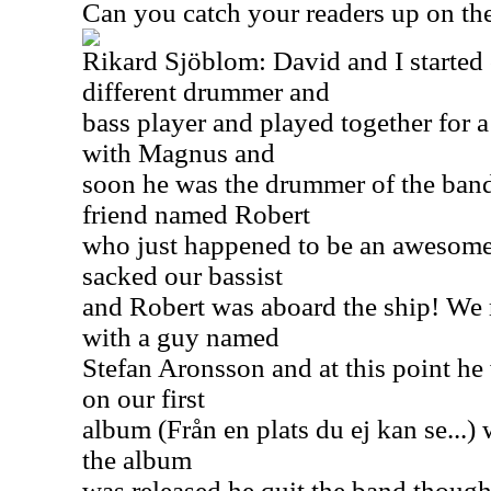
Can you catch your readers up on the
Rikard Sjöblom: David and I started 
different drummer and
bass player and played together for 
with Magnus and
soon he was the drummer of the ban
friend named Robert
who just happened to be an awesome
sacked our bassist
and Robert was aboard the ship! We 
with a guy named
Stefan Aronsson and at this point he 
on our first
album (Från en plats du ej kan se...)
the album
was released he quit the band though