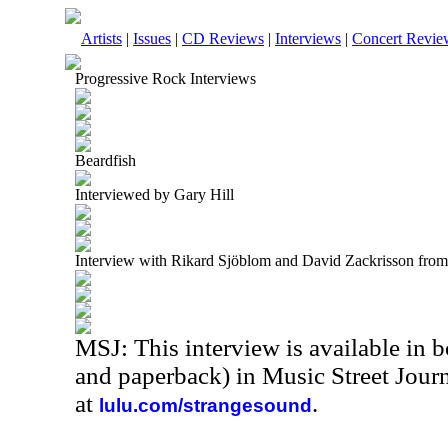
Artists
|
Issues
|
CD Reviews
|
Interviews
|
Concert Revie
Progressive Rock Interviews
Beardfish
Interviewed by Gary Hill
Interview with Rikard Sjöblom and David Zackrisson fro
MSJ: This interview is available in 
and paperback) in Music Street Jou
at
.
lulu.com/strangesound