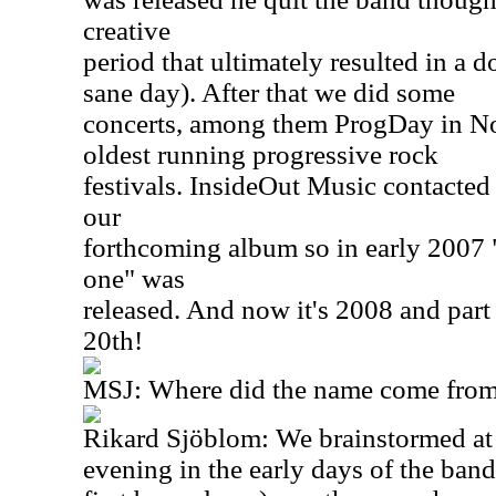
creative
period that ultimately resulted in a 
sane day). After that we did some
concerts, among them ProgDay in Nor
oldest running progressive rock
festivals. InsideOut Music contacted
our
forthcoming album so in early 2007 "S
one" was
released. And now it's 2008 and par
20th!
MSJ: Where did the name come from
Rikard Sjöblom: We brainstormed at 
evening in the early days of the ban