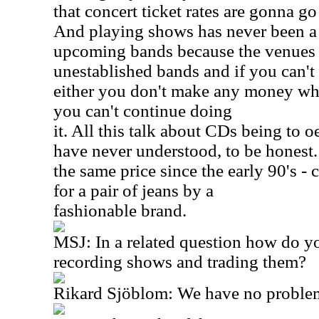
that concert ticket rates are gonna g
And playing shows has never been a p
upcoming bands because the venues 
unestablished bands and if you can't
either you don't make any money wh
you can't continue doing
it. All this talk about CDs being to 
have never understood, to be honest.
the same price since the early 90's - 
for a pair of jeans by a
fashionable brand.
MSJ: In a related question how do yo
recording shows and trading them?
Rikard Sjöblom: We have no problem