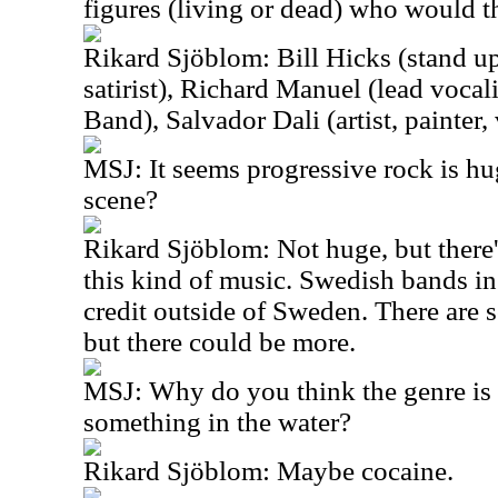
figures (living or dead) who would t
Rikard Sjöblom: Bill Hicks (stand u
satirist), Richard Manuel (lead vocal
Band), Salvador Dali (artist, painter,
MSJ: It seems progressive rock is hu
scene?
Rikard Sjöblom: Not huge, but there'
this kind of music. Swedish bands in
credit outside of Sweden. There are s
but there could be more.
MSJ: Why do you think the genre is so
something in the water?
Rikard Sjöblom: Maybe cocaine.