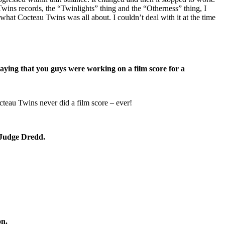
wins records, the “Twinlights” thing and the “Otherness” thing, I
what Cocteau Twins was all about. I couldn’t deal with it at the time
ying that you guys were working on a film score for a
cteau Twins never did a film score – ever!
 Judge Dredd.
n.