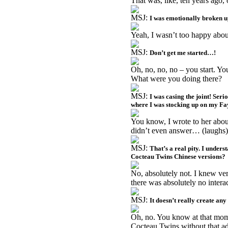
That was, like, ten years ago,
MSJ:
I was emotionally broken u
Yeah, I wasn’t too happy abou
MSJ:
Don’t get me started…!
Oh, no, no, no – you start. 
What were you doing there?
MSJ:
I was casing the joint! Seri
where I was stocking up on my Fa
You know, I wrote to her about
didn’t even answer… (laughs)
MSJ:
That’s a real pity. I unders
Cocteau Twins Chinese versions?
No, absolutely not. I knew ver
there was absolutely no intera
MSJ:
It doesn’t really create any
Oh, no. You know at that mom
Cocteau Twins without that a