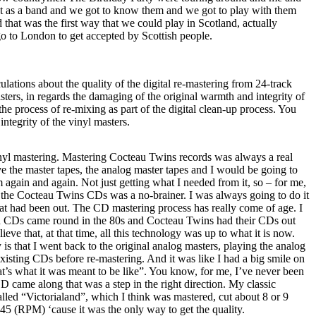
t as a band and we got to know them and we got to play with them
 that was the first way that we could play in
Scotland
, actually
go to
London
to get accepted by Scottish people.
lations about the quality of the digital re-mastering from 24-track
sters, in regards the damaging of the original warmth and integrity of
he process of re-mixing as part of the digital clean-up process. You
ntegrity of the vinyl masters.
vinyl mastering. Mastering Cocteau Twins records was always a real
 the master tapes, the analog master tapes and I would be going to
 again and again. Not just getting what I needed from it, so – for me,
f the Cocteau Twins CDs was a no-brainer. I was always going to do it
hat had been out. The CD mastering process has really come of age. I
en CDs came round in the 80s and Cocteau Twins had their CDs out
lieve that, at that time, all this technology was up to what it is now.
 is that I went back to the original analog masters, playing the analog
existing CDs before re-mastering. And it was like I had a big smile on
hat’s what it was meant to be like”. You know, for me, I’ve never been
D came along that was a step in the right direction. My classic
alled “Victorialand”, which I think was mastered, cut about 8 or 9
45 (RPM) ‘cause it was the only way to get the quality.