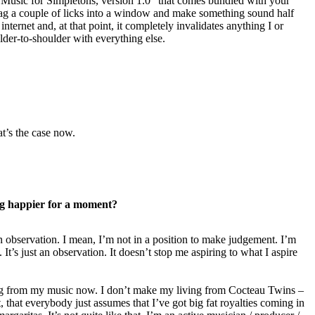
Music for Simpletons, version 1.0” that comes bundled with your
g a couple of licks into a window and make something sound half
internet and, at that point, it completely invalidates anything I or
ulder-to-shoulder with everything else.
at’s the case now.
g happier for a moment?
an observation. I mean, I’m not in a position to make judgement. I’m
It’s just an observation. It doesn’t stop me aspiring to what I aspire
g from my music now. I don’t make my living from Cocteau Twins –
rt, that everybody just assumes that I’ve got big fat royalties coming in