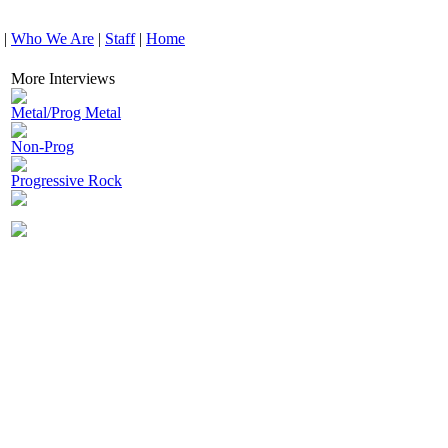
|
Who We Are
|
Staff
|
Home
More Interviews
Metal/Prog Metal
Non-Prog
Progressive Rock