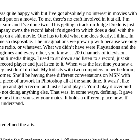
 quite happy with but I’ve got absolutely no interest in movies with
d put on a movie. To me, there’s no craft involved in it at all. I’m
or sure and I’ve done two. This getting a track on Judge Dredd is just
ny owns the record label it’s signed to which does a deal with the
p on a shit movie. One has to hold what one does dearly, I think. In
me so disposable. The imaginations we grew up with because we only
e radio, or whatever. What we didn’t have were Playstations and the
ingtones and every other, you know… 200 channels of television.
multi-media things. I used to sit down and listen to a record, just sit
record player and just listen to it. When was the last time you saw a
hey just don’t do that. My kid sits with two computers in her bedroom,
corner. She’ll be having three different conversations on MSN with
a piece of artwork in Photoshop all at the same time. It wasn’t like
 go and get a record and just sit and play it. You’d play it over and
t – not doing anything else. That was, in some ways, defining. It gave
e next time you saw your mates. It holds a different place now. If
 understand.
edefined the arts.