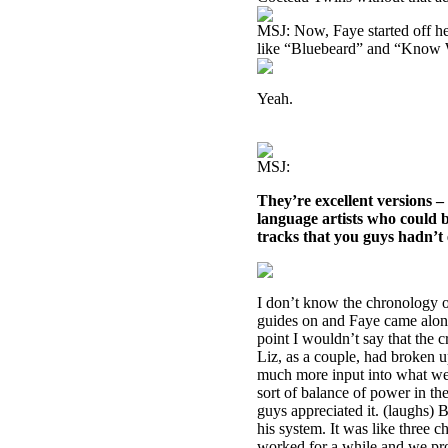
MSJ: Now, Faye started off he
like “Bluebeard” and “Know
Yeah.
MSJ:
They’re excellent versions 
language artists who could
tracks that you guys hadn’t 
I don’t know the chronology of
guides on and Faye came along 
point I wouldn’t say that the 
Liz, as a couple, had broken 
much more input into what we 
sort of balance of power in th
guys appreciated it. (laughs) 
his system. It was like three 
worked for a while and we pro