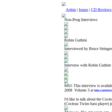
Artists
|
Issues
|
CD Reviews
Non-Prog Interviews
Robin Guthrie
Interviewed by Bruce Stringer
Interview with Robin Guthrie
MSJ: This interview is availa
2008 Volume 3 at
lulu.com/st
I'd like to talk about the Coct
(Cocteau Twins bass player) j