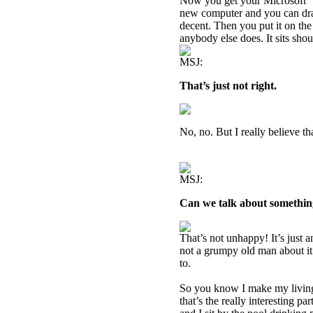
Now you get your Microsoft “
new computer and you can dra
decent. Then you put it on the 
anybody else does. It sits sho
MSJ:
That’s just not right.
No, no. But I really believe th
MSJ:
Can we talk about somethin
That’s not unhappy! It’s just 
not a grumpy old man about it. 
to.
So you know I make my livin
that’s the really interesting pa