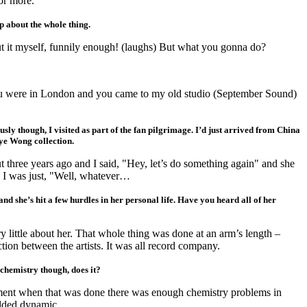
 or more.
p about the whole thing.
t it myself, funnily enough! (laughs) But what you gonna do?
You were in London and you came to my old studio (September Sound)
ously though, I visited as part of the fan pilgrimage. I’d just arrived from China
ye Wong collection.
 three years ago and I said, "Hey, let’s do something again" and she
 I was just, "Well, whatever…
tand she’s hit a few hurdles in her personal life. Have you heard all of her
y little about her. That whole thing was done at an arm’s length –
ction between the artists. It was all record company.
 chemistry though, does it?
ent when that was done there was enough chemistry problems in
dded dynamic.