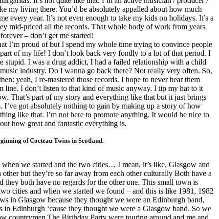
argaritas. It’s not quite like that. I’m an active musician / producer /
ke my living there. You’d be absolutely appalled about how much
 every year. It’s not even enough to take my kids on holidays. It’s a
ey mid-priced all the records. That whole body of work from years
forever – don’t get me started!
at I’m proud of but I spend my whole time trying to convince people
 part of my life! I don’t look back very fondly to a lot of that period. I
upid. I was a drug addict, I had a failed relationship with a child
 music industry. Do I wanna go back there? Not really very often. So,
 then: yeah, I re-mastered those records. I hope to never hear them
 line. I don’t listen to that kind of music anyway. I tip my hat to it
. That’s part of my story and everything like that but it just brings
. I’ve got absolutely nothing to gain by making up a story of how
nything like that. I’m not here to promote anything. It would be nice to
ut how great and fantastic everything is.
beginning of Cocteau Twins in
Scotland
.
n when we started and the two cities… I mean, it’s like, Glasgow and
 other but they’re so far away from each other culturally Both have a
and they both have no regards for the other one. This small town is
two cities and when we started we found – and this is like 1981, 1982
ows in
Glasgow
because they thought we were an
Edinburgh
band,
s in
Edinburgh
‘cause they thought we were a
Glasgow
band. So we
ow countrymen The Birthday Party were touring around and me and