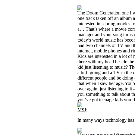
The Doom Generation one I was
one track taken off an album an
interested in scoring movies f
a… That’s where a movie compa
manager and your song turns u
today’s world music has beco
had two channels of TV and th
internet, mobile phones and r
Kids are interested in a lot of 
there with my head beside the 
kid just listening to music? T
a hi-fi going and a TV in the 
different people and be doing 
that when I saw her age. You’d
over again, just listening to i
you something to talk about th
you’ve got teenage kids you’d
MSJ:
In many ways technology has r