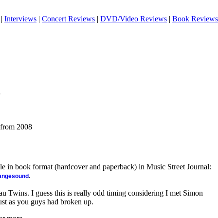
|
Interviews
|
Concert Reviews
|
DVD/Video Reviews
|
Book Reviews
 from 2008
ble in book format (hardcover and paperback) in Music Street Journal:
.
rangesound
eau Twins. I guess this is really odd timing considering I met Simon
ust as you guys had broken up.