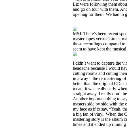
Liz were following them abou
and go on tour with them. And
opening for them. We had to 
MSJ: There’s been recent specu
master tapes versus 2-track ma
those recordings compared to t
seem to have kept the musical i
I didn’t want to capture the 
headache because I would have
cutting rooms and cutting them
in a way – the re-mastering o
better than the original CDs t
mean, it was really early wh
straight away. I really don’t be
Another important thing to say
masters side by side with the 
my face as if to say, “Yeah, t
a big fan of vinyl. When the C
mastering story is the album c
times and it ended up running 