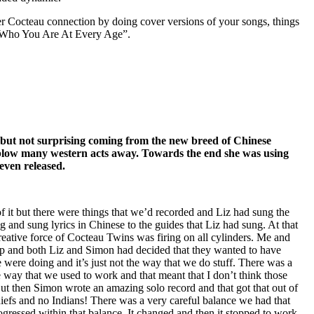
r Cocteau connection by doing cover versions of your songs, things
 Who You Are At Every Age”.
– but not surprising coming from the new breed of Chinese
 blow many western acts away. Towards the end she was using
even released.
 it but there were things that we’d recorded and Liz had sung the
and sung lyrics in Chinese to the guides that Liz had sung. At that
creative force of Cocteau Twins was firing on all cylinders. Me and
up and both Liz and Simon had decided that they wanted to have
were doing and it’s just not the way that we do stuff. There was a
e way that we used to work and that meant that I don’t think those
But then Simon wrote an amazing solo record and that got that out of
chiefs and no Indians! There was a very careful balance we had that
gressed within that balance. It changed and then it stopped to work.