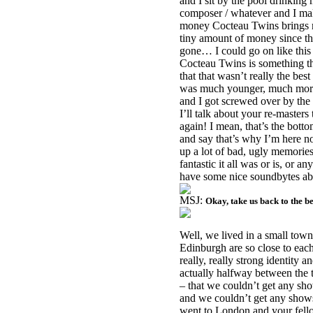
and I sit by the pool drinking m
composer / whatever and I ma
money Cocteau Twins brings me
tiny amount of money since th
gone… I could go on like this 
Cocteau Twins is something th
that that wasn’t really the best
was much younger, much more st
and I got screwed over by the
I’ll talk about your re-masters
again! I mean, that’s the bottom
and say that’s why I’m here now
up a lot of bad, ugly memories
fantastic it all was or is, or a
have some nice soundbytes abo
MSJ:
Okay, take us back to the 
Well, we lived in a small tow
Edinburgh are so close to each
really, really strong identity 
actually halfway between the 
– that we couldn’t get any sh
and we couldn’t get any show
went to
London
and your fell