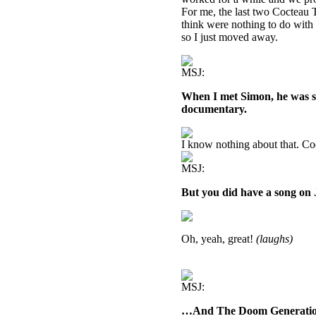
For me, the last two Cocteau T
think were nothing to do with 
so I just moved away.
MSJ:
When I met Simon, he was sa
documentary.
I know nothing about that. Co
MSJ:
But you did have a song on
Oh, yeah, great!
(laughs)
MSJ:
…And The Doom Generatio