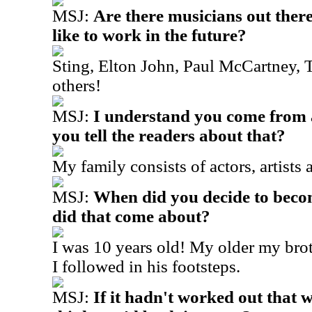
MSJ:
Are there musicians out the
like to work in the future?
Sting, Elton John, Paul McCartney,
others!
MSJ:
I understand you come from 
you tell the readers about that?
My family consists of actors, artists
MSJ:
When did you decide to bec
did that come about?
I was 10 years old! My older my brot
I followed in his footsteps.
MSJ:
If it hadn't worked out that 