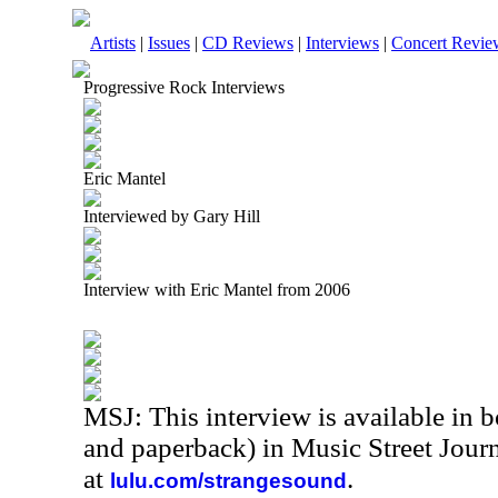
Artists
|
Issues
|
CD Reviews
|
Interviews
|
Concert Revie
Progressive Rock Interviews
Eric Mantel
Interviewed by Gary Hill
Interview with Eric Mantel from 2006
MSJ: This interview is available in 
and paperback) in Music Street Jour
at
.
lulu.com/strangesound