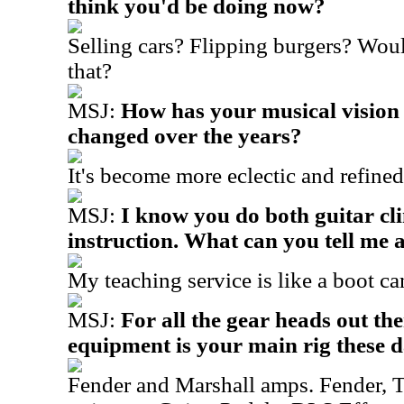
think you'd be doing now?
Selling cars? Flipping burgers? Woul
that?
MSJ:
How has your musical vision
changed over the years?
It's become more eclectic and refined
MSJ:
I know you do both guitar cli
instruction. What can you tell me 
My teaching service is like a boot ca
MSJ:
For all the gear heads out th
equipment is your main rig these 
Fender and Marshall amps. Fender, 