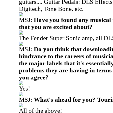
guitars.... Guitar Pedals: DLS Effect
Digitech, Tone Bone, etc.
MSJ:
Have you found any musical t
that you are excited about?
The Fender Super Sonic amp, all DLS 
MSJ:
Do you think that downloadin
hindrance to the careers of musicia
the major labels that it's essentially
problems they are having in terms 
you agree?
Yes!
MSJ:
What's ahead for you? Touri
All of the above!