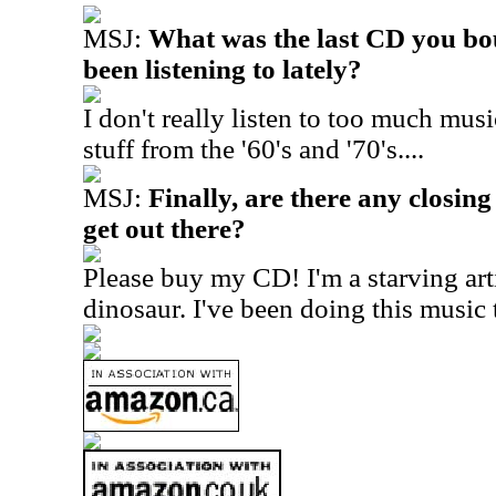
MSJ:
What was the last CD you bo
been listening to lately?
I don't really listen to too much musi
stuff from the '60's and '70's....
MSJ:
Finally, are there any closing
get out there?
Please buy my CD! I'm a starving arti
dinosaur. I've been doing this music