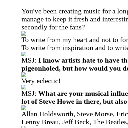
You've been creating music for a lo
manage to keep it fresh and interestin
secondly for the fans?
To write from my heart and not to fo
To write from inspiration and to write
MSJ:
I know artists hate to have th
pigeonholed, but how would you de
Very eclectic!
MSJ:
What are your musical influe
lot of Steve Howe in there, but also
Allan Holdsworth, Steve Morse, Eric
Lenny Breau, Jeff Beck, The Beatles