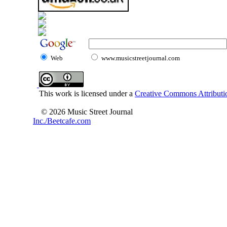
Web
www.musicstreetjournal.com
This work is licensed under a
Creative Commons Attributio
© 2026 Music Street Journal
Inc./Beetcafe.com