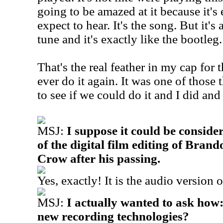
going to be amazed at it because it's
expect to hear. It's the song. But it'
tune and it's exactly like the bootleg.
That's the real feather in my cap for t
ever do it again. It was one of those
to see if we could do it and I did and
MSJ:
I suppose it could be conside
of the digital film editing of Brand
Crow after his passing.
Yes, exactly! It is the audio version o
MSJ:
I actually wanted to ask how
new recording technologies?