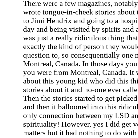
There were a few magazines, notabl
wrote tongue-in-cheek stories about t
to Jimi Hendrix and going to a hospi
day and being visited by spirits and al
was just a really ridiculous thing tha
exactly the kind of person they woul
question to, so consequentially one
Montreal, Canada. In those days you c
you were from Montreal, Canada. It 
about this young kid who did this thi
stories about it and no-one ever calle
Then the stories started to get pick
and then it ballooned into this ridi
only connection between my LSD and
spirituality!
However, yes I did get ve
matters but it had nothing to do with 