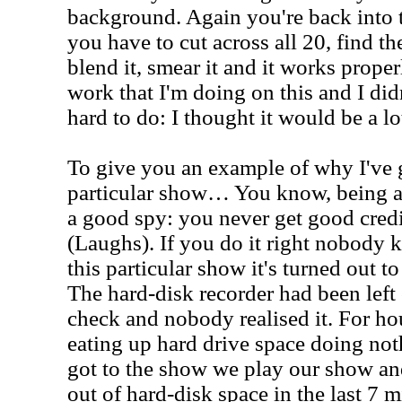
background. Again you're back into t
you have to cut across all 20, find the 
blend it, smear it and it works proper
work that I'm doing on this and I didn
hard to do: I thought it would be a l
To give you an example of why I've g
particular show… You know, being a 
a good spy: you never get good cred
(Laughs). If you do it right nobody k
this particular show it's turned out t
The hard-disk recorder had been left
check and nobody realised it. For hou
eating up hard drive space doing no
got to the show we play our show a
out of hard-disk space in the last 7