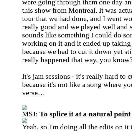
were going through them one day an
this show from Montreal. It was actu
tour that we had done, and I went wo
really good and we played well and st
sounds like something I could do som
working on it and it ended up taking 
because we had to cut it down yet stil
really happened that way, you know
It's jam sessions - it's really hard to
because it's not like a song where you
verse…
MSJ:
To splice it at a natural point
Yeah, so I'm doing all the edits on it 