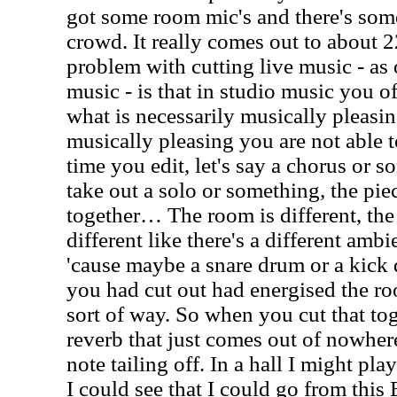
got some room mic's and there's som
crowd. It really comes out to about 22
problem with cutting live music - as
music - is that in studio music you o
what is necessarily musically pleasi
musically pleasing you are not able t
time you edit, let's say a chorus or s
take out a solo or something, the pie
together… The room is different, th
different like there's a different ambie
'cause maybe a snare drum or a kick
you had cut out had energised the ro
sort of way. So when you cut that tog
reverb that just comes out of nowher
note tailing off. In a hall I might pl
I could see that I could go from this 