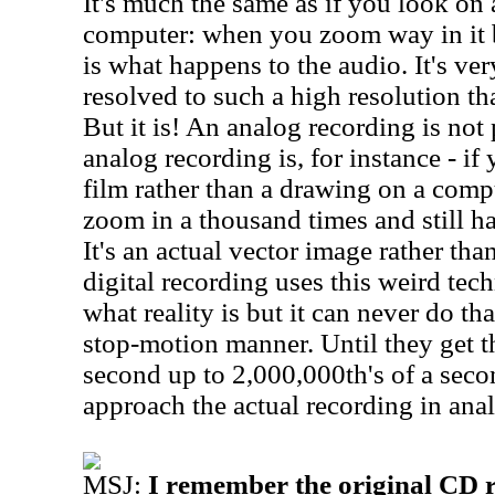
It's much the same as if you look on
computer: when you zoom way in it 
is what happens to the audio. It's very
resolved to such a high resolution tha
But it is! An analog recording is not 
analog recording is, for instance - if
film rather than a drawing on a comp
zoom in a thousand times and still ha
It's an actual vector image rather th
digital recording uses this weird tec
what reality is but it can never do tha
stop-motion manner. Until they get t
second up to 2,000,000th's of a secon
approach the actual recording in ana
MSJ:
I remember the original CD 