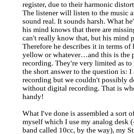
register, due to their harmonic distort
The listener will listen to the music a
sound real. It sounds harsh. What he's
his mind knows that there are missin
can't really know that, but his mind p
Therefore he describes it in terms of 
yellow or whatever…and this is the 
recording. They're very limited as to 
the short answer to the question is: I 
recording but we couldn't possibly d
without digital recording. That is whe
handy!
What I've done is assembled a sort o
myself which I use my analog desk 
band called 10cc, by the way), my St