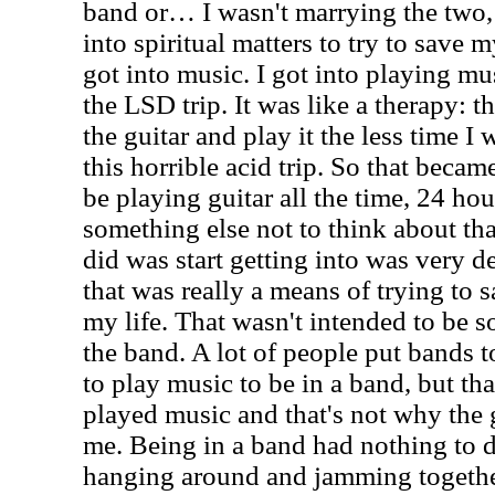
band or… I wasn't marrying the two, 
into spiritual matters to try to save m
got into music. I got into playing m
the LSD trip. It was like a therapy: t
the guitar and play it the less time I
this horrible acid trip. So that becam
be playing guitar all the time, 24 hou
something else not to think about th
did was start getting into was very d
that was really a means of trying to 
my life. That wasn't intended to be s
the band. A lot of people put bands t
to play music to be in a band, but th
played music and that's not why the
me. Being in a band had nothing to d
hanging around and jamming togeth