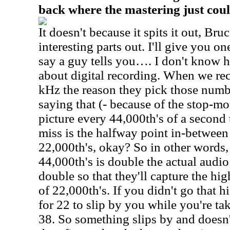
back where the mastering just coul
It doesn't because it spits it out, Bruce
interesting parts out. I'll give you o
say a guy tells you…. I don't kno
about digital recording. When we rec
kHz the reason they pick those numbe
saying that (- because of the stop-mot
picture every 44,000th's of a second
miss is the halfway point in-betwee
22,000th's, okay? So in other words,
44,000th's is double the actual audi
double so that they'll capture the hi
of 22,000th's. If you didn't go that h
for 22 to slip by you while you're tak
38. So something slips by and doesn