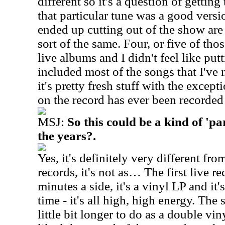
different so it's a question of gettin
that particular tune was a good versi
ended up cutting out of the show are
sort of the same. Four, or five of th
live albums and I didn't feel like put
included most of the songs that I've 
it's pretty fresh stuff with the excep
on the record has ever been recorded 
MSJ:
So this could be a kind of 'pa
the years?.
Yes, it's definitely very different fro
records, it's not as… The first live r
minutes a side, it's a vinyl LP and it'
time - it's all high, high energy. The
little bit longer to do as a double vi