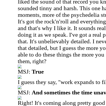
liked the sound of that record you k
sounded tinny and harsh. This one h
moments, more of the psychedelia st
It's got the rock'n'roll and everythin
and that's why I like it. It sounds rea
doing it as we speak. I've got a real pi
that. It's unbelievably detailed. I ne
that detailed, but I guess the more yo
able to do these things the more you 
them, right?
MSJ:
True
I guess they say, "work expands to fil
MSJ:
And sometimes the time unav
Right! It's coming along pretty good a