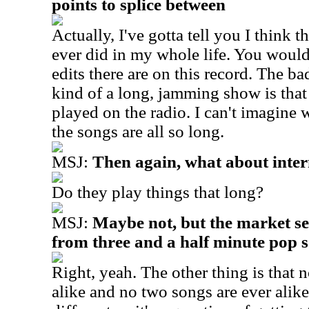
points to splice between
Actually, I've gotta tell you I think th
ever did in my whole life. You woul
edits there are on this record. The b
kind of a long, jamming show is that 
played on the radio. I can't imagine 
the songs are all so long.
MSJ:
Then again, what about inter
Do they play things that long?
MSJ:
Maybe not, but the market s
from three and a half minute pop 
Right, yeah. The other thing is that 
alike and no two songs are ever alik