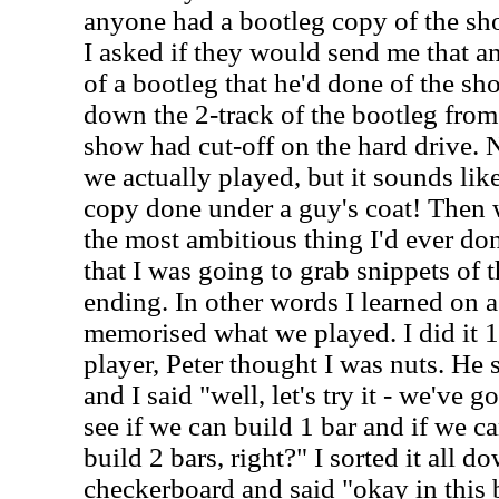
anyone had a bootleg copy of the sh
I asked if they would send me that an
of a bootleg that he'd done of the sh
down the 2-track of the bootleg from
show had cut-off on the hard drive. 
we actually played, but it sounds like 
copy done under a guy's coat! Then 
the most ambitious thing I'd ever don
that I was going to grab snippets of 
ending. In other words I learned on a 
memorised what we played. I did it 1 
player, Peter thought I was nuts. He 
and I said "well, let's try it - we've g
see if we can build 1 bar and if we c
build 2 bars, right?" I sorted it all dow
checkerboard and said "okay in this b