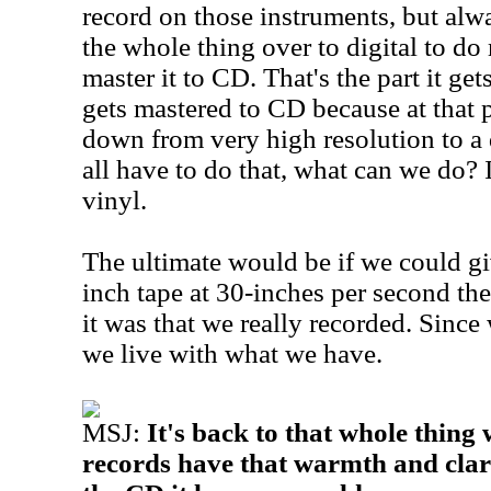
record on those instruments, but alw
the whole thing over to digital to do
master it to CD. That's the part it get
gets mastered to CD because at that p
down from very high resolution to a 
all have to do that, what can we do? It
vinyl.
The ultimate would be if we could g
inch tape at 30-inches per second the
it was that we really recorded. Since 
we live with what we have.
MSJ:
It's back to that whole thing 
records have that warmth and clar