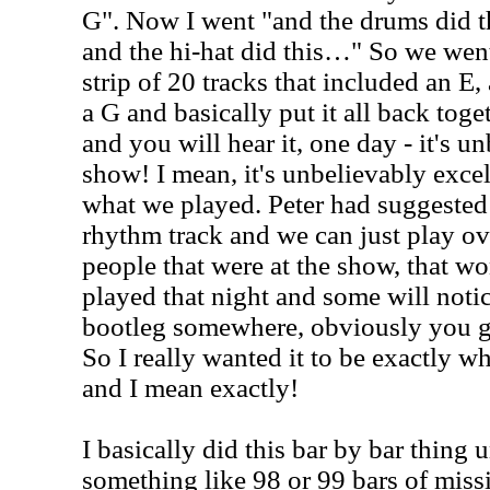
G". Now I went "and the drums did th
and the hi-hat did this…" So we went
strip of 20 tracks that included an E,
a G and basically put it all back toget
and you will hear it, one day - it's un
show! I mean, it's unbelievably excell
what we played. Peter had suggested 
rhythm track and we can just play ove
people that were at the show, that wo
played that night and some will noti
bootleg somewhere, obviously you got
So I really wanted it to be exactly w
and I mean exactly!
I basically did this bar by bar thing 
something like 98 or 99 bars of miss