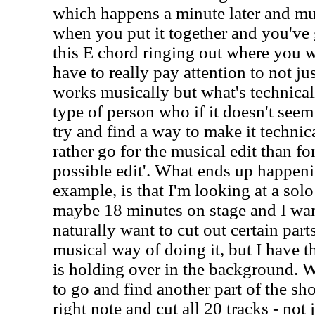
which happens a minute later and mu
when you put it together and you've g
this E chord ringing out where you wa
have to really pay attention to not ju
works musically but what's technical
type of person who if it doesn't seem 
try and find a way to make it technic
rather go for the musical edit than fo
possible edit'. What ends up happeni
example, is that I'm looking at a solo
maybe 18 minutes on stage and I want
naturally want to cut out certain part
musical way of doing it, but I have 
is holding over in the background. W
to go and find another part of the sh
right note and cut all 20 tracks - not 