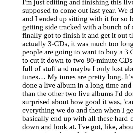
I'm just editing and finishing this li
supposed to come out last year. We di
and I ended up sitting with it for so
getting side tracked with a bunch of 
finally got to finish it and get it out 
actually 3-CDs, it was much too long
people are going to want to buy a 3
to cut it down to two 80-minute CDs 
full of stuff and maybe I only lost a
tunes… My tunes are pretty long. It's
done a live album in a long time and I
than the other two live albums I'd don
surprised about how good it was, 'c
everything we do and then when I ge
basically end up with all these hard-d
down and look at. I've got, like, abo