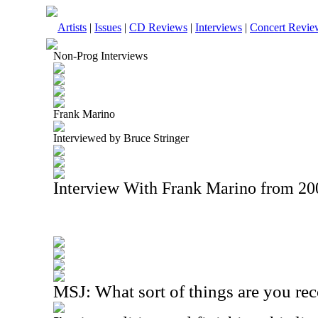
Artists
|
Issues
|
CD Reviews
|
Interviews
|
Concert Revie
Non-Prog Interviews
Frank Marino
Interviewed by Bruce Stringer
Interview With Frank Marino from 20
MSJ: What sort of things are you re