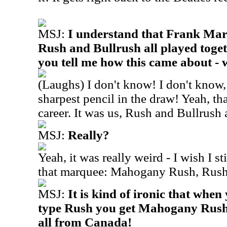
MSJ:
I understand that Frank Ma
Rush and Bullrush all played toget
you tell me how this came about - 
(Laughs) I don't know! I don't know, 
sharpest pencil in the draw! Yeah, th
career. It was us, Rush and Bullrush 
MSJ:
Really?
Yeah, it was really weird - I wish I sti
that marquee: Mahogany Rush, Rush
MSJ:
It is kind of ironic that whe
type Rush you get Mahogany Rush 
all from Canada!