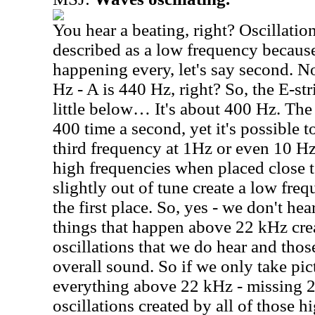
You hear a beating, right? Oscillation
described as a low frequency because 
happening every, let's say second. 
Hz - A is 440 Hz, right? So, the E-str
little below… It's about 400 Hz. The 
400 time a second, yet it's possible t
third frequency at 1Hz or even 10 Hz
high frequencies when placed close t
slightly out of tune create a low freq
the first place. So, yes - we don't he
things that happen above 22 kHz cre
oscillations that we do hear and thos
overall sound. So if we only take pi
everything above 22 kHz - missing 2
oscillations created by all of those h