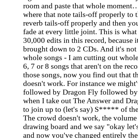
room and paste that whole moment…
where that note tails-off properly to 
reverb tails-off properly and then you
fade at every little joint. This is wha
30,000 edits in this record, because 
brought down to 2 CDs. And it's not l
whole songs - I am cutting out whole
6, 7 or 8 songs that aren't on the rec
those songs, now you find out that t
doesn't work. For instance we migh
followed by Dragon Fly followed b
when I take out The Answer and Dr
to join up to (let's say) S***** of th
The crowd doesn't work, the volume i
drawing board and we say "okay let
and now you've changed entirely the 