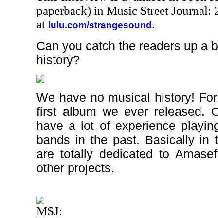
paperback) in Music Street Journal
at
.
lulu.com/strangesound
Can you catch the readers up a b
history?
We have no musical history! For a
first album we ever released. 
have a lot of experience playin
bands in the past. Basically in
are totally dedicated to Amasef
other projects.
MSJ: