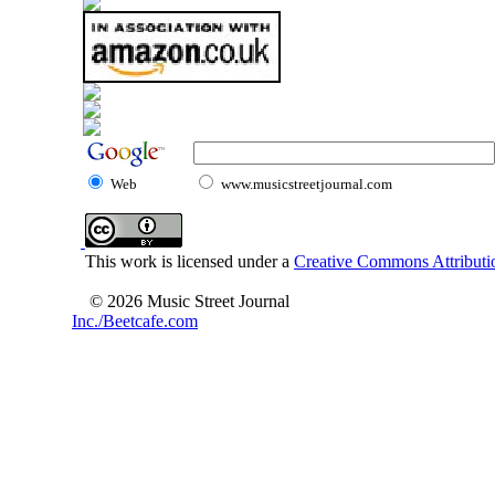
Web
www.musicstreetjournal.com
This work is licensed under a
Creative Commons Attributio
© 2026 Music Street Journal
Inc./Beetcafe.com