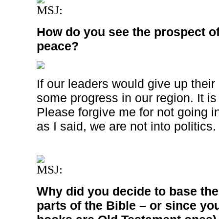
MSJ:
How do you see the prospect of 
peace?
If our leaders would give up thei
some progress in our region. It i
Please forgive me for not going int
as I said, we are not into politics.
MSJ:
Why did you decide to base th
parts of the Bible – or since yo