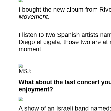
I bought the new album from
Riv
Movement
.
I listen to two Spanish artists 
Diego el cigala, those two are at m
moment.
MSJ:
What about the last concert you
enjoyment?
A show of an Israeli band named:”