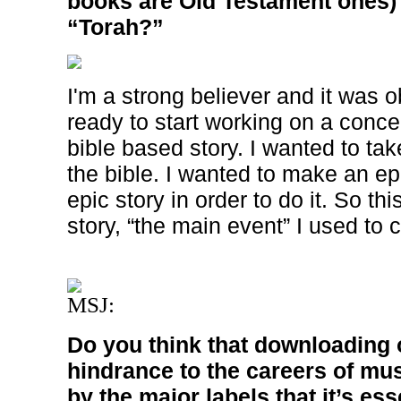
books are Old Testament ones) 
“Torah?”
I'm a strong believer and it was 
ready to start working on a conce
bible based story. I wanted to tak
the bible. I wanted to make an e
epic story in order to do it. So th
story, “the main event” I used to ca
MSJ:
Do you think that downloading o
hindrance to the careers of mus
by the major labels that it’s ess