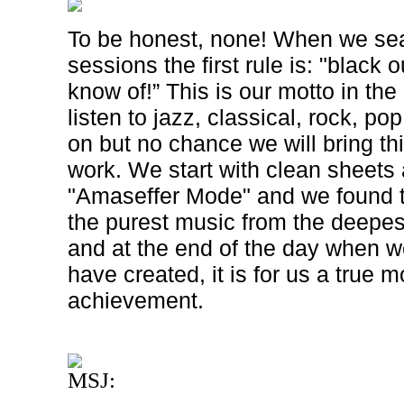
To be honest, none! When we sea
sessions the first rule is: "black 
know of!” This is our motto in th
listen to jazz, classical, rock, po
on but no chance we will bring th
work. We start with clean sheets 
"Amaseffer Mode" and we found t
the purest music from the deepest
and at the end of the day when w
have created, it is for us a true 
achievement.
MSJ: