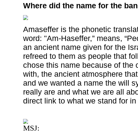
Where did the name for the ba
Amaseffer is the phonetic transla
word: "Am-Haseffer,” means, “Peop
an ancient name given for the Isra
refreed to them as people that fo
chose this name because of the 
with, the ancient atmosphere tha
and we wanted a name the will 
really are and what we are all ab
direct link to what we stand for i
MSJ: