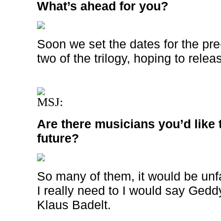
What’s ahead for you?
Soon we set the dates for the pre
two of the trilogy, hoping to releas
MSJ:
Are there musicians you’d like t
future?
So many of them, it would be unfa
I really need to I would say Gedd
Klaus Badelt.