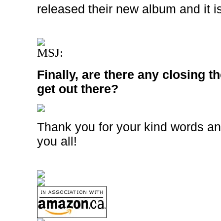
released their new album and it i
MSJ:
Finally, are there any closing t
get out there?
Thank you for your kind words an
you all!