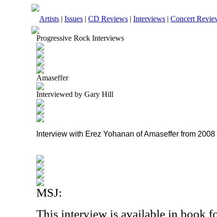
Artists
|
Issues
|
CD Reviews
|
Interviews
|
Concert Revie
Progressive Rock Interviews
Amaseffer
Interviewed by Gary Hill
Interview with Erez Yohanan of Amaseffer from 2008
MSJ:
This interview is available in book 