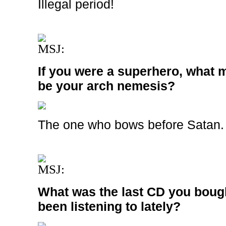
Illegal period!
MSJ:
If you were a superhero, what m
be your arch nemesis?
The one who bows before Satan.
MSJ:
What was the last CD you boug
been listening to lately?