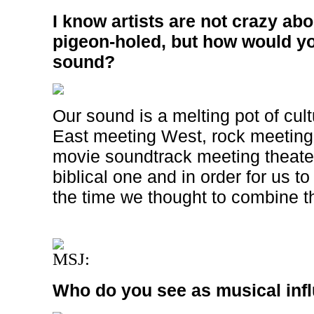
I know artists are not crazy ab
pigeon-holed, but how would y
sound?
Our sound is a melting pot of cul
East meeting West, rock meeting
movie soundtrack meeting theater
biblical one and in order for us to 
the time we thought to combine th
MSJ:
Who do you see as musical inf