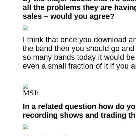
all the problems they are havin
sales – would you agree?
I think that once you download a
the band then you should go and
so many bands today it would be 
even a small fraction of it if you a
MSJ:
In a related question how do yo
recording shows and trading t