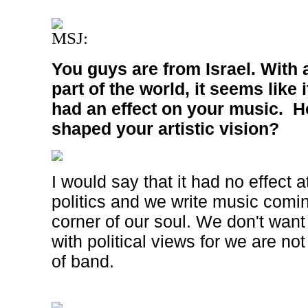
MSJ:
You guys are from
Israel
. With a
part of the world, it seems like
had an effect on your music. Ho
shaped your artistic vision?
I would say that it had no effect a
politics and we write music comi
corner of our soul. We don't want 
with political views for we are not
of band.