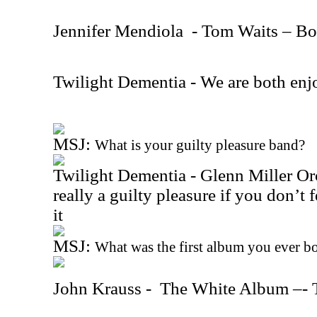
Jennifer Mendiola
- Tom Waits – B
Twilight Dementia - We are both enj
MSJ:
What is your guilty pleasure band?
Twilight Dementia - Glenn Miller Orch
really a guilty pleasure if you don’t f
it
MSJ:
What was the first album you ever b
John Krauss -
The White Album –- 