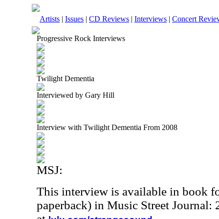
Artists
|
Issues
|
CD Reviews
|
Interviews
|
Concert Revie
Progressive Rock Interviews
Twilight Dementia
Interviewed by Gary Hill
Interview with Twilight Dementia From 2008
MSJ:
This interview is available in book 
paperback) in Music Street Journal
at
.