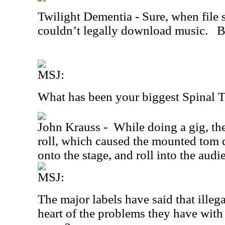
Twilight Dementia - Sure, when file
couldn’t legally download music.
B
MSJ:
What has been your biggest Spinal
John Krauss -
While doing a gig, t
roll, which caused the mounted tom dr
onto the stage, and roll into the audi
MSJ:
The major labels have said that illeg
heart of the problems they have with