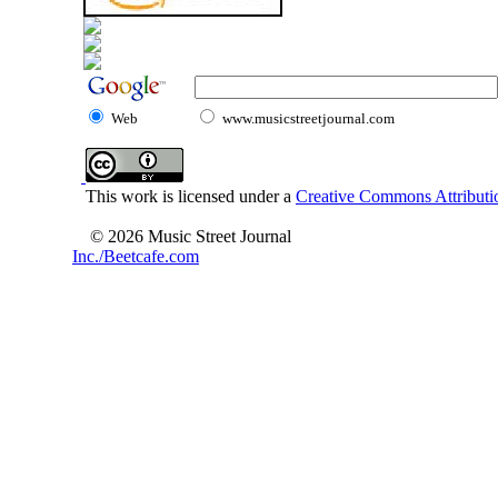
Web
www.musicstreetjournal.com
This work is licensed under a
Creative Commons Attributio
© 2026 Music Street Journal
Inc./Beetcafe.com