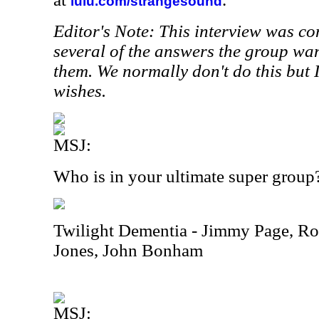
lulu.com/strangesound
Editor's Note: This interview was c
several of the answers the group wan
them. We normally don't do this but 
wishes.
MSJ:
Who is in your ultimate super group
Twilight Dementia - Jimmy Page, Rob
Jones, John Bonham
MSJ: