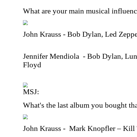
What are your main musical influen
John Krauss - Bob Dylan, Led Zeppe
Jennifer Mendiola
- Bob Dylan, Lun
Floyd
MSJ:
What's the last album you bought th
John Krauss -
Mark Knopfler – Kill