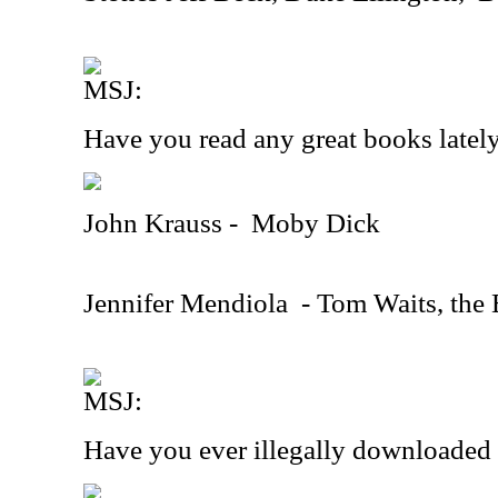
MSJ:
Have you read any great books latel
John Krauss -
Moby Dick
Jennifer Mendiola
- Tom Waits, the 
MSJ:
Have you ever illegally downloaded