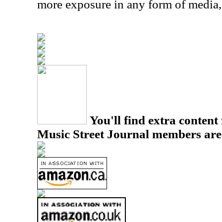
more exposure in any form of media,
You'll find extra content 
Music Street Journal members are