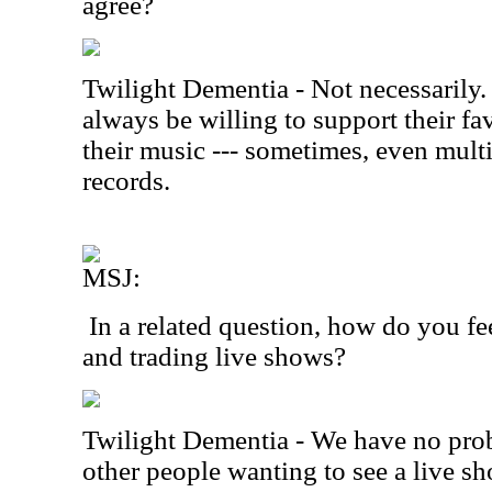
agree?
Twilight Dementia - Not necessarily.
always be willing to support their f
their music --- sometimes, even multi
records.
MSJ:
In a related question, how do you fe
and trading live shows?
Twilight Dementia - We have no prob
other people wanting to see a live sho