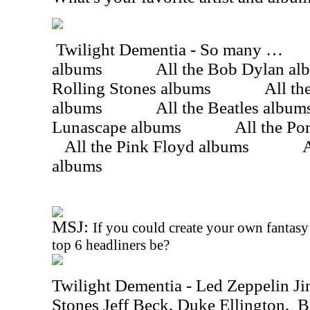
Twilight Dementia - So many …
albums
All the Bob Dylan al
Rolling Stones albums
All th
albums
All the Beatles album
Lunascape albums
All the Po
All the Pink Floyd albums
A
albums
MSJ:
If you could create your own fantasy
top 6 headliners be?
Twilight Dementia - Led Zeppelin J
Stones Jeff Beck, Duke Ellington,
B