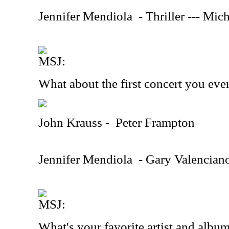
Jennifer Mendiola
- Thriller --- Mic
MSJ:
What about the first concert you eve
John Krauss -
Peter Frampton
Jennifer Mendiola
- Gary Valenciano
MSJ:
What's your favorite artist and albu