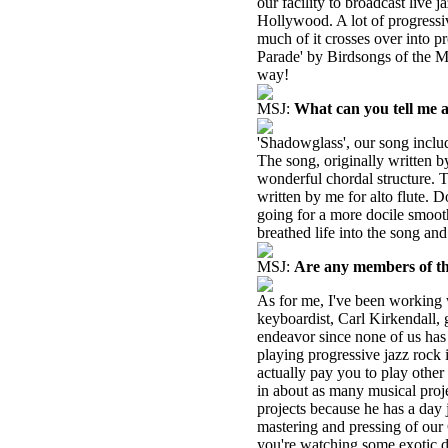
our facility to broadcast live 
Hollywood. A lot of progressiv
much of it crosses over into p
Parade' by Birdsongs of the Me
way!
MSJ:
What can you tell me 
'Shadowglass', our song includ
The song, originally written b
wonderful chordal structure.
written by me for alto flute. D
going for a more docile smooth 
breathed life into the song and 
MSJ:
Are any members of the
As for me, I've been working 
keyboardist, Carl Kirkendall, g
endeavor since none of us has 
playing progressive jazz rock
actually pay you to play other
in about as many musical proje
projects because he has a day 
mastering and pressing of our 
you're watching some exotic d