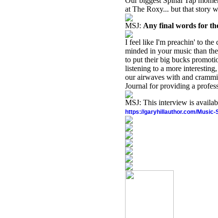
Our biggest Spinal Tap momen
at The Roxy... but that story w
MSJ:
Any final words for t
I feel like I'm preachin' to th
minded in your music than the 
to put their big bucks promot
listening to a more interesting
our airwaves with and crammin
Journal for providing a profes
MSJ: This interview is availa
https://garyhillauthor.com/Music