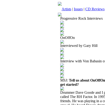
Artists
|
Issues
|
CD Reviews
Progressive Rock Interviews
OnOffOn
Interviewed by Gary Hill
Interview with Von Babasin
MSJ:
Tell us about OnOffOn
get started?
Drummer Dave Goode and I pl
called The RH Factor. In 1995
friends. He was playing in a 