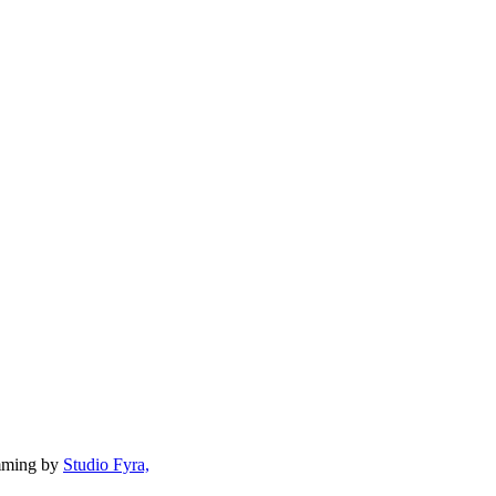
mming by
Studio Fyra,