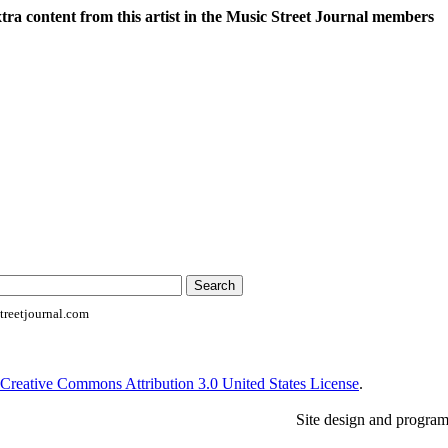
xtra content from this artist in the Music Street Journal members
reetjournal.com
Creative Commons Attribution 3.0 United States License
.
Site design and progra