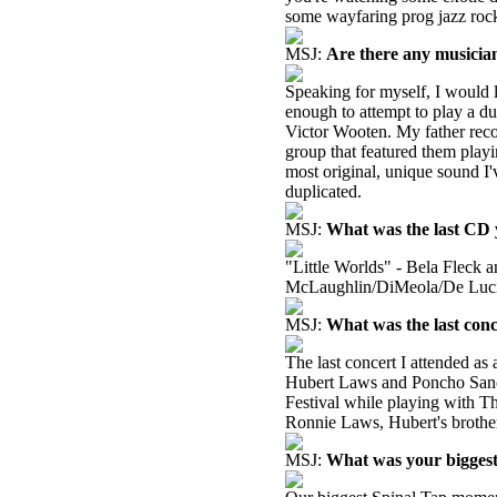
some wayfaring prog jazz rock
MSJ:
Are there any musicia
Speaking for myself, I would l
enough to attempt to play a du
Victor Wooten. My father reco
group that featured them playi
most original, unique sound I'
duplicated.
MSJ:
What was the last CD y
"Little Worlds" - Bela Fleck a
McLaughlin/DiMeola/De Luci
MSJ:
What was the last conc
The last concert I attended as
Hubert Laws and Poncho Sanc
Festival while playing with T
Ronnie Laws, Hubert's brother
MSJ:
What was your bigges