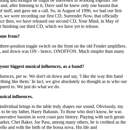
ing and thought he might be interested in working together. He
nd, after listening to it, Dave said he knew only one bassist that
f stuff, and gave me a call. So, in August of 1996, we had our first
r, we were recording our first CD, Surrender Now, that officially
ince then, we have released our second CD, Your Mind, in May of
 finishing our third CD, which we have yet to release.
ome from?
ree-position toggle switch on the front on the old Fender amplifiers.
, and down was ON - hence, ONOFFON. Much simpler than many
our biggest musical influences, as a band?
luences, per se. We don't sit down and say, 'I like the way this band
ething like them.' In fact, we give absolutely no thought as to who our
ared to. We just do what we do.
sical influences.
ndividual brings to the table truly shapes our sound. Obviously, my
as to be my father, Harry Babasin. To those who don't know, he was
novative bassists in west coast jazz history. Playing with such greats
arker, Chet Baker, Joe Pass, among many others, he is credited as the
cello and with the birth of the bossa nova. His life and