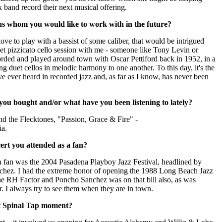
 band record their next musical offering.
ns whom you would like to work with in the future?
ove to play with a bassist of some caliber, that would be intrigued
et pizzicato cello session with me - someone like Tony Levin or
rded and played around town with Oscar Pettiford back in 1952, in a
ng duet cellos in melodic harmony to one another. To this day, it's the
ve ever heard in recorded jazz and, as far as I know, has never been
ou bought and/or what have you been listening to lately?
nd the Flecktones, "Passion, Grace & Fire" -
a.
ert you attended as a fan?
 a fan was the 2004 Pasadena Playboy Jazz Festival, headlined by
hez. I had the extreme honor of opening the 1988 Long Beach Jazz
he RH Factor and Poncho Sanchez was on that bill also, as was
. I always try to see them when they are in town.
t Spinal Tap moment?