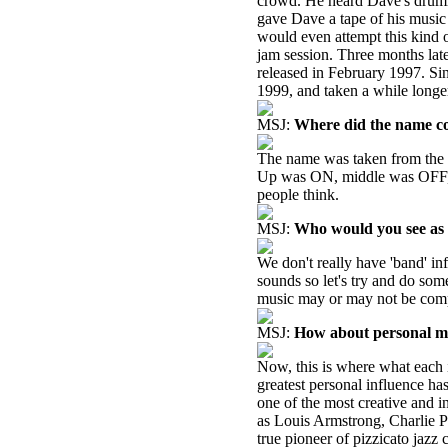
crowd. He heard Dave's drumm
gave Dave a tape of his music a
would even attempt this kind o
jam session. Three months late
released in February 1997. S
1999, and taken a while longer
MSJ:
Where did the name c
The name was taken from the th
Up was ON, middle was OFF
people think.
MSJ:
Who would you see as y
We don't really have 'band' inf
sounds so let's try and do som
music may or may not be comp
MSJ:
How about personal mu
Now, this is where what each i
greatest personal influence h
one of the most creative and in
as Louis Armstrong, Charlie P
true pioneer of pizzicato jazz 