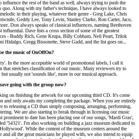
nfluence the rest of the band as well, always trying to push the
s quo. Along with my father's technique, I have always looked to
d melodic in their playing, whatever their genre - Greg Lake, Chris
ntwistle, Geddy Lee, Tony Levin, Stanley Clarke, Ron Carter, Jaco,
ore. Don always speaks of classical influences, naming Beethoven
influential. Dave lists a cross section of some of the greatest
ences - Buddy Rich, Gene Krupa, Billy Cobham, Neil Peart, Trilok
i Hidalgo, Gregg Bissonette, Steve Gadd, and the list goes on...
be the music of OnOffOn?
fry'. In the more acceptable world of promotional labels, I call it
n that stretches classification of our music. Many reviewers try to
 but usually not 'sounds like', more in our musical approach.
have going with the group now?
king on finishing the artwork for our upcoming third CD. It's come
sion and only awaits my completing the package. When you are entirely
ore to releasing a CD than simply composing, arranging, performing,
ering. We are also starting to break through in licensing our music
ost prominent to date has been placing one of our songs, 'Mardi Gras',
ed '54321'. I'm also working on building a jazz museum dedicated to
In Hollywood'. While the content of the museum centers around the
er and all the great musicians he played with, we also intend to equip