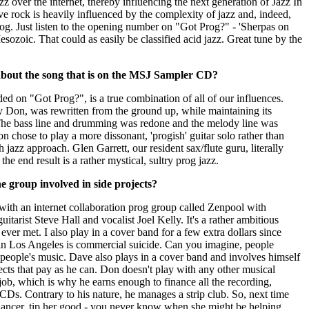
jazz over the internet, thereby influencing the next generation of Jazz In
e rock is heavily influenced by the complexity of jazz and, indeed,
rog. Just listen to the opening number on "Got Prog?" - 'Sherpas on
sozoic. That could as easily be classified acid jazz. Great tune by the
about the song that is on the MSJ Sampler CD?
ed on "Got Prog?", is a true combination of all of our influences.
y Don, was rewritten from the ground up, while maintaining its
 The bass line and drumming was redone and the melody line was
on chose to play a more dissonant, 'progish' guitar solo rather than
jazz approach. Glen Garrett, our resident sax/flute guru, literally
the end result is a rather mystical, sultry prog jazz.
 group involved in side projects?
with an internet collaboration prog group called Zenpool with
uitarist Steve Hall and vocalist Joel Kelly. It's a rather ambitious
ever met. I also play in a cover band for a few extra dollars since
 in Los Angeles is commercial suicide. Can you imagine, people
 people's music. Dave also plays in a cover band and involves himself
cts that pay as he can. Don doesn't play with any other musical
job, which is why he earns enough to finance all the recording,
CDs. Contrary to his nature, he manages a strip club. So, next time
ancer, tip her good - you never know when she might be helping