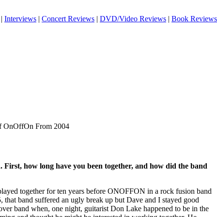
|
Interviews
|
Concert Reviews
|
DVD/Video Reviews
|
Book Reviews
 of OnOffOn From 2004
. First, how long have you been together, and how did the band
ayed together for ten years before ONOFFON in a rock fusion band
, that band suffered an ugly break up but Dave and I stayed good
cover band when, one night, guitarist Don Lake happened to be in the