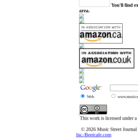
You'll find e
area.
Web
www.musicst
This work is licensed under a
© 2026 Music Street Journal
Inc./Beetcafe.com