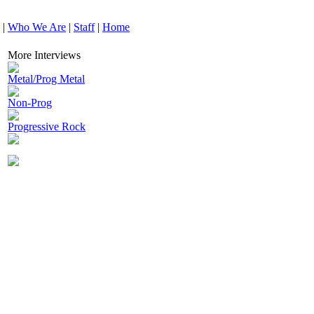
|
Who We Are
|
Staff
|
Home
More Interviews
Metal/Prog Metal
Non-Prog
Progressive Rock