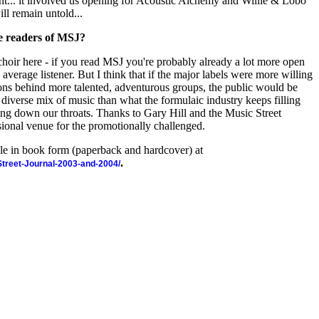
t... it involved us opening for Acoustic Alchemy and Willie & Lobo
ill remain untold...
he readers of MSJ?
e choir here - if you read MSJ you're probably already a lot more open
average listener. But I think that if the major labels were more willing
ions behind more talented, adventurous groups, the public would be
, diverse mix of music than what the formulaic industry keeps filling
g down our throats. Thanks to Gary Hill and the Music Street
sional venue for the promotionally challenged.
ble in book form (paperback and hardcover) at
.
-Street-Journal-2003-and-2004/