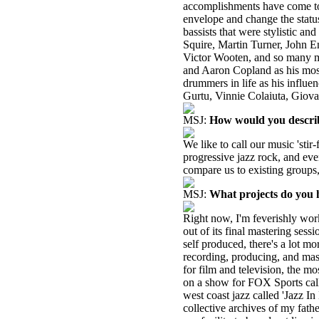
accomplishments have come to i
envelope and change the statu
bassists that were stylistic an
Squire, Martin Turner, John E
Victor Wooten, and so many m
and Aaron Copland as his most 
drummers in life as his influ
Gurtu, Vinnie Colaiuta, Giovan
MSJ:
How would you descri
We like to call our music 'stir-
progressive jazz rock, and eve
compare us to existing groups,
MSJ:
What projects do you 
Right now, I'm feverishly wor
out of its final mastering ses
self produced, there's a lot m
recording, producing, and mast
for film and television, the m
on a show for FOX Sports call
west coast jazz called 'Jazz 
collective archives of my fath