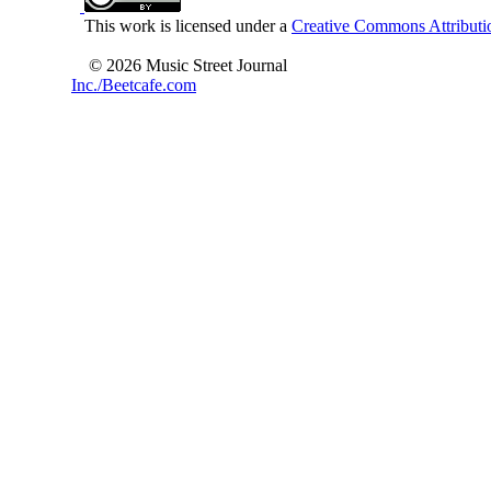
This work is licensed under a
Creative Commons Attributio
© 2026 Music Street Journal
Inc./Beetcafe.com