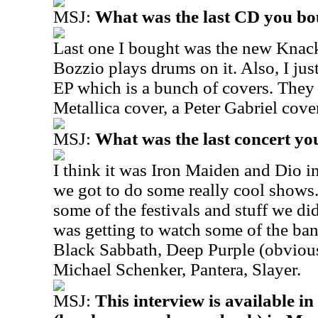
MSJ:
What was the last CD you b
Last one I bought was the new Knac
Bozzio plays drums on it. Also, I ju
EP which is a bunch of covers. They 
Metallica cover, a Peter Gabriel cove
MSJ:
What was the last concert yo
I think it was Iron Maiden and Dio 
we got to do some really cool shows.
some of the festivals and stuff we d
was getting to watch some of the ban
Black Sabbath, Deep Purple (obviousl
Michael Schenker, Pantera, Slayer.
MSJ:
This interview is available i