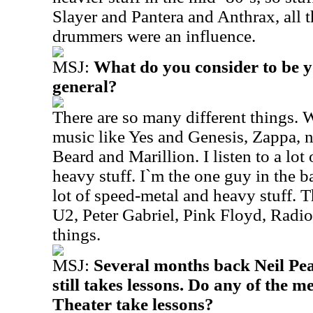
Slayer and Pantera and Anthrax, all 
drummers were an influence.
MSJ:
What do you consider to be y
general?
There are so many different things. 
music like Yes and Genesis, Zappa, 
Beard and Marillion. I listen to a lot 
heavy stuff. I`m the one guy in the ba
lot of speed-metal and heavy stuff. 
U2, Peter Gabriel, Pink Floyd, Radio
things.
MSJ:
Several months back Neil Pea
still takes lessons. Do any of the
Theater take lessons?