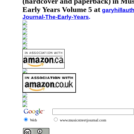
(hardcover and paperback) in Musi
Early Years Volume 5 at
garyhillaut
Journal-The-Early-Years
.
Web
www.musicstreetjournal.com