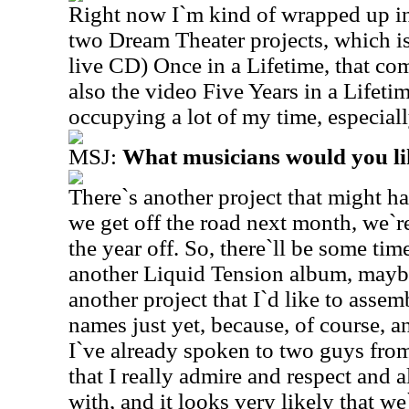
Right now I`m kind of wrapped up in 
two Dream Theater projects, which is
live CD) Once in a Lifetime, that co
also the video Five Years in a Lifetim
occupying a lot of my time, especiall
MSJ:
What musicians would you li
There`s another project that might ha
we get off the road next month, we`re
the year off. So, there`ll be some tim
another Liquid Tension album, maybe 
another project that I`d like to asse
names just yet, because, of course, 
I`ve already spoken to two guys fro
that I really admire and respect and
with, and it looks very likely that w