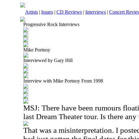
Artists
|
Issues
|
CD Reviews
|
Interviews
|
Concert Revie
Progressive Rock Interviews
Mike Portnoy
Interviewed by Gary Hill
Interview with Mike Portnoy From 1998
MSJ: There have been rumours floatin
last Dream Theater tour. Is there any 
That was a misinterpretation. I posted
had just gotten the final dates for this