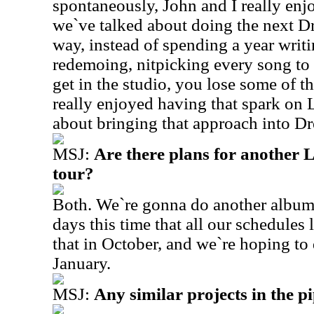
spontaneously, John and I really enj
we`ve talked about doing the next D
way, instead of spending a year writ
redemoing, nitpicking every song to
get in the studio, you lose some of th
really enjoyed having that spark on 
about bringing that approach into D
MSJ:
Are there plans for another
tour?
Both. We`re gonna do another album
days this time that all our schedules
that in October, and we`re hoping to 
January.
MSJ:
Any similar projects in the p