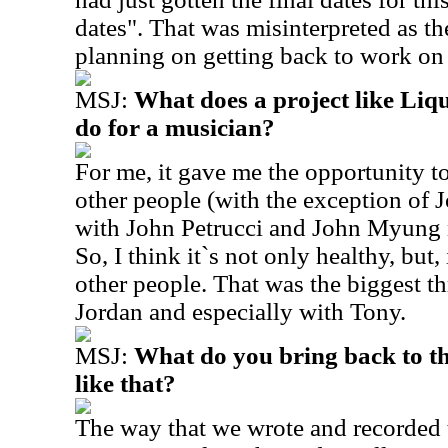
dates". That was misinterpreted as t
planning on getting back to work on
MSJ:
What does a project like Li
do for a musician?
For me, it gave me the opportunity t
other people (with the exception of 
with John Petrucci and John Myung n
So, I think it`s not only healthy, but
other people. That was the biggest th
Jordan and especially with Tony.
MSJ:
What do you bring back to t
like that?
The way that we wrote and recorded 