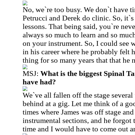
No, we`re too busy. We don`t have ti
Petrucci and Derek do clinic. So, it`s
lessons. That being said, you`re neve
always so much to learn and so muc
on your instrument. So, I could see w
in his career where he probably felt
thing for so many years that that he
MSJ:
What is the biggest Spinal 
have had?
We`ve all fallen off the stage several
behind at a gig. Let me think of a g
times where James was off stage and
instrumental sections, and he forgot 
time and I would have to come out a