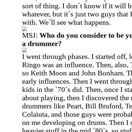
sort of thing. I don`t know if it wil
whatever, but it`s just two guys that
with. We`ll see what happens.
MSJ:
Who do you consider to be yo
a drummer?
I went through phases. I started off,
Ringo was an influence. Then, also,
so Keith Moon and John Bonham. Th
early influences. Then I went throug
kids in the `70`s did. Then, once I star
about playing, then I discovered the
drummers like Peart, Bill Bruford, T
Colaiuta, and those guys were probab
on me developing on drums. Then I st
heavier stuff in the mid `80`s, so stu