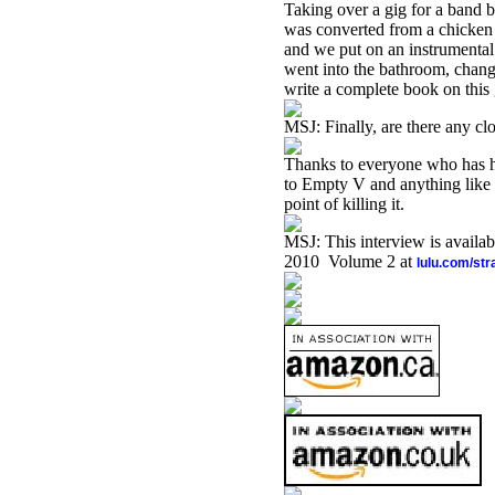
Taking over a gig for a band b
was converted from a chicken
and we put on an instrument
went into the bathroom, chang
write a complete book on this 
MSJ: Finally, are there any clo
Thanks to everyone who has h
to Empty V and anything like i
point of killing it.
MSJ: This interview is availa
2010 Volume 2 at
lulu.com/st