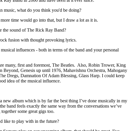
k Ray Band in 2000 and have been at it ever since.
in music, what do you think you'd be doing?
 more time would go into that, but I draw a lot as it is.
e the sound of The Rick Ray Band?
rock fusion with thought provoking lyrics.
usical influences - both in terms of the band and your personal
are many, first and foremost, The Beatles. Also, Robin Trower, King
in Beyond, Genesis up until 1976, Mahavishnu Orchestra, Mahogany
 The Dregs, Damnation Of Adam Blessing, Glass Harp. I could keep
ood idea of the musical influence.
 new album which is by far the best thing I’ve done musically in my
 of the band feels exactly the same way from the conversations we’ve
g together some great gigs too.
 like to play with in the future?