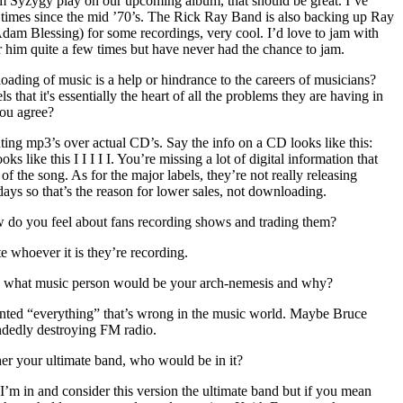
 Syzygy play on our upcoming album, that should be great. I’ve
times since the mid ’70’s. The Rick Ray Band is also backing up Ray
m Blessing) for some recordings, very cool. I’d love to jam with
 him quite a few times but have never had the chance to jam.
ading of music is a help or hindrance to the careers of musicians?
ls that it's essentially the heart of all the problems they are having in
you agree?
ting mp3’s over actual CD’s. Say the info on a CD looks like this:
oks like this I I I I I. You’re missing a lot of digital information that
f the song. As for the major labels, they’re not really releasing
ays so that’s the reason for lower sales, not downloading.
w do you feel about fans recording shows and trading them?
te whoever it is they’re recording.
, what music person would be your arch-nemesis and why?
nted “everything” that’s wrong in the music world. Maybe Bruce
andedly destroying FM radio.
her your ultimate band, who would be in it?
’m in and consider this version the ultimate band but if you mean