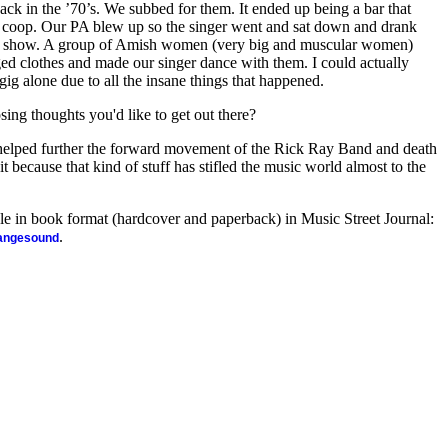
ack in the ’70’s. We subbed for them. It ended up being a bar that
 coop. Our PA blew up so the singer went and sat down and drank
al show. A group of Amish women (very big and muscular women)
ed clothes and made our singer dance with them. I could actually
gig alone due to all the insane things that happened.
sing thoughts you'd like to get out there?
elped further the forward movement of the Rick Ray Band and death
t because that kind of stuff has stifled the music world almost to the
ble in book format (hardcover and paperback) in Music Street Journal:
.
rangesound