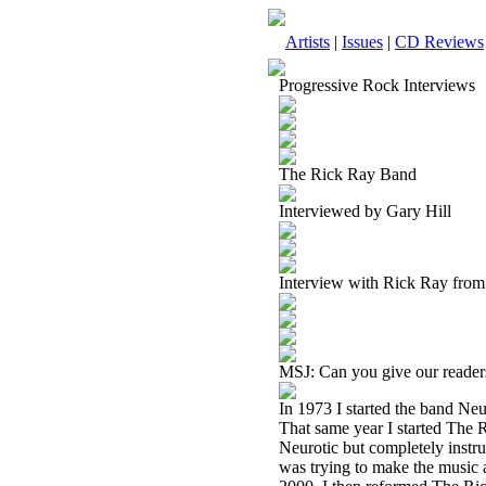
Artists
|
Issues
|
CD Reviews
Progressive Rock Interviews
The Rick Ray Band
Interviewed by Gary Hill
Interview with Rick Ray fro
MSJ: Can you give our readers
In 1973 I started the band Neu
That same year I started The 
Neurotic but completely instru
was trying to make the music a 