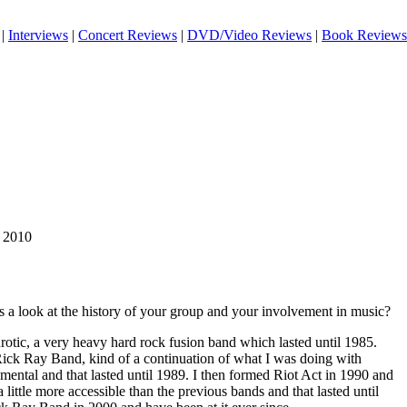
|
Interviews
|
Concert Reviews
|
DVD/Video Reviews
|
Book Reviews
m 2010
 a look at the history of your group and your involvement in music?
rotic, a very heavy hard rock fusion band which lasted until 1985.
Rick Ray Band, kind of a continuation of what I was doing with
mental and that lasted until 1989. I then formed Riot Act in 1990 and
little more accessible than the previous bands and that lasted until