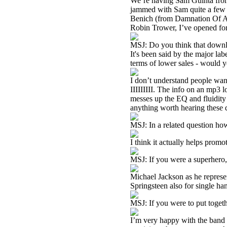
We’re having Sam Guinta from
jammed with Sam quite a few 
Benich (from Damnation Of Ada
Robin Trower, I’ve opened for
MSJ: Do you think that downlo
It's been said by the major labe
terms of lower sales - would 
I don’t understand people wan
IIIIIIIII. The info on an mp3 lo
messes up the EQ and fluidity o
anything worth hearing these d
MSJ: In a related question ho
I think it actually helps promo
MSJ: If you were a superhero
Michael Jackson as he represe
Springsteen also for single h
MSJ: If you were to put toget
I’m very happy with the band I