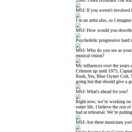
2000. I then reformed The Ric
MSJ: If you weren't involved 
I’m an artist also, so I imagine
MSJ: How would you describ
Psychedelic progressive hard 
MSJ: Who do you see as your m
musical vision?
My influences over the years 
Crimson up until 1975, Capta
Rush, Yes, Blue Oyster Cult,
going but that should give a g
MSJ: What's ahead for you?
Right now, we’re working on a
entire life. I believe the rest
had at rehearsal. We’re puttin
MSJ: Are there musicians you'd