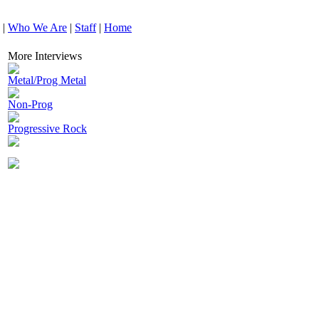
|
Who We Are
|
Staff
|
Home
More Interviews
Metal/Prog Metal
Non-Prog
Progressive Rock