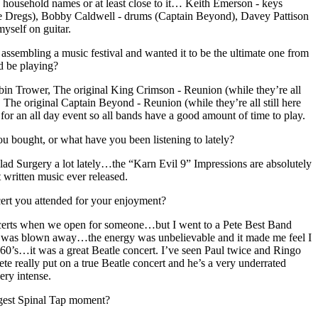
h household names or at least close to it… Keith Emerson - keys
 Dregs), Bobby Caldwell - drums (Captain Beyond), Davey Pattison
yself on guitar.
assembling a music festival and wanted it to be the ultimate one from
d be playing?
n Trower, The original King Crimson - Reunion (while they’re all
, The original Captain Beyond - Reunion (while they’re all still here
 for an all day event so all bands have a good amount of time to play.
 bought, or what have you been listening to lately?
alad Surgery a lot lately…the “Karn Evil 9” Impressions are absolutely
 written music ever released.
cert you attended for your enjoyment?
ncerts when we open for someone…but I went to a Pete Best Band
nd was blown away…the energy was unbelievable and it made me feel I
 60’s…it was a great Beatle concert. I’ve seen Paul twice and Ringo
ete really put on a true Beatle concert and he’s a very underrated
ery intense.
gest Spinal Tap moment?