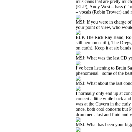
musicians that are pretty muc
(ELP), Andy West – bass (The
– vocals (Robin Trower) and m
MSJ: If you were in charge of 
your point of view, who woul
ELP, The Rick Ray Band, Robi
still here on earth), The Dregs
on earth). Keep it at six bands
MSJ: What was the last CD you
I’ve been listening to Brain S
phenomenal - some of the best
MSJ: What about the last con
I normally only end up at co
concert a little while back a
was at the Cavern in the early
once, both cool concerts but P
drummer - fast and fluid and v
MSJ: What has been your big