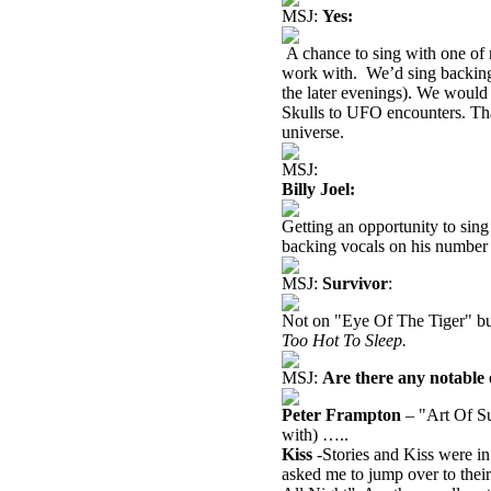
MSJ:
Yes:
A chance to sing with one of 
work with.
We’d sing backing 
the later evenings). We would
Skulls to UFO encounters. Tha
universe.
MSJ:
Billy Joel:
Getting an opportunity to sing 
backing vocals on his number 
MSJ:
Survivor
:
Not on "Eye Of The Tiger" bu
Too Hot To Sleep.
MSJ:
Are there any notable 
Peter Frampton
– "Art Of Su
with) …..
Kiss
-Stories and Kiss were in
asked me to jump over to thei