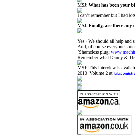
MSJ:
What has been your b
I can’t remember but I had lot
MSJ:
Finally, are there any 
Yes - We should all help and 
And, of course everyone sho
[Shameless plug:
www.machin
Remember what Danny & The Ju
MSJ: This interview is availa
2010 Volume 2 at
lulu.com/st