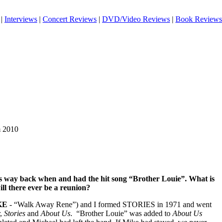
|
Interviews
|
Concert Reviews
|
DVD/Video Reviews
|
Book Reviews
m 2010
es way back when and had the hit song “Brother Louie”. What is
ill there ever be a reunion?
KE
- “Walk Away Rene”) and I formed STORIES in 1971 and went
r,
Stories
and
About Us
.
“Brother Louie” was added to
About Us