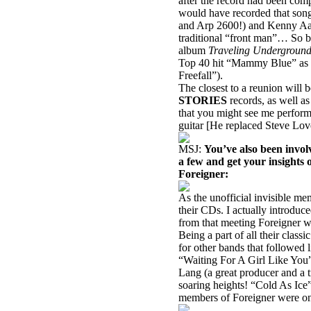
after the record had been com
would have recorded that son
and Arp 2600!) and Kenny Aar
traditional “front man”… So
album
Traveling Undergroun
Top 40 hit “Mammy Blue” as w
Freefall”).
The closest to a reunion will 
STORIES
records, as well 
that you might see me perfor
guitar [He replaced Steve Lo
MSJ:
You’ve also been involv
a few and get your insights 
Foreigner:
As the unofficial invisible m
their CDs. I actually introd
from that meeting Foreigner 
Being a part of all their class
for other bands that followed
“Waiting For A Girl Like You”
Lang (a great producer and a
soaring heights! “Cold As Ice”
members of Foreigner were on 