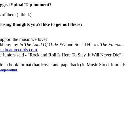
iggest Spinal Tap moment?
s of them (I think)
closing thoughts you'd like to get out there?
support the music we love!
uld buy my
In The Land Of O-de-PO
and Social Hero’s
The Famous
.
edreamrecords.com
]
niors said - “Rock and Roll Is Here To Stay, It Will Never Die”!
ble in book format (hardcover and paperback) in Music Street Journal:
.
rangesound