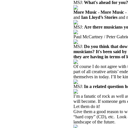
MSJ:
What's ahead for you?
More Music - More Music -
and
Ian Lloyd’s Stories
and m
MSJ:
Are there musicians you
Paul McCartney / Peter Gabri
MSJ:
Do you think that down
musicians? It's been said by 
they are having in terms of 
Of course I do not agree with 
part of all creative artists’ e
themselves in today. I’ll be k
MSJ:
In a related question 
I’m a fanatic of rock as well 
will become. If someone gets 
Let them do it!
Give them a good reason to wa
“hard copy” (CD), etc.
Look a
landscape of the future.