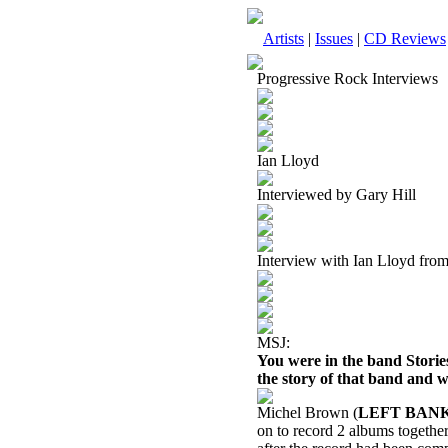
Artists
|
Issues
|
CD Reviews
Progressive Rock Interviews
Ian Lloyd
Interviewed by Gary Hill
Interview with Ian Lloyd fro
MSJ:
You were in the band Stori
the story of that band and w
Michel Brown (
LEFT BAN
on to record 2 albums togethe