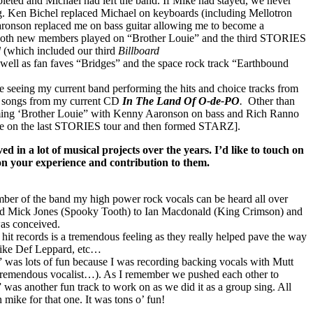
pleted and Michael had left the band. If Mike had stayed, we never
g. Ken Bichel replaced Michael on keyboards (including Mellotron
onson replaced me on bass guitar allowing me to become a
 both new members played on “Brother Louie” and the third STORIES
d
(which included our third
Billboard
ell as fan faves “Bridges” and the space rock track “Earthbound
be seeing my current band performing the hits and choice tracks from
as songs from my current CD
In The Land Of O-de-PO
.
Other than
ming ‘Brother Louie” with Kenny Aaronson on bass and Rich Ranno
ve on the last STORIES tour and then formed STARZ].
ed in a lot of musical projects over the years. I’d like to touch on
on your experience and contribution to them.
ember of the band my high power rock vocals can be heard all over
uced Mick Jones (Spooky Tooth) to Ian Macdonald (King Crimson) and
was conceived.
ic hit records is a tremendous feeling as they really helped pave the way
 like Def Leppard, etc…
 was lots of fun because I was recording backing vocals with Mutt
 tremendous vocalist…). As I remember we pushed each other to
 was another fun track to work on as we did it as a group sing. All
mike for that one. It was tons o’ fun!