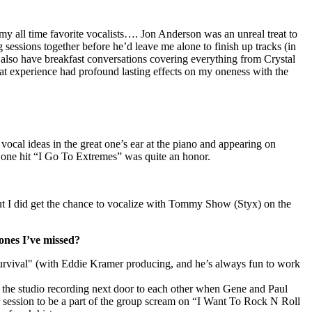
my all time favorite vocalists…. Jon Anderson was an unreal treat to
sessions together before he’d leave me alone to finish up tracks (in
 also have breakfast conversations covering everything from Crystal
t experience had profound lasting effects on my oneness with the
vocal ideas in the great one’s ear at the piano
and appearing on
one hit “I Go To Extremes” was quite an honor.
t I did get the chance to vocalize with Tommy Show (
Styx
) on the
ones I’ve missed?
rvival" (with Eddie Kramer producing, and he’s always fun to work
 the studio recording next door to each other when Gene and Paul
r session to be a part of the group scream on “I Want To Rock N Roll