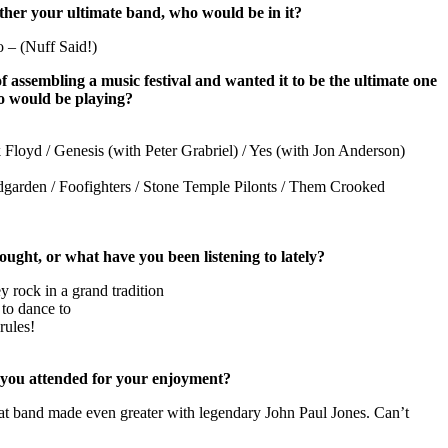
ether your ultimate band, who would be in it?
 – (Nuff Said!)
f assembling a music festival and wanted it to be the ultimate one
o would be playing?
 Floyd / Genesis (with Peter Grabriel) / Yes (with Jon Anderson)
garden / Foofighters /
Stone
Temple
Pilonts / Them Crooked
ught, or what have you been listening to lately?
ey rock in a grand tradition
to dance to
rules!
 you attended for your enjoyment?
 band made even greater with legendary John Paul Jones. Can’t