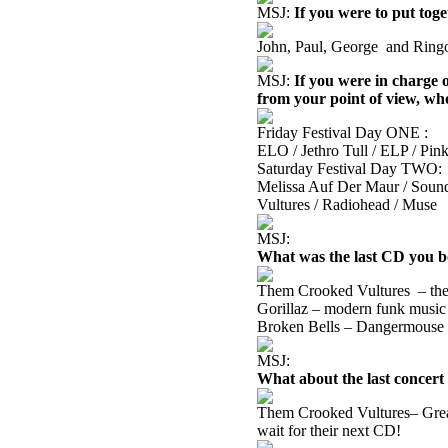
MSJ:
If you were to put tog
John, Paul, George
and Ringo
MSJ:
If you were in charge o
from your point of view, wh
Friday Festival Day ONE :
ELO / Jethro Tull / ELP / Pink
Saturday Festival Day TWO:
Melissa Auf Der Maur / Sound
Vultures / Radiohead / Muse
MSJ:
What was the last CD you bo
Them Crooked Vultures
– th
Gorillaz – modern funk music 
Broken Bells – Dangermouse 
MSJ:
What about the last concert
Them Crooked Vultures– Great
wait for their next CD!