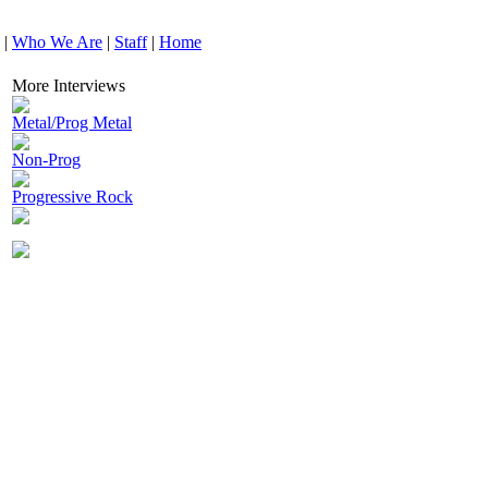
|
Who We Are
|
Staff
|
Home
More Interviews
Metal/Prog Metal
Non-Prog
Progressive Rock