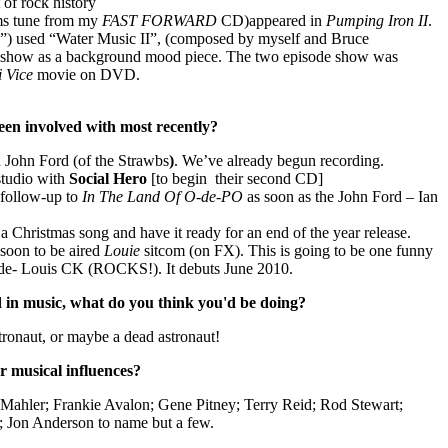
 of rock history
ms tune from my
FAST FORWARD
CD)appeared in
Pumping Iron II
.
”) used “Water Music II”, (composed by myself and Bruce
the show as a background mood piece. The two episode show was
i
Vice
movie on DVD.
een involved with most recently?
 John Ford (of the Strawbs
)
. We’ve already begun recording.
studio with
Social Hero
[to begin
their second CD]
 follow-up to
In The Land Of O-de-PO
as soon as the John Ford – Ian
 a Christmas song and have it ready for an end of the year release.
 soon to be aired
Louie
sitcom (on FX). This is going to be one funny
de- Louis CK (ROCKS!). It debuts June 2010.
d in music, what do you think you'd be doing?
tronaut, or maybe a dead astronaut!
r musical influences?
Mahler; Frankie Avalon; Gene Pitney; Terry Reid; Rod Stewart;
; Jon Anderson to name but a few.