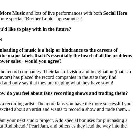
 More Music
and lots of live performances with both
Social Hero
ore special “Brother Louie” appearances!
'd like to play with in the future?
el
loading of music is a help or hindrance to the careers of
the major labels that it's essentially the heart of all the problems
lower sales - would you agree?
the record companies. Their lack of vision and imagination (that is a
ndeavors) has placed the record companies in the state they find
ind and only say that they are reaping what they have sown!
how do you feel about fans recording shows and trading them?
as a recording artist. The more fans you have the more successful you
excited about an artist and wants to record a show and trade them…
nt your next studio project. Add special bonuses for purchasing a
t Radiohead / Pearl Jam, and others as they lead the way into the