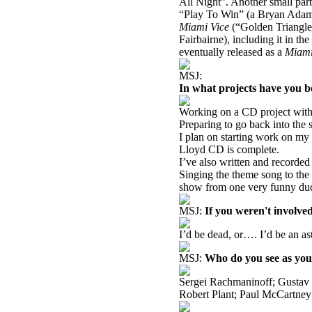
All Night”. Another small part
“Play To Win” (a Bryan Ada
Miami
Vice
(“Golden Triangle
Fairbairne), including it in 
eventually released as a
Miam
MSJ:
In what projects have you b
Working on a CD project with
Preparing to go back into the 
I plan on starting work on my
Lloyd CD is complete.
I’ve also written and recorded
Singing the theme song to the
show from one very funny du
MSJ:
If you weren't involve
I’d be dead, or…. I’d be an as
MSJ:
Who do you see as you
Sergei Rachmaninoff; Gustav 
Robert Plant; Paul McCartney