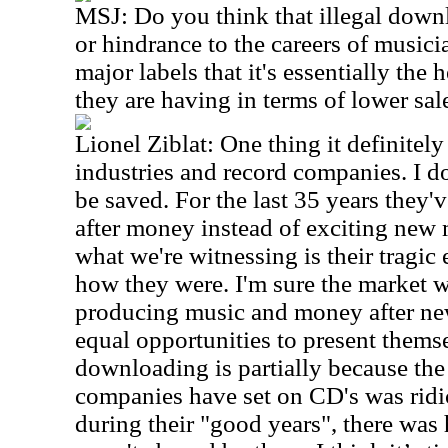
MSJ:
Do you think that illegal down
or hindrance to the careers of musicia
major labels that it's essentially the 
they are having in terms of lower sa
Lionel Ziblat: One thing it definitely
industries and record companies. I d
be saved. For the last 35 years they'
after money instead of exciting new m
what we're witnessing is their tragic 
how they were. I'm sure the market 
producing music and money after new
equal opportunities to present themse
downloading is partially because the 
companies have set on CD's was ridi
during their "good years", there was