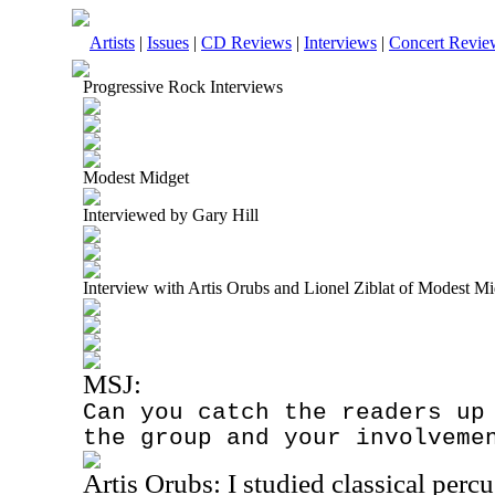
Artists
|
Issues
|
CD Reviews
|
Interviews
|
Concert Revie
Progressive Rock Interviews
Modest Midget
Interviewed by Gary Hill
Interview with Artis Orubs and Lionel Ziblat of Modest M
MSJ:
Can you catch the readers up
the group and your involveme
Artis Orubs: I studied classical percu