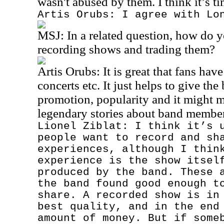
wasn't abused by them. I think it’s t
Artis Orubs: I agree with Lo
MSJ:
In a related question, how do y
recording shows and trading them?
Artis Orubs: It is great that fans hav
concerts etc. It just helps to give t
promotion, popularity and it might m
legendary stories about band member
Lionel Ziblat: I think it’s 
people want to record and sh
experiences, although I thin
experience is the show itsel
produced by the band. These 
the band found good enough t
share. A recorded show is in
best quality, and in the end
amount of money. But if some