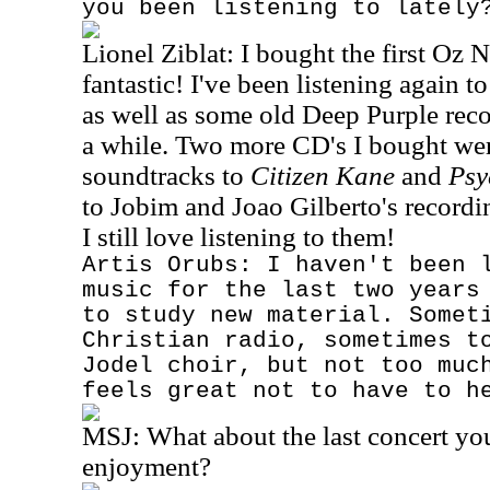
you been listening to lately
Lionel Ziblat: I bought the first Oz N
fantastic! I've been listening again 
as well as some old Deep Purple reco
a while. Two more CD's I bought we
soundtracks to
Citizen Kane
and
Psy
to Jobim and Joao Gilberto's record
I still love listening to them!
Artis Orubs: I haven't been 
music for the last two years
to study new material. Somet
Christian radio, sometimes t
Jodel choir, but not too muc
feels great not to have to h
MSJ:
What about the last concert yo
enjoyment?