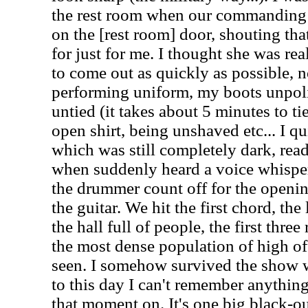
the rest room when our commanding 
on the [rest room] door, shouting th
for just for me. I thought she was real
to come out as quickly as possible, 
performing uniform, my boots unpol
untied (it takes about 5 minutes to t
open shirt, being unshaved etc... I qu
which was still completely dark, read
when suddenly heard a voice whisper
the drummer count off for the openi
the guitar. We hit the first chord, th
the hall full of people, the first thr
the most dense population of high off
seen. I somehow survived the show w
to this day I can't remember anythin
that moment on. It's one big black-ou