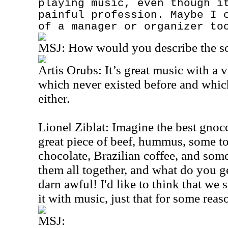
playing music, even though i
painful profession. Maybe I 
of a manager or organizer to
MSJ:
How would you describe the s
Artis Orubs: It’s great music with a v
which never existed before and which
either.
Lionel Ziblat: Imagine the best gnoc
great piece of beef, hummus, some t
chocolate, Brazilian coffee, and some
them all together, and what do you get
darn awful! I'd like to think that 
it with music, just that for some reas
MSJ: