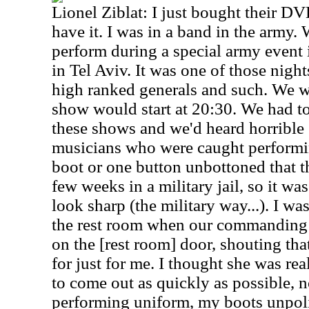
Lionel Ziblat: I just bought their DVD
have it. I was in a band in the army
perform during a special army event i
in Tel Aviv. It was one of those nigh
high ranked generals and such. We w
show would start at 20:30. We had to
these shows and we'd heard horrible 
musicians who were caught performi
boot or one button unbottoned that t
few weeks in a military jail, so it wa
look sharp (the military way...). I wa
the rest room when our commanding 
on the [rest room] door, shouting th
for just for me. I thought she was real
to come out as quickly as possible, 
performing uniform, my boots unpol