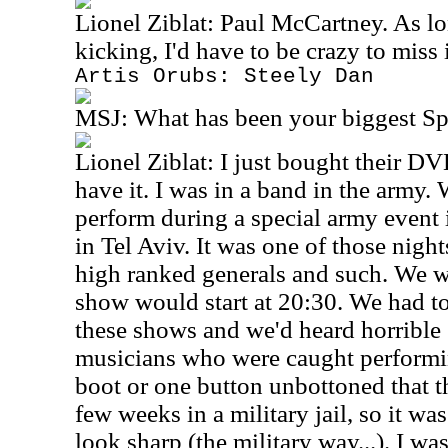
Lionel Ziblat: Paul McCartney. As lo
kicking, I'd have to be crazy to miss i
Artis Orubs: Steely Dan
MSJ:
What has been your biggest S
Lionel Ziblat: I just bought their DVD
have it. I was in a band in the army
perform during a special army event i
in Tel Aviv. It was one of those nigh
high ranked generals and such. We w
show would start at 20:30. We had to
these shows and we'd heard horrible 
musicians who were caught performi
boot or one button unbottoned that t
few weeks in a military jail, so it wa
look sharp (the military way...). I wa