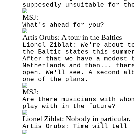
supposedly unsuitable for th
MSJ:
What's ahead for you?
Artis Orubs: A tour in the Baltics
Lionel Ziblat: We're about t
the Baltic states this summe
After that we have a modest 
Netherlands and then... ther
open. We'll see. A second al
one of the plans.
MSJ:
Are there musicians with who
play with in the future?
Lionel Ziblat: Nobody in particular.
Artis Orubs: Time will tell