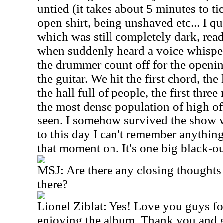
untied (it takes about 5 minutes to t
open shirt, being unshaved etc... I qu
which was still completely dark, read
when suddenly heard a voice whisper
the drummer count off for the openi
the guitar. We hit the first chord, th
the hall full of people, the first thr
the most dense population of high off
seen. I somehow survived the show w
to this day I can't remember anythin
that moment on. It's one big black-ou
MSJ:
Are there any closing thoughts
there?
Lionel Ziblat: Yes! Love you guys fo
enjoying the album. Thank you and 