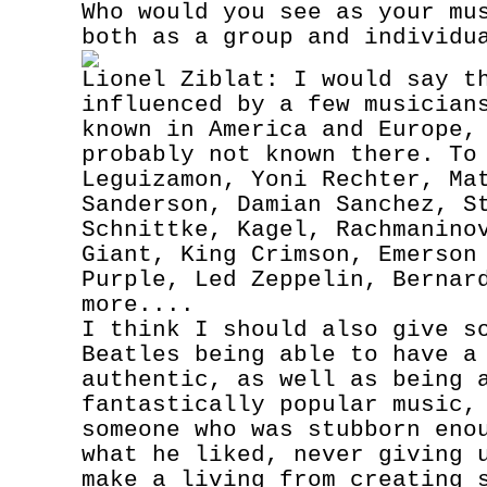
Who would you see as your mu
both as a group and individu
Lionel Ziblat: I would say t
influenced by a few musician
known in America and Europe,
probably not known there. To
Leguizamon, Yoni Rechter, Ma
Sanderson, Damian Sanchez, S
Schnittke, Kagel, Rachmanino
Giant, King Crimson, Emerson
Purple, Led Zeppelin, Bernar
more....
I think I should also give s
Beatles being able to have a
authentic, as well as being 
fantastically popular music,
someone who was stubborn eno
what he liked, never giving 
make a living from creating 