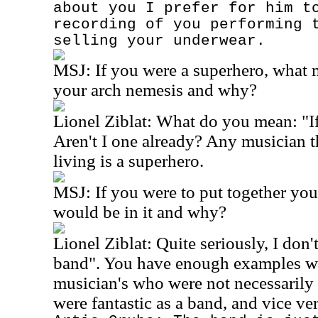
about you I prefer for him t
recording of you performing 
selling your underwear.
MSJ:
If you were a superhero, what
your arch nemesis and why?
Lionel Ziblat: What do you mean: "If
Aren't I one already? Any musician 
living is a superhero.
MSJ:
If you were to put together yo
would be in it and why?
Lionel Ziblat: Quite seriously, I don'
band". You have enough examples w
musician's who were not necessarily
were fantastic as a band, and vice ver