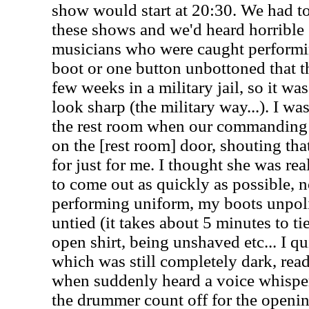
show would start at 20:30. We had to
these shows and we'd heard horrible 
musicians who were caught performi
boot or one button unbottoned that t
few weeks in a military jail, so it wa
look sharp (the military way...). I wa
the rest room when our commanding 
on the [rest room] door, shouting th
for just for me. I thought she was real
to come out as quickly as possible, 
performing uniform, my boots unpol
untied (it takes about 5 minutes to t
open shirt, being unshaved etc... I qu
which was still completely dark, read
when suddenly heard a voice whisper
the drummer count off for the openi