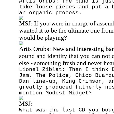
Artis Orubs: The band is jus
take loose pieces and put a 
an organic process.
MSJ:
If you were in charge of assemb
wanted it to be the ultimate one fro
would be playing?
Artis Orubs: New and interesting ba
sound and identity that you can not
else - something fresh and never hea
Lionel Ziblat: Then I think 
Jam, The Police, Chico Buarq
Dan line-up, King Crimson, a
greatly produced fatherly no
mention Modest Midget?
MSJ:
What was the last CD you bou