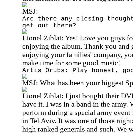
MSJ:
Are there any closing though
get out there?
Lionel Ziblat: Yes! Love you guys fo
enjoying the album. Thank you and 
enjoying your families' company, yo
make time for some good music!
Artis Orubs: Play honest, go
MSJ:
What has been your biggest S
Lionel Ziblat: I just bought their DVD
have it. I was in a band in the army
perform during a special army event i
in Tel Aviv. It was one of those nigh
high ranked generals and such. We w