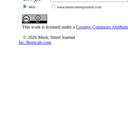
Web
www.musicstreetjournal.com
This work is licensed under a
Creative Commons Attributio
© 2026 Music Street Journal
Inc./Beetcafe.com