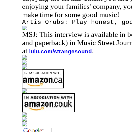
enjoying your families' company, yo
make time for some good music!
Artis Orubs: Play honest, go
MSJ: This interview is available in 
and paperback) in Music Street Jou
at
.
lulu.com/strangesound