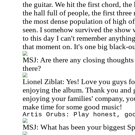
the guitar. We hit the first chord, th
the hall full of people, the first thr
the most dense population of high off
seen. I somehow survived the show w
to this day I can't remember anythin
that moment on. It's one big black-ou
MSJ:
Are there any closing thoughts
there?
Lionel Ziblat: Yes! Love you guys fo
enjoying the album. Thank you and 
enjoying your families' company, yo
make time for some good music!
Artis Orubs: Play honest, go
MSJ:
What has been your biggest S