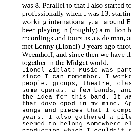
was 8. Parallel to that I also started 
professionally when I was 13, starti
working internationally, all around E
been playing in (roughly) a million 
recordings and tours as a side man, a
met Lonny (Lionel) 3 years ago thro
Weemhoff, and since then we have thi
together in the Midget world.
Lionel Ziblat: Music was par
since I can remember. I work
people, groups, theatre, cla
some operas, a few bands, an
the idea for this band. It w
that developed in my mind. A
songs and pieces that I comp
years, I also gathered a pil
seemed to belong somewhere e
production which I couldn't 