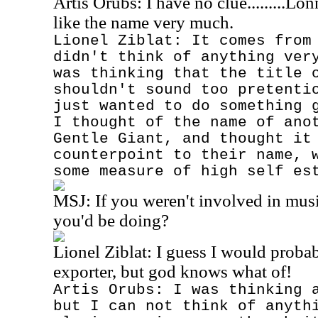
Artis Orubs: I have no clue.........Lo
like the name very much.
Lionel Ziblat: It comes from
didn't think of anything ver
was thinking that the title 
shouldn't sound too pretenti
just wanted to do something 
I thought of the name of ano
Gentle Giant, and thought it
counterpoint to their name, 
some measure of high self es
MSJ:
If you weren't involved in mus
you'd be doing?
Lionel Ziblat: I guess I would probab
exporter, but god knows what of!
Artis Orubs: I was thinking 
but I can not think of anyth