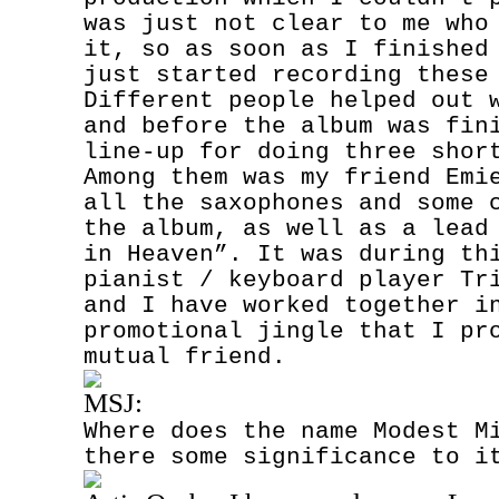
was just not clear to me who
it, so as soon as I finished
just started recording these
Different people helped out 
and before the album was fin
line-up for doing three shor
Among them was my friend Emi
all the saxophones and some 
the album, as well as a lead
in Heaven”. It was during th
pianist / keyboard player Tr
and I have worked together i
promotional jingle that I pr
mutual friend.
MSJ:
Where does the name Modest M
there some significance to i