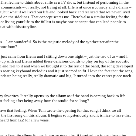
That led me to think about a life as a TV show, but instead of performing in the
commercials – or really, not living at all. Life is at once a comedy and a drama –
 it, but what if we lived our life and looked back and realized that we never lived
d on the sidelines. That concept scares me. There’s also a similar feeling for the
 not living your life to the fullest is maybe one concept that can lead people to
 at with this storyline.
…” are wonderful. So is the majestic melody of the synthesizer after the
come from?
just came from Brems and I sitting down one night – just the two of us – and I
e up with and Brems added these delicious chords to play on top of the acoustic
und and feel to it and when we brought it to the rest of the band, the song developed
 soaring keyboard melodies and it just seemed to fit. I love the fact that the song
 ends up being really, really dramatic and big. It turned into the center-piece track
 favorites. It really opens up the album as if the band is coming back to life
at feeling after being away from the studio for so long?
ave that feeling. When Tom wrote the opening for that song, I think we all
 the first song on this album. It begins so mysteriously and it is nice to have that
heard from IZZ for a few years.
nd a favorite album for me. It was so good that it inspired me to get the entire