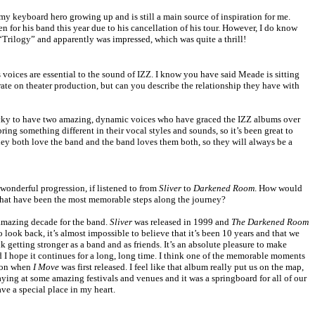
y keyboard hero growing up and is still a main source of inspiration for me.
n for his band this year due to his cancellation of his tour. However, I do know
 “Trilogy” and apparently was impressed, which was quite a thrill!
oices are essential to the sound of IZZ. I know you have said Meade is sitting
ate on theater production, but can you describe the relationship they have with
cky to have two amazing, dynamic voices who have graced the IZZ albums over
ing something different in their vocal styles and sounds, so it’s been great to
hey both love the band and the band loves them both, so they will always be a
wonderful progression, if listened to from
Sliver
to
Darkened Room
. How would
what have been the most memorable steps along the journey?
amazing decade for the band.
Sliver
was released in 1999 and
The Darkened Room
 look back, it’s almost impossible to believe that it’s been 10 years and that we
ink getting stronger as a band and as friends. It’s an absolute pleasure to make
 I hope it continues for a long, long time. I think one of the memorable moments
tion when
I Move
was first released. I feel like that album really put us on the map,
laying at some amazing festivals and venues and it was a springboard for all of our
ve a special place in my heart.