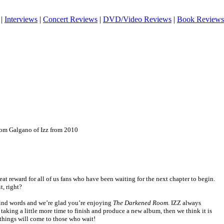
|
Interviews
|
Concert Reviews
|
DVD/Video Reviews
|
Book Reviews
om Galgano of Izz from 2010
eat reward for all of us fans who have been waiting for the next chapter to begin.
, right?
ind words and we’re glad you’re enjoying
The Darkened Room
. IZZ always
s taking a little more time to finish and produce a new album, then we think it is
 things will come to those who wait!