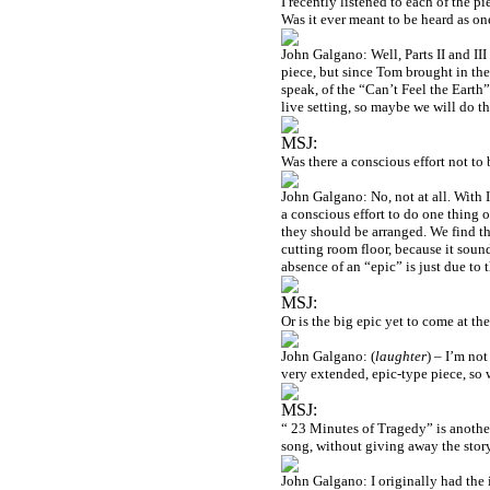
I recently listened to each of the pi
Was it ever meant to be heard as o
John Galgano: Well, Parts II and III
piece, but since Tom brought in the
speak, of the “Can’t Feel the Earth
live setting, so maybe we will do th
MSJ:
Was there a conscious effort not to 
John Galgano: No, not at all. With 
a conscious effort to do one thing 
they should be arranged. We find t
cutting room floor, because it sound
absence of an “epic” is just due to 
MSJ:
Or is the big epic yet to come at t
John Galgano: (
laughter
) – I’m not
very extended, epic-type piece, so 
MSJ:
“ 23 Minutes of Tragedy” is anothe
song, without giving away the stor
John Galgano: I originally had the 