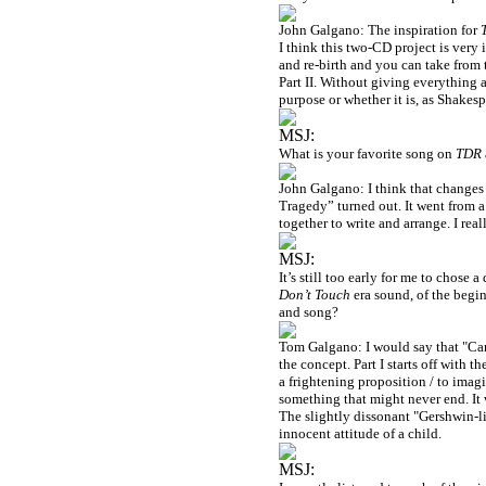
John Galgano: The inspiration for
I think this two-CD project is very i
and re-birth and you can take from
Part II. Without giving everything a
purpose or whether it is, as Shakes
MSJ:
What is your favorite song on
TDR
John Galgano: I think that changes 
Tragedy” turned out. It went from a
together to write and arrange. I reall
MSJ:
It’s still too early for me to chose 
Don’t Touch
era sound, of the beginn
and song?
Tom Galgano: I would say that "Can't
the concept. Part I starts off with 
a frightening proposition / to imag
something that might never end. It w
The slightly dissonant "Gershwin-lik
innocent attitude of a child.
MSJ: