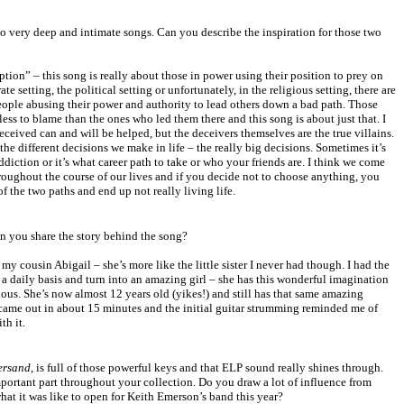
o very deep and intimate songs. Can you describe the inspiration for those two
ion” – this song is really about those in power using their position to prey on
e setting, the political setting or unfortunately, in the religious setting, there are
eople abusing their power and authority to lead others down a bad path. Those
ess to blame than the ones who led them there and this song is about just that. I
ceived can and will be helped, but the deceivers themselves are the true villains.
he different decisions we make in life – the really big decisions. Sometimes it’s
ddiction or it’s what career path to take or who your friends are. I think we come
hroughout the course of our lives and if you decide not to choose anything, you
 of the two paths and end up not really living life.
an you share the story behind the song?
y cousin Abigail – she’s more like the little sister I never had though. I had the
a daily basis and turn into an amazing girl – she has this wonderful imagination
ous. She’s now almost 12 years old (yikes!) and still has that same amazing
y came out in about 15 minutes and the initial guitar strumming reminded me of
th it.
ersand
, is full of those powerful keys and that ELP sound really shines through.
ortant part throughout your collection. Do you draw a lot of influence from
at it was like to open for Keith Emerson’s band this year?