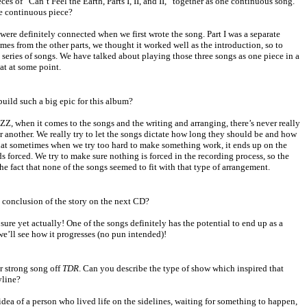
eces of “Can’t Feel the Earth, Parts I, II, and II,” together as one continuous song.
ne continuous piece?
 were definitely connected when we first wrote the song. Part I was a separate
mes from the other parts, we thought it worked well as the introduction, so to
” series of songs. We have talked about playing those three songs as one piece in a
at at some point.
build such a big epic for this album?
IZZ, when it comes to the songs and the writing and arranging, there’s never really
or another. We really try to let the songs dictate how long they should be and how
hat sometimes when we try too hard to make something work, it ends up on the
s forced. We try to make sure nothing is forced in the recording process, so the
the fact that none of the songs seemed to fit with that type of arrangement.
he conclusion of the story on the next CD?
 sure yet actually! One of the songs definitely has the potential to end up as a
we’ll see how it progresses (no pun intended)!
r strong song off
TDR
. Can you describe the type of show which inspired that
yline?
idea of a person who lived life on the sidelines, waiting for something to happen,