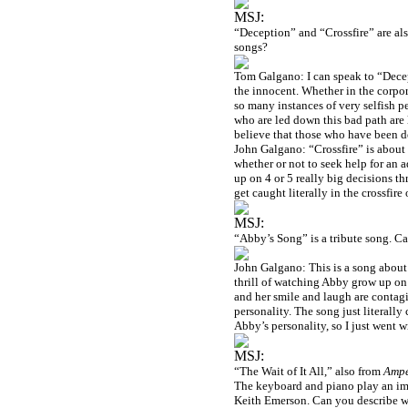
MSJ:
“Deception” and “Crossfire” are als
songs?
Tom Galgano: I can speak to “Decept
the innocent. Whether in the corporat
so many instances of very selfish p
who are led down this bad path are l
believe that those who have been de
John Galgano: “Crossfire” is about t
whether or not to seek help for an a
up on 4 or 5 really big decisions t
get caught literally in the crossfire
MSJ:
“Abby’s Song” is a tribute song. C
John Galgano: This is a song about m
thrill of watching Abby grow up on 
and her smile and laugh are contagi
personality. The song just literall
Abby’s personality, so I just went wi
MSJ:
“The Wait of It All,” also from
Amp
The keyboard and piano play an imp
Keith Emerson. Can you describe wh