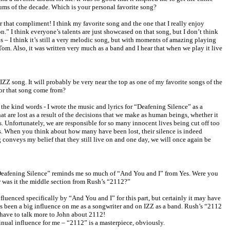
lbums of the decade. Which is your personal favorite song?
that compliment! I think my favorite song and the one that I really enjoy
n.” I think everyone’s talents are just showcased on that song, but I don’t think
s – I think it’s still a very melodic song, but with moments of amazing playing
m. Also, it was written very much as a band and I hear that when we play it live
IZZ song. It will probably be very near the top as one of my favorite songs of the
for that song come from?
he kind words - I wrote the music and lyrics for “Deafening Silence” as a
hat are lost as a result of the decisions that we make as human beings, whether it
s. Unfortunately, we are responsible for so many innocent lives being cut off too
es. When you think about how many have been lost, their silence is indeed
g conveys my belief that they still live on and one day, we will once again be
“Deafening Silence” reminds me so much of “And You and I” from Yes. Were you
 was it the middle section from Rush’s “2112?”
fluenced specifically by “And You and I” for this part, but certainly it may have
s been a big influence on me as a songwriter and on IZZ as a band. Rush’s “2112
 have to talk more to John about 2112!
nual influence for me – “2112” is a masterpiece, obviously.