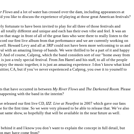
r Flows
and a lot of water has crossed over the dam, including appearances at
you like to discuss the experience of playing at those great American festivals?
 fortunate to have been invited to play for all three of those festivals and
all totally different and unique and each has their own vibe and feel. It was an
that stage in front of all of the great fans who were there to really listen to the
ecord our first live album from that performance and we are currently working on
 well. Howard Levy and all at 3RP could not have been more welcoming to us and
val with an amazing lineup of bands. We were thrilled to be a part of it and happy
VD. And of course, Calprog, which the band considers sort of our “home away from
, is just a truly special festival. From Jim Harrel and his staff, to all of the people
joy the music together, it is just an amazing experience. I don’t know what kind
ittier
,
CA
, but if you’ve never experienced a Calprog, you owe it to yourself to
s that have occurred in between
My River Flows
and
The Darkened Room.
Please
 happening with the band in the interim?
e released our first live CD,
IZZ: Live at Nearfest
in 2007 which gave our fans
e for the first time. So we were very pleased to be able to release that. We’ve also
t same show, so hopefully that will be available in the near future as well.
 behind it and I know you don’t want to explain the concept in full detail, but
tion may have come from?