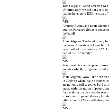
Tom Galgano:
Keith Emerson was m
Unfortunately, we did not get to ope
that he listened to IZZ’s version of
MSJ:
Anmarie Byrnes and Laura Meade’s v
out the
Darkened Room
to concentr
the band?
John Galgano: The band is very lu
the years. Anmarie and Laura both br
have both of their voices in IZZ. T
part of the IZZ family!
MSJ:
Your music is very deep and shows 
you describe the progression and 
John Galgano: Wow – it’s been an 
in 2009, so when I take a moment to
are not only still together, but I th
music with this group of people and
for me along the way was the reac
so to speak. It paved the way for p
other albums.
I Move
will always ha
MSJ: