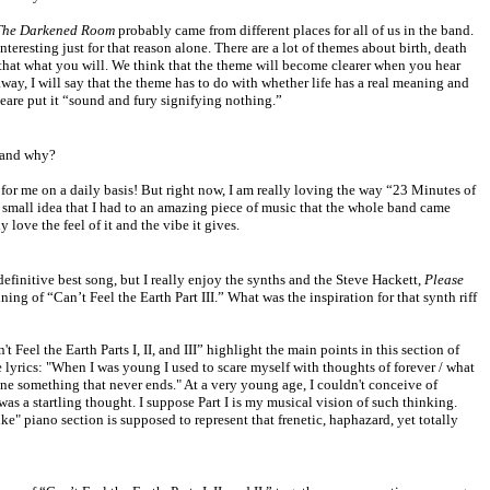
The Darkened Room
probably came from different places for all of us in the band.
nteresting just for that reason alone. There are a lot of themes about birth, death
 that what you will. We think that the theme will become clearer when you hear
way, I will say that the theme has to do with whether life has a real meaning and
peare put it “sound and fury signifying nothing.”
and why?
for me on a daily basis! But right now, I am really loving the way “23 Minutes of
 small idea that I had to an amazing piece of music that the whole band came
y love the feel of it and the vibe it gives.
a definitive best song, but I really enjoy the synths and the Steve Hackett,
Please
ing of “Can’t Feel the Earth Part III.” What was the inspiration for that synth riff
 Feel the Earth Parts I, II, and III” highlight the main points in this section of
the lyrics: "When I was young I used to scare myself with thoughts of forever / what
ine something that never ends." At a very young age, I couldn't conceive of
as a startling thought. I suppose Part I is my musical vision of such thinking.
e" piano section is supposed to represent that frenetic, haphazard, yet totally