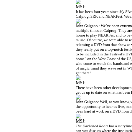
MSJ:
It has been four years since
My Rive
Calprog, 3RP, and NEARFest. Would 
John Galgano : We’ve been extremely
multiple times at Calprog. They are 
honor to play NEARFest and to be on 
music. Of course, we were able to r
releasing a DVD from that show as
they really put on a top-notch festi
to be included in the Festival’s D
home” on the West Coast of the
US
who come to watch the bands and en
of magic wand they wave out in
Wh
get there!
MSJ:
There have been other development
get us up to date on what has been
John Galgano: Well, as you know, w
the opportunity to hear us live, som
been hard at work on a DVD from tha
MSJ:
The Darkened Room
has a storyline
can you discuss where the inspira