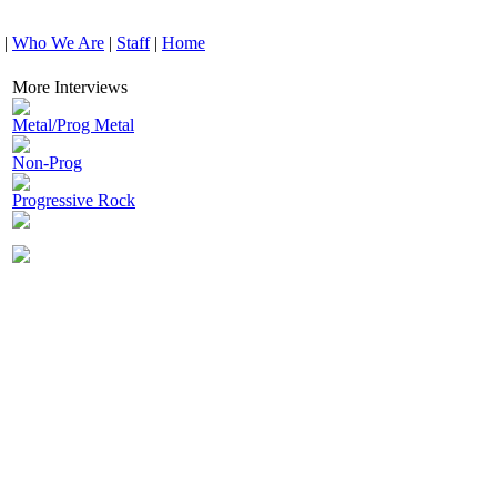
|
Who We Are
|
Staff
|
Home
More Interviews
Metal/Prog Metal
Non-Prog
Progressive Rock