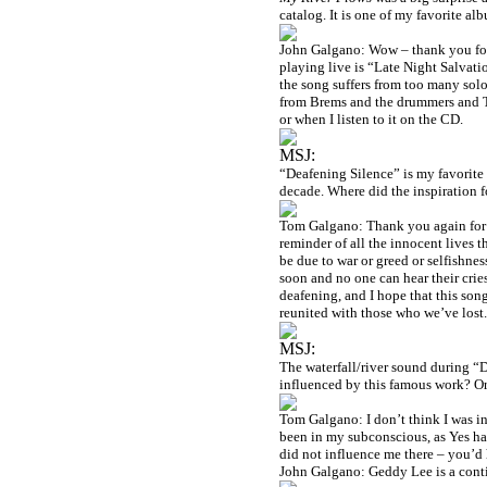
catalog. It is one of my favorite a
John Galgano: Wow – thank you for 
playing live is “Late Night Salvatio
the song suffers from too many solo
from Brems and the drummers and To
or when I listen to it on the CD.
MSJ:
“Deafening Silence” is my favorite 
decade. Where did the inspiration 
Tom Galgano: Thank you again for t
reminder of all the innocent lives t
be due to war or greed or selfishnes
soon and no one can hear their cri
deafening, and I hope that this son
reunited with those who we’ve lost.
MSJ:
The waterfall/river sound during 
influenced by this famous work? Or
Tom Galgano: I don’t think I was in
been in my subconscious, as Yes ha
did not influence me there – you’d
John Galgano: Geddy Lee is a conti