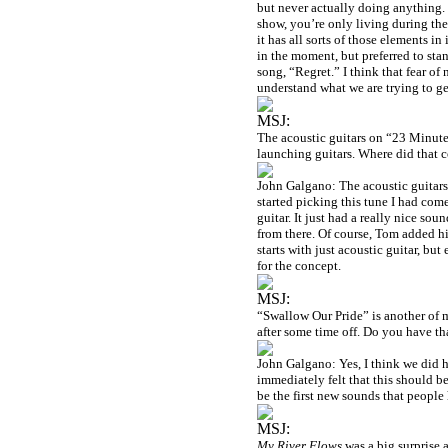
but never actually doing anything. 
show, you’re only living during the 
it has all sorts of those elements in
in the moment, but preferred to stan
song, “Regret.” I think that fear of
understand what we are trying to get
MSJ:
The acoustic guitars on “23 Minutes
launching guitars. Where did that 
John Galgano: The acoustic guitars 
started picking this tune I had com
guitar. It just had a really nice so
from there. Of course, Tom added his
starts with just acoustic guitar, but
for the concept.
MSJ:
“Swallow Our Pride” is another of my
after some time off. Do you have th
John Galgano: Yes, I think we did h
immediately felt that this should be
be the first new sounds that people 
MSJ:
My River Flows
was a big surprise a