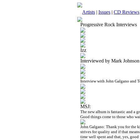
Artists
|
Issues
|
CD Reviews
Progressive Rock Interviews
Izz
Interviewed by Mark Johnson
Interview with John Galgano and T
MSJ:
The new album is fantastic and a gr
Good things come to those who wait
John Galgano: Thank you for the k
strives for quality and if that mean
time well spent and that, yes, good