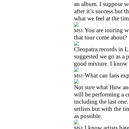
an album. I suppose w
after it’s success but 
what we feel at the tim
You are touring 
MSJ:
that tour come about?
Cleopatra records in L
suggested we go as a p
good mixture. I know w
What can fans exp
MSJ:
Not sure what Huw and 
will be performing a c
including the last one
setlists but with the t
as possible.
I know artists hat
MSJ: