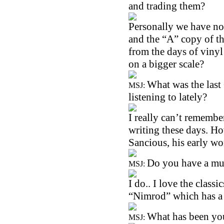
and trading them?
Personally we have no 
and the “A” copy of th
from the days of vinyl 
on a bigger scale?
What was the las
MSJ:
listening to lately?
I really can’t remembe
writing these days. How
Sancious, his early wo
Do you have a mus
MSJ:
I do.. I love the class
“Nimrod” which has a s
What has been yo
MSJ: