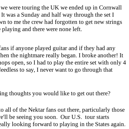
 we were touring the
UK
we ended up in
Cornwall
. It was a Sunday and half way through the set I
n to me the crew had forgotten to get new strings
e playing and there were none left.
fans if anyone played guitar and if they had any
Then the nightmare really began. I broke another! It
ps open, so I had to play the entire set with only 4
Needless to say, I never want to go through that
ing thoughts you would like to get out there?
to all of the Nektar fans out there, particularly those
e'll be seeing you soon. Our
U.S.
tour starts
ally looking forward to playing in the States again.