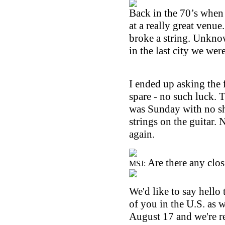
Back in the 70’s when
at a really great venue
broke a string. Unknow
in the last city we wer
I ended up asking the 
spare - no such luck. 
was Sunday with no sho
strings on the guitar. 
again.
Are there any clos
MSJ:
We'd like to say hello 
of you in the
U.S.
as w
August 17 and we're re