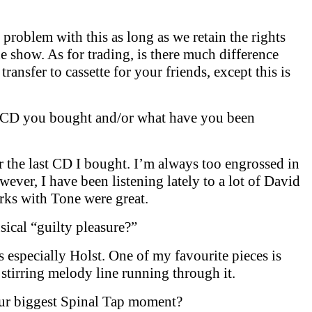
problem with this as long as we retain the rights
e show. As for trading, is there much difference
transfer to cassette for your friends, except this is
t CD you bought and/or what have you been
r the last CD I bought. I’m always too engrossed in
ever, I have been listening lately to a lot of David
rks with Tone were great.
ical “guilty pleasure?”
ics especially Holst. One of my favourite pieces is
tirring melody line running through it.
ur biggest Spinal Tap moment?