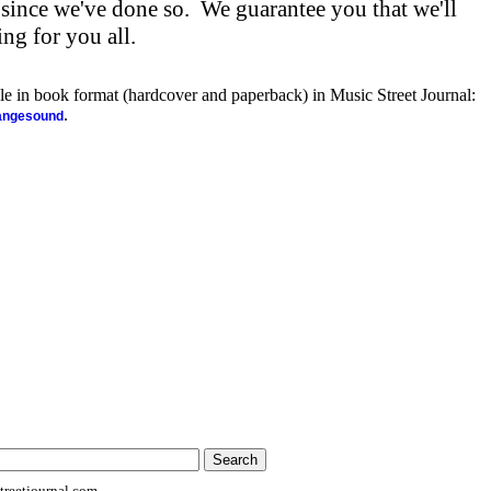
 since we've done so. We guarantee you that we'll
ng for you all.
ble in book format (hardcover and paperback) in Music Street Journal:
.
rangesound
reetjournal.com