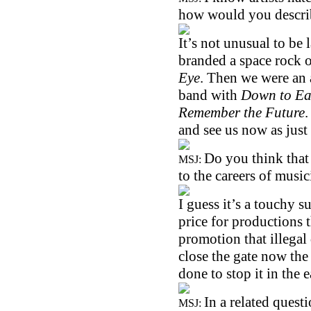
how would you descri
It’s not unusual to be 
branded a space rock o
Eye
. Then we were an 
band with
Down to Ea
Remember the Future
and see us now as just
Do you think that
MSJ:
to the careers of music
I guess it’s a touchy su
price for productions 
promotion that illegal 
close the gate now the
done to stop it in the e
In a related ques
MSJ: