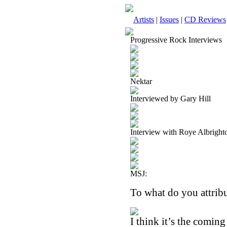
Artists
|
Issues
|
CD Reviews
Progressive Rock Interviews
Nektar
Interviewed by Gary Hill
Interview with Roye Albright
MSJ:
To what do you attribu
I think it’s the comin