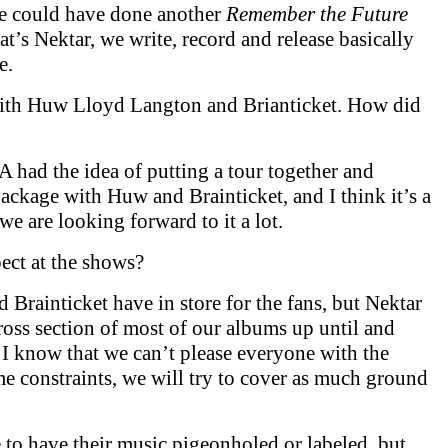
e could have done another
Remember the Future
that’s Nektar, we write, record and release basically
e.
with Huw Lloyd Langton and Brianticket. How did
A had the idea of putting a tour together and
ackage with Huw and Brainticket, and I think it’s a
e are looking forward to it a lot.
ect at the shows?
Brainticket have in store for the fans, but Nektar
ross section of most of our albums up until and
. I know that we can’t please everyone with the
ime constraints, we will try to cover as much ground
e to have their music pigeonholed or labeled, but