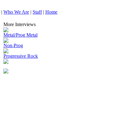
|
Who We Are
|
Staff
|
Home
More Interviews
Metal/Prog Metal
Non-Prog
Progressive Rock