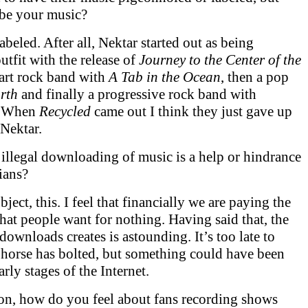
be your music?
labeled. After all, Nektar started out as being
utfit with the release of
Journey to the Center of the
art rock band with
A Tab in the Ocean
, then a pop
rth
and finally a progressive rock band with
. When
Recycled
came out I think they just gave up
 Nektar.
 illegal downloading of music is a help or hindrance
ians?
bject, this. I feel that financially we are paying the
that people want for nothing. Having said that, the
downloads creates is astounding. It’s too late to
 horse has bolted, but something could have been
arly stages of the Internet.
tion, how do you feel about fans recording shows