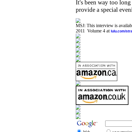
It's been way too long
provide a special eveni
MSJ: This interview is availa
2011 Volume 4 at
lulu.com/st
Web
www.musicst