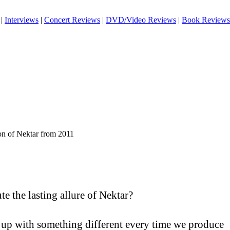
|
Interviews
|
Concert Reviews
|
DVD/Video Reviews
|
Book Reviews
on of Nektar from 2011
te the lasting allure of Nektar?
g up with something different every time we produce