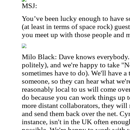
MSJ:
You’ve been lucky enough to have so
(at least in terms of space rock) gue
you meet up with those people and 
Milo Black: Dave knows everybody. 
politely), and we're happy to take "
sometimes have to do). We'll have a 
someone, so they can hear what we'r
reasonably local to us will come over 
do because you can work things up to
more distant collaborators, they will
and send them back over the net. Cy
instance, isn't in the UK often enou
possible. We're happy to work with 