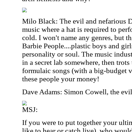
Milo Black: The evil and nefarious D
music where a hat is required to perf
cold. I won't name any genres, but th
Barbie People....plastic boys and girl
personality or soul. The music indust
in a secret lab somewhere, then trots
formulaic songs (with a big-budget v
these people your money!
Dave Adams: Simon Cowell, the evil
MSJ:
If you were to put together your ult
like to hear or catch live), who woul