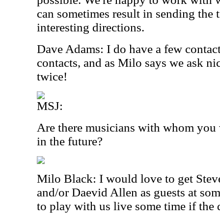
can sometimes result in sending the t
interesting directions.
Dave Adams: I do have a few contact
contacts, and as Milo says we ask nic
twice!
MSJ:
Are there musicians with whom you w
in the future?
Milo Black: I would love to get Stev
and/or Daevid Allen as guests at som
to play with us live some time if the