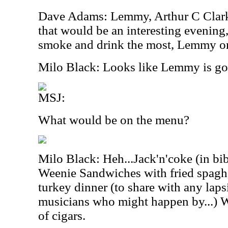
Dave Adams: Lemmy, Arthur C Clark
that would be an interesting evenin
smoke and drink the most, Lemmy or
Milo Black: Looks like Lemmy is goin
MSJ:
What would be on the menu?
Milo Black: Heh...Jack'n'coke (in bibl
Weenie Sandwiches with fried spaghet
turkey dinner (to share with any lap
musicians who might happen by...) Wi
of cigars.