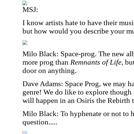
MSJ:
I know artists hate to have their mus
but how would you describe your m
Milo Black: Space-prog. The new a
more prog than
Remnants of Life
, bu
door on anything.
Dave Adams: Space Prog, we may ha
genre! We do like to explore thoug
will happen in an Osiris the Rebirth t
Milo Black: To hyphenate or not to h
question.....