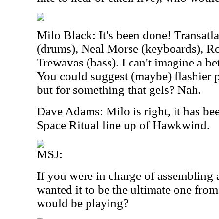
Milo Black: It's been done! Transatl
(drums), Neal Morse (keyboards), Roi
Trewavas (bass). I can't imagine a be
You could suggest (maybe) flashier pl
but for something that gels? Nah.
Dave Adams: Milo is right, it has bee
Space Ritual line up of Hawkwind.
MSJ:
If you were in charge of assembling 
wanted it to be the ultimate one fro
would be playing?