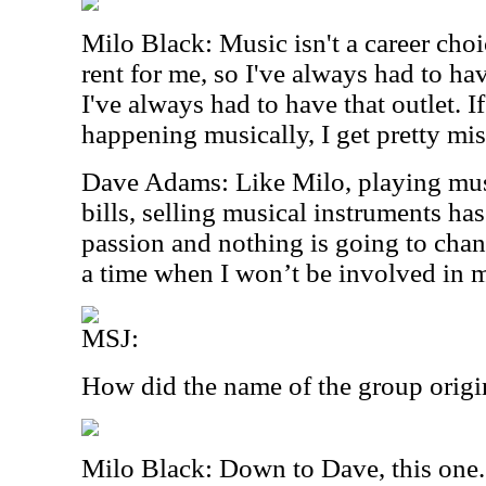
Milo Black: Music isn't a career choi
rent for me, so I've always had to hav
I've always had to have that outlet. 
happening musically, I get pretty mis
Dave Adams: Like Milo, playing mus
bills, selling musical instruments h
passion and nothing is going to chan
a time when I won’t be involved in 
MSJ:
How did the name of the group origi
Milo Black: Down to Dave, this one.