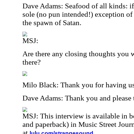
Dave Adams: Seafood of all kinds: if i
sole (no pun intended!) exception of
the spawn of Satan.
MSJ:
Are there any closing thoughts you w
there?
Milo Black: Thank you for having u
Dave Adams: Thank you and please te
MSJ: This interview is available in 
and paperback) in Music Street Jou
at
.
lulu.com/strangesound