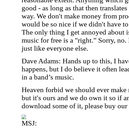
good - as long as that then translates
way. We don't make money from prod
would be so nice if we didn't have to 
The only thing I get annoyed about i
music for free is a "right.” Sorry, no
just like everyone else.
Dave Adams: Hands up to this, I have
happens, but I do believe it often lead
in a band’s music.
Heaven forbid we should ever make
but it's ours and we do own it so if 
download some of it, please buy our
MSJ: