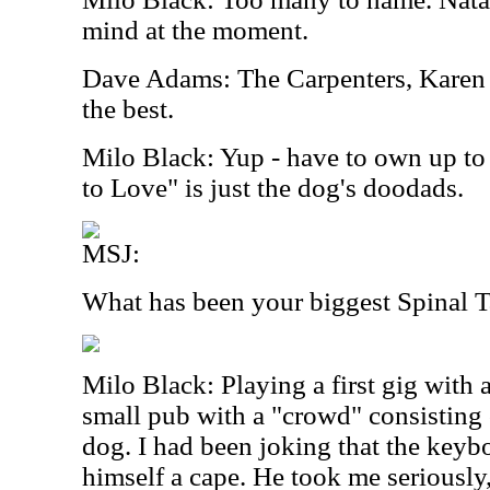
mind at the moment.
Dave Adams: The Carpenters, Karen C
the best.
Milo Black: Yup - have to own up to
to Love" is just the dog's doodads.
MSJ:
What has been your biggest Spinal
Milo Black: Playing a first gig with 
small pub with a "crowd" consisting 
dog. I had been joking that the keyb
himself a cape. He took me seriously