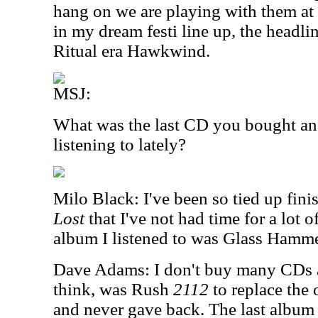
hang on we are playing with them a
in my dream festi line up, the headl
Ritual era Hawkwind.
MSJ:
What was the last CD you bought an
listening to lately?
Milo Black: I've been so tied up fini
Lost
that I've not had time for a lot o
album I listened to was Glass Hamm
Dave Adams: I don't buy many CDs at 
think, was Rush
2112
to replace the
and never gave back. The last album I