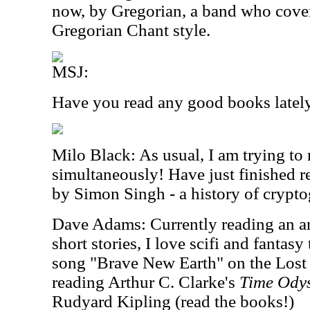
now, by Gregorian, a band who cover 
Gregorian Chant style.
MSJ:
Have you read any good books latel
Milo Black: As usual, I am trying to
simultaneously! Have just finished 
by Simon Singh - a history of crypto
Dave Adams: Currently reading an a
short stories, I love scifi and fantasy
song "Brave New Earth" on the Lost
reading Arthur C. Clarke's
Time Ody
Rudyard Kipling (read the books!)