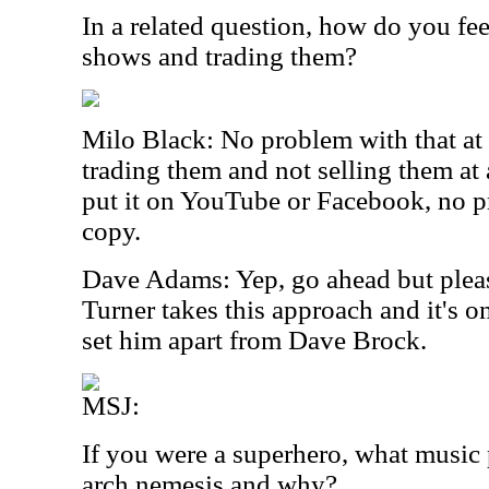
In a related question, how do you fe
shows and trading them?
Milo Black: No problem with that at a
trading them and not selling them at a
put it on YouTube or Facebook, no pr
copy.
Dave Adams: Yep, go ahead but pleas
Turner takes this approach and it's on
set him apart from Dave Brock.
MSJ:
If you were a superhero, what music
arch nemesis and why?