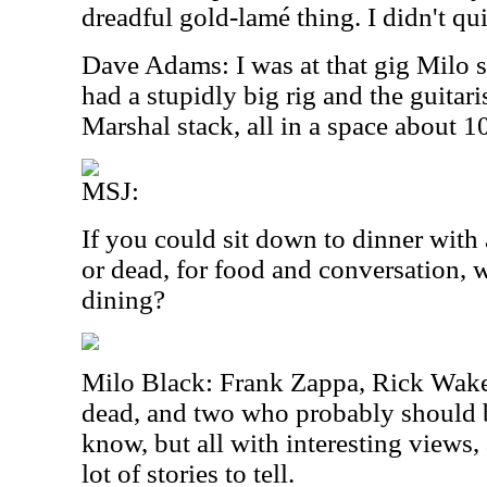
dreadful gold-lamé thing. I didn't q
Dave Adams: I was at that gig Milo 
had a stupidly big rig and the guitari
Marshal stack, all in a space about 10
MSJ:
If you could sit down to dinner with 
or dead, for food and conversation
dining?
Milo Black: Frank Zappa, Rick Wa
dead, and two who probably should b
know, but all with interesting views
lot of stories to tell.