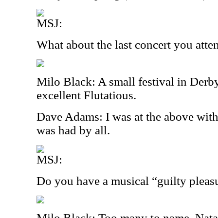
MSJ:
What about the last concert you att
Milo Black: A small festival in Derb
excellent Flutatious.
Dave Adams: I was at the above wit
was had by all.
MSJ:
Do you have a musical “guilty pleas
Milo Black: Too many to name. Natal