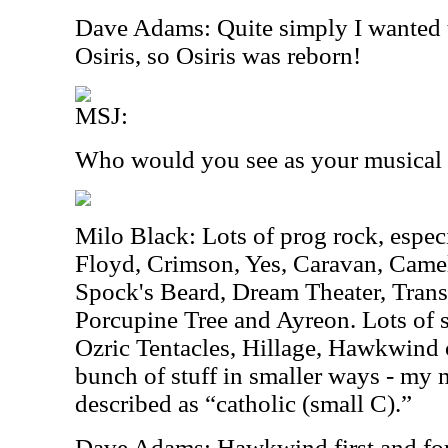
Dave Adams: Quite simply I wanted t
Osiris, so Osiris was reborn!
MSJ:
Who would you see as your musical 
Milo Black: Lots of prog rock, espec
Floyd, Crimson, Yes, Caravan, Camel
Spock's Beard, Dream Theater, Trans
Porcupine Tree and Ayreon. Lots of 
Ozric Tentacles, Hillage, Hawkwind o
bunch of stuff in smaller ways - my 
described as “catholic (small C).”
Dave Adams: Hawkwind first and fo