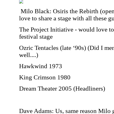
Milo Black: Osiris the Rebirth (openi
love to share a stage with all these g
The Project Initiative - would love t
festival stage
Ozric Tentacles (late ‘90s) (Did I m
well....)
Hawkwind 1973
King Crimson 1980
Dream Theater 2005 (Headliners)
Dave Adams: Us, same reason Milo 