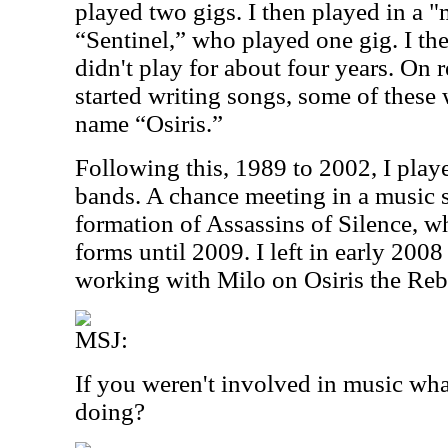
played two gigs. I then played in a "
“Sentinel,” who played one gig. I t
didn't play for about four years. On 
started writing songs, some of these
name “Osiris.”
Following this, 1989 to 2002, I play
bands. A chance meeting in a music s
formation of Assassins of Silence, w
forms until 2009. I left in early 2008
working with Milo on Osiris the Rebi
MSJ:
If you weren't involved in music wh
doing?