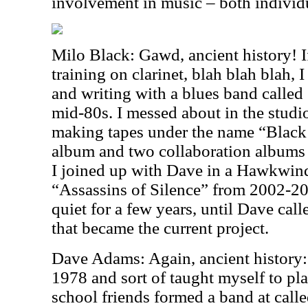
involvement in music – both individ
Milo Black: Gawd, ancient history! If
training on clarinet, blah blah blah, I
and writing with a blues band called
mid-80s. I messed about in the studio
making tapes under the name “Black
album and two collaboration albums
I joined up with Dave in a Hawkwind
“Assassins of Silence” from 2002-2003
quiet for a few years, until Dave cal
that became the current project.
Dave Adams: Again, ancient history: 
1978 and sort of taught myself to pla
school friends formed a band at cal