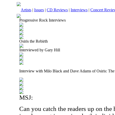
Artists
|
Issues
|
CD Reviews
|
Interviews
|
Concert Revie
Progressive Rock Interviews
Osiris the Rebirth
Interviewed by Gary Hill
Interview with Milo Black and Dave Adams of Osiris: The
MSJ:
Can you catch the readers up on the 