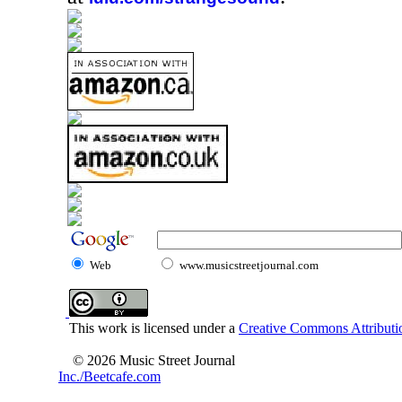
Web
www.musicstreetjournal.com
This work is licensed under a
Creative Commons Attributio
© 2026 Music Street Journal
Inc./Beetcafe.com