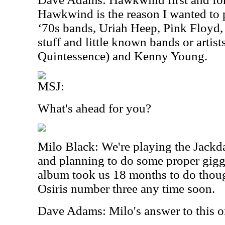
Hawkwind is the reason I wanted to p
‘70s bands, Uriah Heep, Pink Floyd, 
stuff and little known bands or artist
Quintessence) and Kenny Young.
MSJ:
What's ahead for you?
Milo Black: We're playing the Jackda
and planning to do some proper giggi
album took us 18 months to do thoug
Osiris number three any time soon.
Dave Adams: Milo's answer to this on