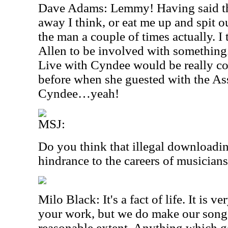
Dave Adams: Lemmy! Having said th
away I think, or eat me up and spit o
the man a couple of times actually. I
Allen to be involved with something
Live with Cyndee would be really co
before when she guested with the Ass
Cyndee…yeah!
MSJ:
Do you think that illegal downloadin
hindrance to the careers of musician
Milo Black: It's a fact of life. It is ve
your work, but we do make our songs 
reasonable extent. Anything which g